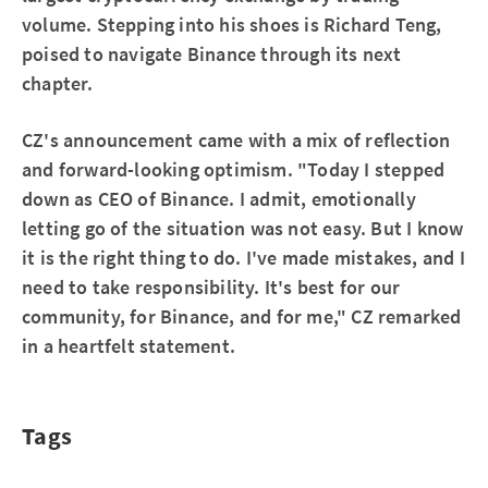
volume. Stepping into his shoes is Richard Teng,
poised to navigate Binance through its next
chapter.
CZ's announcement came with a mix of reflection
and forward-looking optimism. "Today I stepped
down as CEO of Binance. I admit, emotionally
letting go of the situation was not easy. But I know
it is the right thing to do. I've made mistakes, and I
need to take responsibility. It's best for our
community, for Binance, and for me," CZ remarked
in a heartfelt statement.
Tags