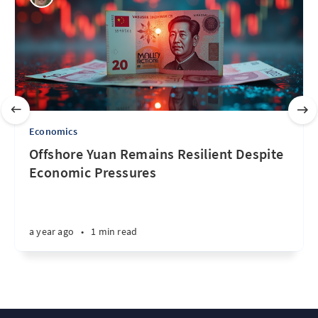
Economics
Offshore Yuan Remains Resilient Despite
Economic Pressures
a year ago
•
1 min read