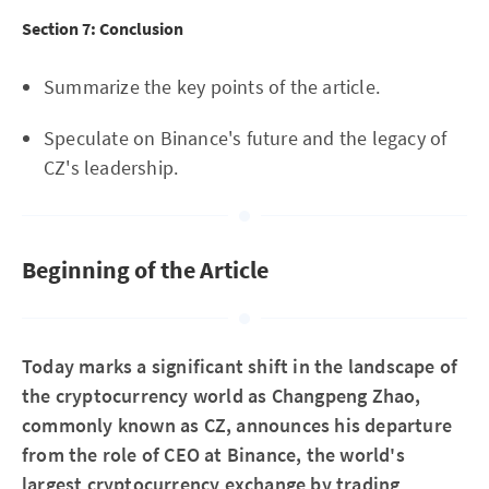
Section 7: Conclusion
Summarize the key points of the article.
Speculate on Binance's future and the legacy of
CZ's leadership.
Beginning of the Article
Today marks a significant shift in the landscape of
the cryptocurrency world as Changpeng Zhao,
commonly known as CZ, announces his departure
from the role of CEO at Binance, the world's
largest cryptocurrency exchange by trading