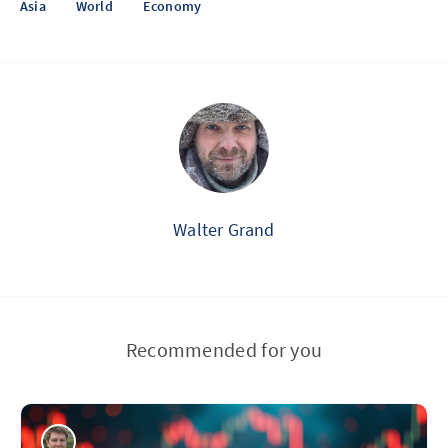
Asia
World
Economy
Walter Grand
Recommended for you