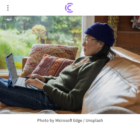
CZ Officially Steps Down as CEO of Binance;
Richard Teng Assumes Leadership
Photo by
Microsoft Edge
/
Unsplash