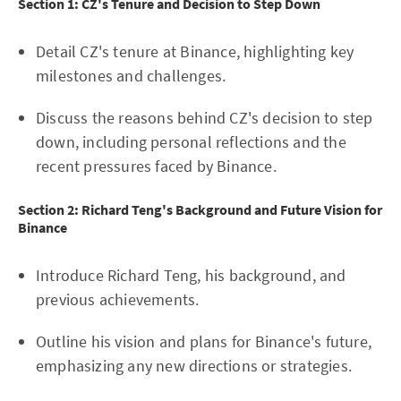
Section 1: CZ's Tenure and Decision to Step Down
Detail CZ's tenure at Binance, highlighting key
milestones and challenges.
Discuss the reasons behind CZ's decision to step
down, including personal reflections and the
recent pressures faced by Binance.
Section 2: Richard Teng's Background and Future Vision for
Binance
Introduce Richard Teng, his background, and
previous achievements.
Outline his vision and plans for Binance's future,
emphasizing any new directions or strategies.