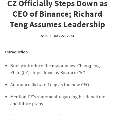
CZ Officially Steps Down as
CEO of Binance; Richard
Teng Assumes Leadership
Asia
•
Nov 22, 2023
Introduction
Briefly introduce the major news: Changpeng
Zhao (CZ) steps down as Binance CEO.
Announce Richard Teng as the new CEO.
Mention CZ's statement regarding his departure
and future plans.