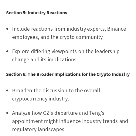
Section 5: Industry Reactions
Include reactions from industry experts, Binance
employees, and the crypto community.
Explore differing viewpoints on the leadership
change and its implications.
Section 6: The Broader Implications for the Crypto Industry
Broaden the discussion to the overall
cryptocurrency industry.
Analyze how CZ's departure and Teng's
appointment might influence industry trends and
regulatory landscapes.