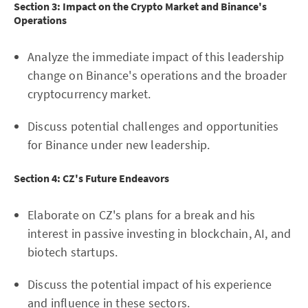
Section 3: Impact on the Crypto Market and Binance's
Operations
Analyze the immediate impact of this leadership
change on Binance's operations and the broader
cryptocurrency market.
Discuss potential challenges and opportunities
for Binance under new leadership.
Section 4: CZ's Future Endeavors
Elaborate on CZ's plans for a break and his
interest in passive investing in blockchain, AI, and
biotech startups.
Discuss the potential impact of his experience
and influence in these sectors.