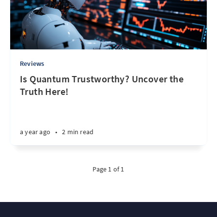
Reviews
Is Quantum Trustworthy? Uncover the
Truth Here!
a year ago
•
2 min read
Page 1 of 1