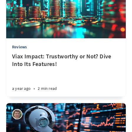
Reviews
Viax Impact: Trustworthy or Not? Dive
Into Its Features!
a year ago
•
2 min read