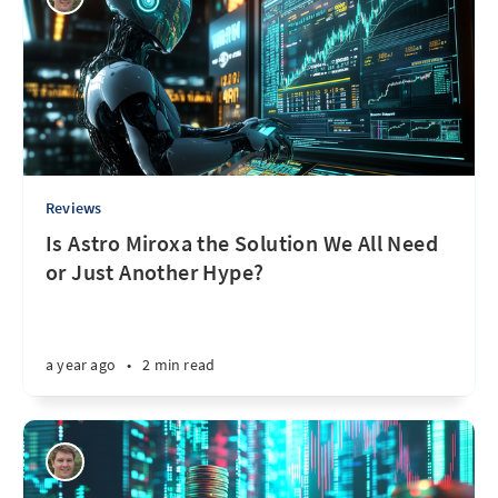
Reviews
Is Astro Miroxa the Solution We All Need
or Just Another Hype?
a year ago
•
2 min read