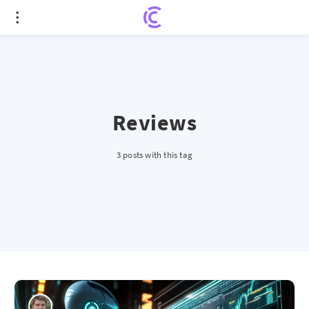
Reviews
3 posts with this tag