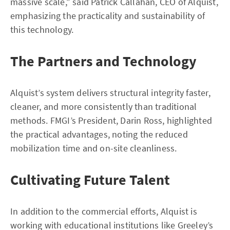
massive scale,” said Patrick Callahan, CEO of Alquist,
emphasizing the practicality and sustainability of
this technology.
The Partners and Technology
Alquist’s system delivers structural integrity faster,
cleaner, and more consistently than traditional
methods. FMGI’s President, Darin Ross, highlighted
the practical advantages, noting the reduced
mobilization time and on-site cleanliness.
Cultivating Future Talent
In addition to the commercial efforts, Alquist is
working with educational institutions like Greeley’s