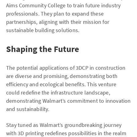
Aims Community College to train future industry
professionals. They plan to expand these
partnerships, aligning with their mission for
sustainable building solutions.
Shaping the Future
The potential applications of 3DCP in construction
are diverse and promising, demonstrating both
efficiency and ecological benefits. This venture
could redefine the infrastructure landscape,
demonstrating Walmart’s commitment to innovation
and sustainability.
Stay tuned as Walmart’s groundbreaking journey
with 3D printing redefines possibilities in the realm