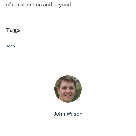
of construction and beyond.
Tags
Tech
John Wilson