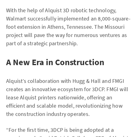
With the help of Alquist 3D robotic technology,
Walmart successfully implemented an 8,000-square-
foot extension in Athens, Tennessee. The Missouri
project will pave the way for numerous ventures as
part of a strategic partnership.
A New Era in Construction
Alquist’s collaboration with Hugg & Hall and FMGI
creates an innovative ecosystem for 3DCP. FMGI will
lease Alquist printers nationwide, offering an
efficient and scalable model, revolutionizing how
the construction industry operates.
“For the first time, 3DCP is being adopted at a