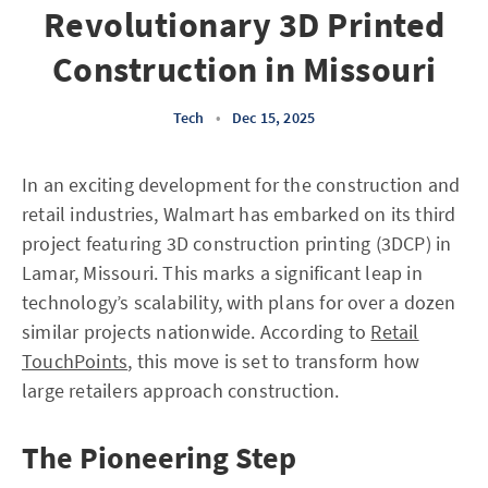
Revolutionary 3D Printed
Construction in Missouri
Tech
•
Dec 15, 2025
In an exciting development for the construction and
retail industries, Walmart has embarked on its third
project featuring 3D construction printing (3DCP) in
Lamar, Missouri. This marks a significant leap in
technology’s scalability, with plans for over a dozen
similar projects nationwide. According to
Retail
TouchPoints
, this move is set to transform how
large retailers approach construction.
The Pioneering Step