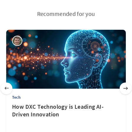
Recommended for you
Tech
How DXC Technology is Leading AI-
Driven Innovation