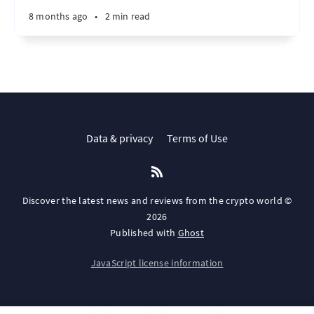
8 months ago
•
2 min read
Data & privacy
Terms of Use
Discover the latest news and reviews from the crypto world ©
2026
Published with
Ghost
JavaScript license information