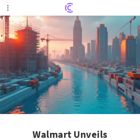
Walmart Unveils Revolutionary 3D Printed
Construction in Missouri
Walmart Unveils