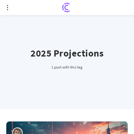
2025 Projections
1 post with this tag