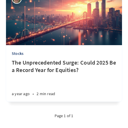
Stocks
The Unprecedented Surge: Could 2025 Be
a Record Year for Equities?
a year ago
•
2 min read
Page 1 of 1