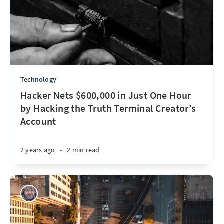
Technology
Hacker Nets $600,000 in Just One Hour
by Hacking the Truth Terminal Creator’s
Account
2 years ago
•
2 min read