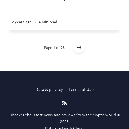
2 years ago
•
4 min read
Page 1 of 28
Data & privacy
Terms of Use
Discover the latest news and reviews from the crypto world ©
2026
Published with
Ghost