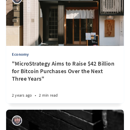
Economy
"MicroStrategy Aims to Raise $42 Billion
for Bitcoin Purchases Over the Next
Three Years"
2 years ago
•
2 min read