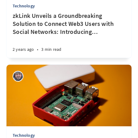
Technology
zkLink Unveils a Groundbreaking
Solution to Connect Web3 Users with
Social Networks: Introducing
…
2 years ago
•
3 min read
Technology