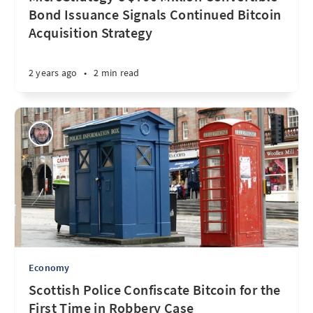
Bond Issuance Signals Continued Bitcoin
Acquisition Strategy
2 years ago
•
2 min read
Economy
Scottish Police Confiscate Bitcoin for the
First Time in Robbery Case