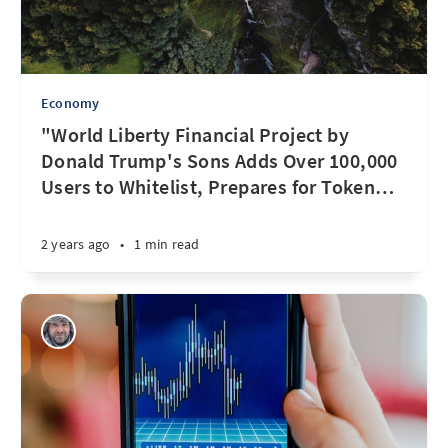
Economy
"World Liberty Financial Project by
Donald Trump's Sons Adds Over 100,000
Users to Whitelist, Prepares for Token
…
2 years ago
•
1 min read