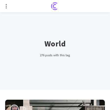
World
276 posts with this tag