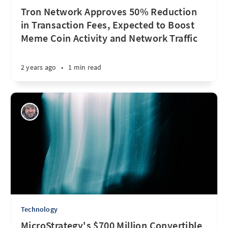
Tron Network Approves 50% Reduction
in Transaction Fees, Expected to Boost
Meme Coin Activity and Network Traffic
2 years ago
•
1 min read
Technology
MicroStrategy's $700 Million Convertible