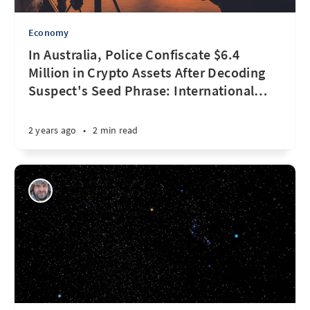
Economy
In Australia, Police Confiscate $6.4
Million in Crypto Assets After Decoding
Suspect's Seed Phrase: International
…
2 years ago
•
2 min read