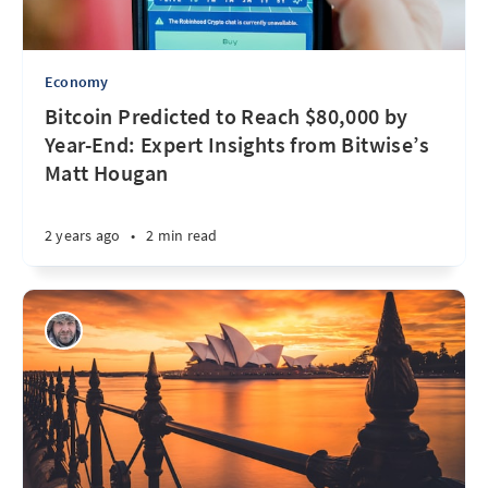
Economy
Bitcoin Predicted to Reach $80,000 by
Year-End: Expert Insights from Bitwise’s
Matt Hougan
2 years ago
•
2 min read