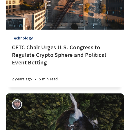
Technology
CFTC Chair Urges U.S. Congress to
Regulate Crypto Sphere and Political
Event Betting
2 years ago
•
5 min read