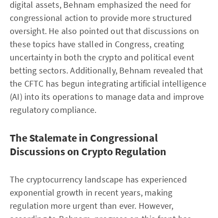
digital assets, Behnam emphasized the need for
congressional action to provide more structured
oversight. He also pointed out that discussions on
these topics have stalled in Congress, creating
uncertainty in both the crypto and political event
betting sectors. Additionally, Behnam revealed that
the CFTC has begun integrating artificial intelligence
(AI) into its operations to manage data and improve
regulatory compliance.
The Stalemate in Congressional
Discussions on Crypto Regulation
The cryptocurrency landscape has experienced
exponential growth in recent years, making
regulation more urgent than ever. However,