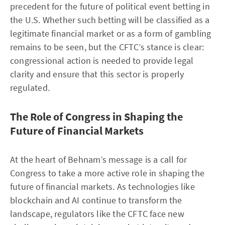
precedent for the future of political event betting in
the U.S. Whether such betting will be classified as a
legitimate financial market or as a form of gambling
remains to be seen, but the CFTC’s stance is clear:
congressional action is needed to provide legal
clarity and ensure that this sector is properly
regulated.
The Role of Congress in Shaping the
Future of Financial Markets
At the heart of Behnam’s message is a call for
Congress to take a more active role in shaping the
future of financial markets. As technologies like
blockchain and AI continue to transform the
landscape, regulators like the CFTC face new