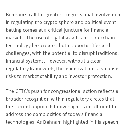
Behnam’s call for greater congressional involvement
in regulating the crypto sphere and political event
betting comes at a critical juncture for financial
markets. The rise of digital assets and blockchain
technology has created both opportunities and
challenges, with the potential to disrupt traditional
financial systems. However, without a clear
regulatory framework, these innovations also pose
risks to market stability and investor protection.
The CFTC’s push for congressional action reflects a
broader recognition within regulatory circles that
the current approach to oversight is insufficient to
address the complexities of today’s financial
technologies. As Behnam highlighted in his speech,