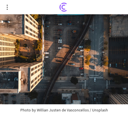
CFTC Chair Urges U.S. Congress to Regulate
Crypto Sphere and Political Event Betting
Photo by
Willian Justen de Vasconcellos
/
Unsplash