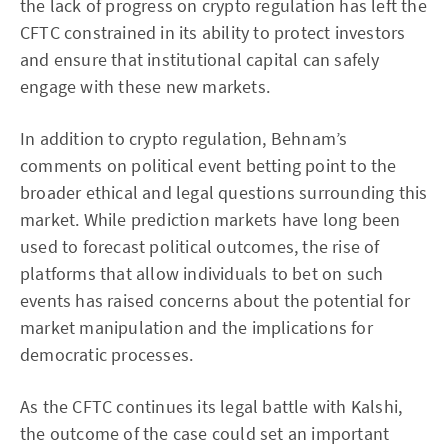
the lack of progress on crypto regulation has left the
CFTC constrained in its ability to protect investors
and ensure that institutional capital can safely
engage with these new markets.
In addition to crypto regulation, Behnam’s
comments on political event betting point to the
broader ethical and legal questions surrounding this
market. While prediction markets have long been
used to forecast political outcomes, the rise of
platforms that allow individuals to bet on such
events has raised concerns about the potential for
market manipulation and the implications for
democratic processes.
As the CFTC continues its legal battle with Kalshi,
the outcome of the case could set an important