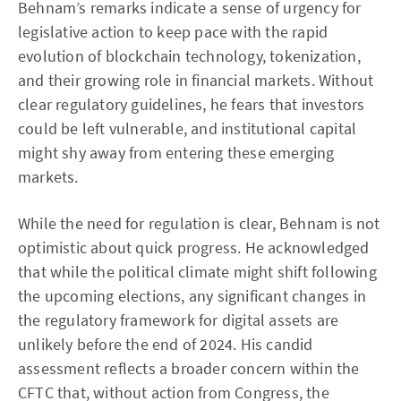
Behnam’s remarks indicate a sense of urgency for
legislative action to keep pace with the rapid
evolution of blockchain technology, tokenization,
and their growing role in financial markets. Without
clear regulatory guidelines, he fears that investors
could be left vulnerable, and institutional capital
might shy away from entering these emerging
markets.
While the need for regulation is clear, Behnam is not
optimistic about quick progress. He acknowledged
that while the political climate might shift following
the upcoming elections, any significant changes in
the regulatory framework for digital assets are
unlikely before the end of 2024. His candid
assessment reflects a broader concern within the
CFTC that, without action from Congress, the