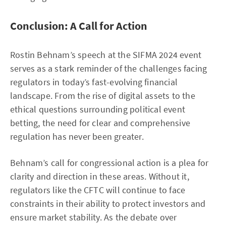
Conclusion: A Call for Action
Rostin Behnam’s speech at the SIFMA 2024 event
serves as a stark reminder of the challenges facing
regulators in today’s fast-evolving financial
landscape. From the rise of digital assets to the
ethical questions surrounding political event
betting, the need for clear and comprehensive
regulation has never been greater.
Behnam’s call for congressional action is a plea for
clarity and direction in these areas. Without it,
regulators like the CFTC will continue to face
constraints in their ability to protect investors and
ensure market stability. As the debate over