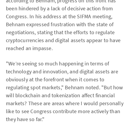
according to Behnam, progress on this front has
been hindered by a lack of decisive action from
Congress. In his address at the SIFMA meeting,
Behnam expressed frustration with the state of
negotiations, stating that the efforts to regulate
cryptocurrencies and digital assets appear to have
reached an impasse.
"We’re seeing so much happening in terms of
technology and innovation, and digital assets are
obviously at the forefront when it comes to
regulating spot markets," Behnam noted. "But how
will blockchain and tokenization affect financial
markets? These are areas where I would personally
like to see Congress contribute more actively than
they have so far."