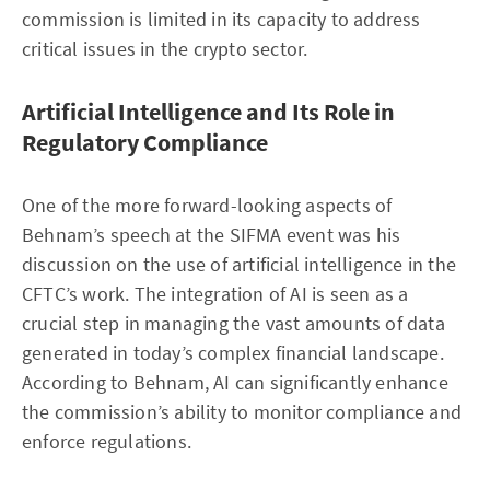
commission is limited in its capacity to address
critical issues in the crypto sector.
Artificial Intelligence and Its Role in
Regulatory Compliance
One of the more forward-looking aspects of
Behnam’s speech at the SIFMA event was his
discussion on the use of artificial intelligence in the
CFTC’s work. The integration of AI is seen as a
crucial step in managing the vast amounts of data
generated in today’s complex financial landscape.
According to Behnam, AI can significantly enhance
the commission’s ability to monitor compliance and
enforce regulations.