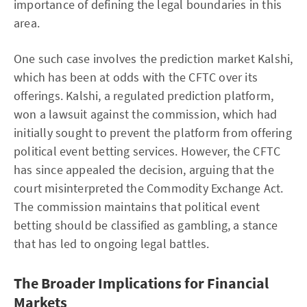
importance of defining the legal boundaries in this
area.
One such case involves the prediction market Kalshi,
which has been at odds with the CFTC over its
offerings. Kalshi, a regulated prediction platform,
won a lawsuit against the commission, which had
initially sought to prevent the platform from offering
political event betting services. However, the CFTC
has since appealed the decision, arguing that the
court misinterpreted the Commodity Exchange Act.
The commission maintains that political event
betting should be classified as gambling, a stance
that has led to ongoing legal battles.
The Broader Implications for Financial
Markets