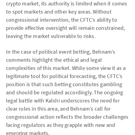
crypto market, its authority is limited when it comes
to spot markets and other key areas. Without
congressional intervention, the CFTC’s ability to
provide effective oversight will remain constrained,
leaving the market vulnerable to risks.
In the case of political event betting, Behnam’s
comments highlight the ethical and legal
complexities of this market. While some view it as a
legitimate tool for political forecasting, the CFTC’s
position is that such betting constitutes gambling
and should be regulated accordingly. The ongoing
legal battle with Kalshi underscores the need for
clear rules in this area, and Behnam’s call for
congressional action reflects the broader challenges
facing regulators as they grapple with new and
emerging markets.