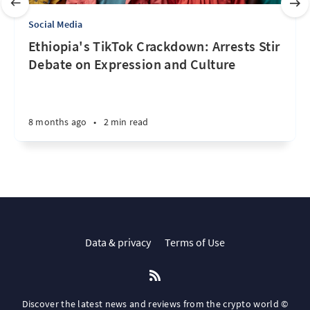
Social Media
Ethiopia's TikTok Crackdown: Arrests Stir
Debate on Expression and Culture
8 months ago
•
2 min read
Data & privacy
Terms of Use
Discover the latest news and reviews from the crypto world ©