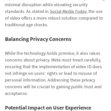
minimal disruption while elevating security
standards. As stated in
Social Media Today
, the use
of video offers a more robust solution compared to
traditional age checks.
Balancing Privacy Concerns
While the technology holds promise, it also raises
concerns about privacy. Meta must tread carefully,
ensuring that the implementation of video ID does
not infringe on users’ rights or lead to misuse of
personal information. Addressing these privacy
concerns will be crucial to gaining public trust and
acceptance.
Potential Impact on User Experience