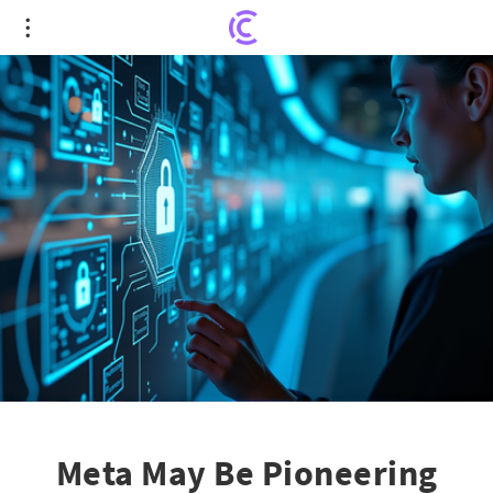
Meta May Be Pioneering Video ID: A Leap in Age
Verification?
Meta May Be Pioneering