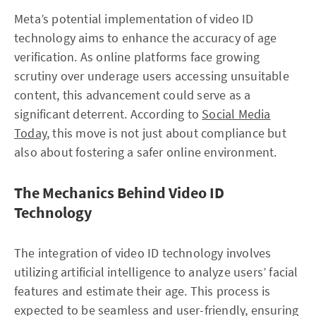
Meta’s potential implementation of video ID
technology aims to enhance the accuracy of age
verification. As online platforms face growing
scrutiny over underage users accessing unsuitable
content, this advancement could serve as a
significant deterrent. According to
Social Media
Today
, this move is not just about compliance but
also about fostering a safer online environment.
The Mechanics Behind Video ID
Technology
The integration of video ID technology involves
utilizing artificial intelligence to analyze users’ facial
features and estimate their age. This process is
expected to be seamless and user-friendly, ensuring