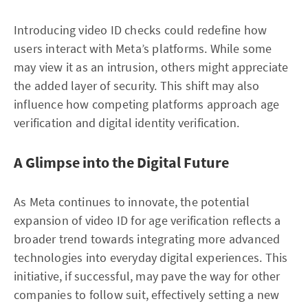
Introducing video ID checks could redefine how
users interact with Meta’s platforms. While some
may view it as an intrusion, others might appreciate
the added layer of security. This shift may also
influence how competing platforms approach age
verification and digital identity verification.
A Glimpse into the Digital Future
As Meta continues to innovate, the potential
expansion of video ID for age verification reflects a
broader trend towards integrating more advanced
technologies into everyday digital experiences. This
initiative, if successful, may pave the way for other
companies to follow suit, effectively setting a new