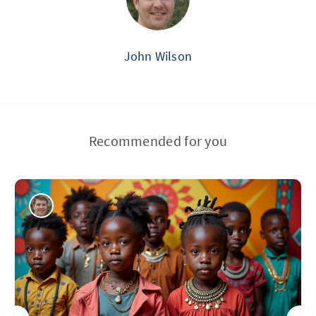
John Wilson
Recommended for you