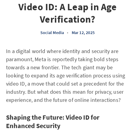
Video ID: A Leap in Age
Verification?
Social Media
•
Mar 12, 2025
In a digital world where identity and security are
paramount, Meta is reportedly taking bold steps
towards a new frontier. The tech giant may be
looking to expand its age verification process using
video ID, a move that could set a precedent for the
industry. But what does this mean for privacy, user
experience, and the future of online interactions?
Shaping the Future: Video ID for
Enhanced Security