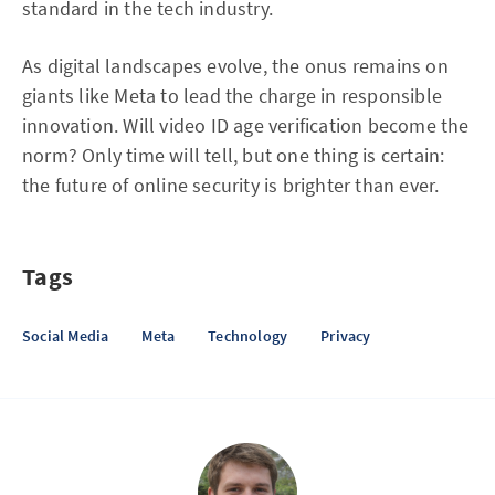
standard in the tech industry.
As digital landscapes evolve, the onus remains on
giants like Meta to lead the charge in responsible
innovation. Will video ID age verification become the
norm? Only time will tell, but one thing is certain:
the future of online security is brighter than ever.
Tags
Social Media
Meta
Technology
Privacy