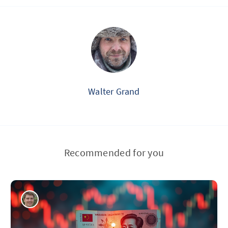
Walter Grand
Recommended for you