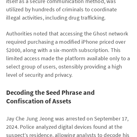
itself as a secure communication method, was
utilized by hundreds of criminals to coordinate
illegal activities, including drug trafficking.
Authorities noted that accessing the Ghost network
required purchasing a modified iPhone priced over
$2000, along with a six-month subscription. This
limited access made the platform available only to a
select group of users, ostensibly providing a high
level of security and privacy.
Decoding the Seed Phrase and
Confiscation of Assets
Jay Che Jung Jeong was arrested on September 17,
2024. Police analyzed digital devices found at the
suspect’s residence, allowing analysts to decode his