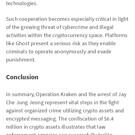
technologies.
Such cooperation becomes especially critical in light
of the growing threat of cybercrime and illegal
activities within the cryptocurrency space. Platforms
like Ghost present a serious risk as they enable
criminals to operate anonymously and evade
punishment.
Conclusion
In summary, Operation Kraken and the arrest of Jay
Che Jung Jeong represent vital steps in the fight
against organized crime utilizing crypto assets and
encrypted messaging. The confiscation of $6.4
million in crypto assets illustrates that law
enforcement agencies can successfully tackle