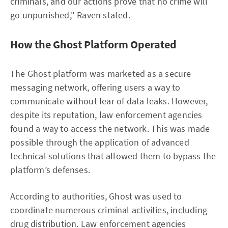
criminals, and our actions prove that no crime will
go unpunished," Raven stated.
How the Ghost Platform Operated
The Ghost platform was marketed as a secure
messaging network, offering users a way to
communicate without fear of data leaks. However,
despite its reputation, law enforcement agencies
found a way to access the network. This was made
possible through the application of advanced
technical solutions that allowed them to bypass the
platform’s defenses.
According to authorities, Ghost was used to
coordinate numerous criminal activities, including
drug distribution. Law enforcement agencies