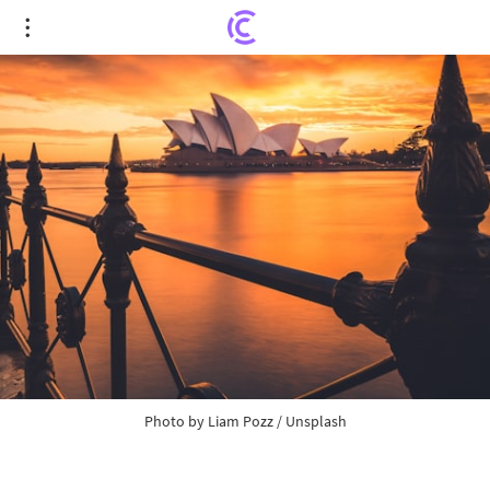
In Australia, Police Confiscate $6.4 Million in
Crypto Assets After Decoding Suspect's Seed
Phrase: International Operation Kraken and the
…
Photo by
Liam Pozz
/
Unsplash