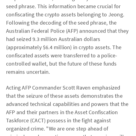
seed phrase. This information became crucial for
confiscating the crypto assets belonging to Jeong.
Following the decoding of the seed phrase, the
Australian Federal Police (AFP) announced that they
had seized 9.3 million Australian dollars
(approximately $6.4 million) in crypto assets. The
confiscated assets were transferred to a police-
controlled wallet, but the future of these funds
remains uncertain.
Acting AFP Commander Scott Raven emphasized
that the seizure of these assets demonstrates the
advanced technical capabilities and powers that the
AFP and their partners in the Asset Confiscation
Taskforce (CACT) possess in the fight against
organized crime. "We are one step ahead of