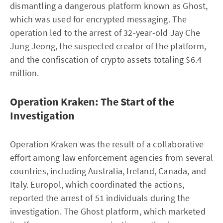
dismantling a dangerous platform known as Ghost,
which was used for encrypted messaging. The
operation led to the arrest of 32-year-old Jay Che
Jung Jeong, the suspected creator of the platform,
and the confiscation of crypto assets totaling $6.4
million.
Operation Kraken: The Start of the
Investigation
Operation Kraken was the result of a collaborative
effort among law enforcement agencies from several
countries, including Australia, Ireland, Canada, and
Italy. Europol, which coordinated the actions,
reported the arrest of 51 individuals during the
investigation. The Ghost platform, which marketed