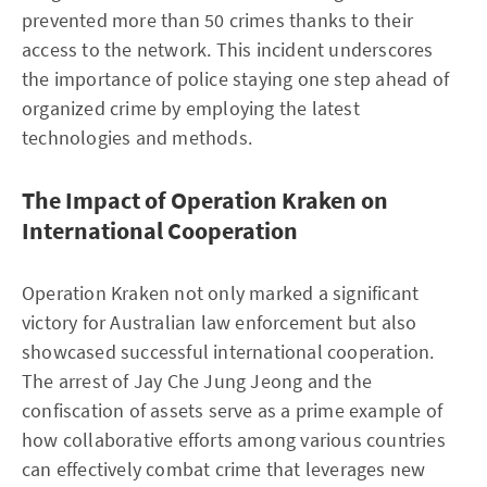
prevented more than 50 crimes thanks to their
access to the network. This incident underscores
the importance of police staying one step ahead of
organized crime by employing the latest
technologies and methods.
The Impact of Operation Kraken on
International Cooperation
Operation Kraken not only marked a significant
victory for Australian law enforcement but also
showcased successful international cooperation.
The arrest of Jay Che Jung Jeong and the
confiscation of assets serve as a prime example of
how collaborative efforts among various countries
can effectively combat crime that leverages new