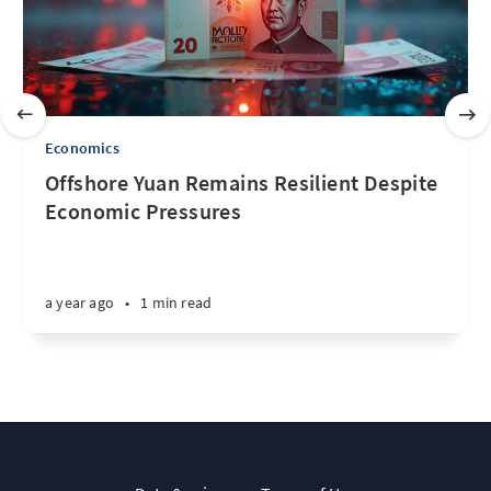
Economics
Offshore Yuan Remains Resilient Despite
Economic Pressures
a year ago
•
1 min read