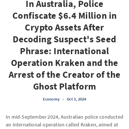
In Australia, Police
Confiscate $6.4 Million in
Crypto Assets After
Decoding Suspect's Seed
Phrase: International
Operation Kraken and the
Arrest of the Creator of the
Ghost Platform
Economy
•
Oct 3, 2024
In mid-September 2024, Australian police conducted
an international operation called Kraken, aimed at