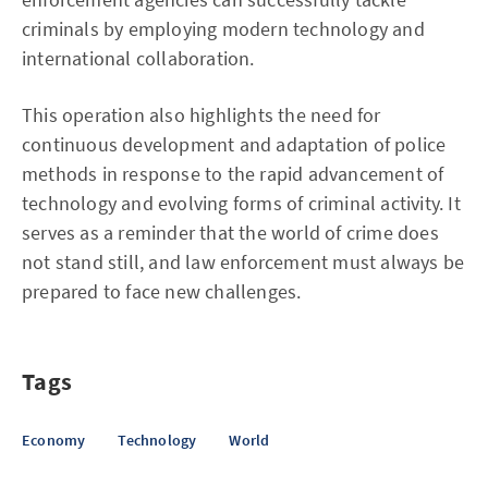
criminals by employing modern technology and
international collaboration.
This operation also highlights the need for
continuous development and adaptation of police
methods in response to the rapid advancement of
technology and evolving forms of criminal activity. It
serves as a reminder that the world of crime does
not stand still, and law enforcement must always be
prepared to face new challenges.
Tags
Economy
Technology
World