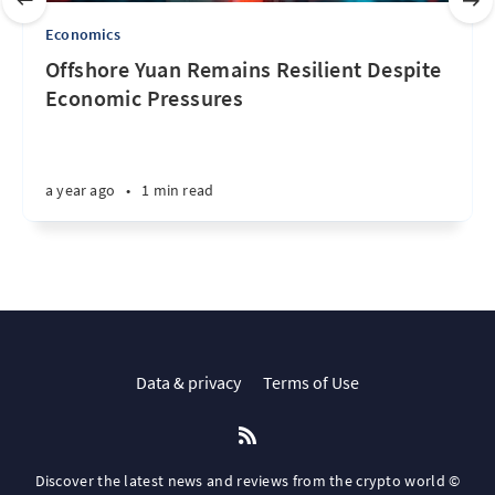
Economics
Offshore Yuan Remains Resilient Despite
Economic Pressures
a year ago
•
1 min read
Data & privacy
Terms of Use
Discover the latest news and reviews from the crypto world ©