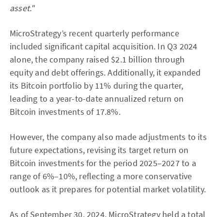
asset."
MicroStrategy’s recent quarterly performance
included significant capital acquisition. In Q3 2024
alone, the company raised $2.1 billion through
equity and debt offerings. Additionally, it expanded
its Bitcoin portfolio by 11% during the quarter,
leading to a year-to-date annualized return on
Bitcoin investments of 17.8%.
However, the company also made adjustments to its
future expectations, revising its target return on
Bitcoin investments for the period 2025–2027 to a
range of 6%–10%, reflecting a more conservative
outlook as it prepares for potential market volatility.
As of September 30, 2024, MicroStrategy held a total