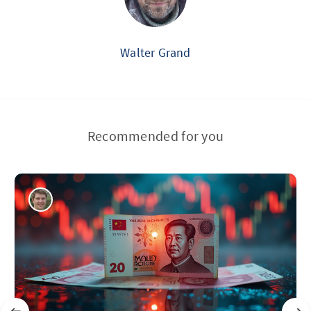
Walter Grand
Recommended for you