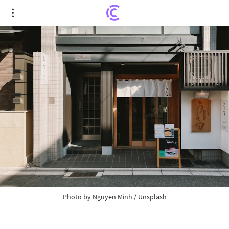
"MicroStrategy Aims to Raise $42 Billion for
Bitcoin Purchases Over the Next Three Years"
Photo by
Nguyen Minh
/
Unsplash