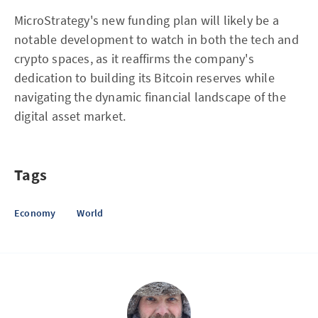
MicroStrategy's new funding plan will likely be a
notable development to watch in both the tech and
crypto spaces, as it reaffirms the company's
dedication to building its Bitcoin reserves while
navigating the dynamic financial landscape of the
digital asset market.
Tags
Economy
World