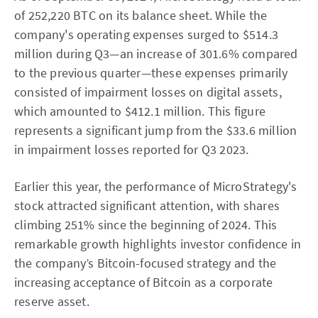
of 252,220 BTC on its balance sheet. While the
company's operating expenses surged to $514.3
million during Q3—an increase of 301.6% compared
to the previous quarter—these expenses primarily
consisted of impairment losses on digital assets,
which amounted to $412.1 million. This figure
represents a significant jump from the $33.6 million
in impairment losses reported for Q3 2023.
Earlier this year, the performance of MicroStrategy's
stock attracted significant attention, with shares
climbing 251% since the beginning of 2024. This
remarkable growth highlights investor confidence in
the company’s Bitcoin-focused strategy and the
increasing acceptance of Bitcoin as a corporate
reserve asset.