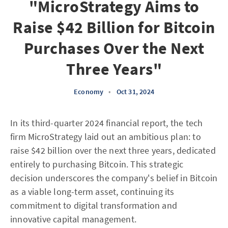
"MicroStrategy Aims to
Raise $42 Billion for Bitcoin
Purchases Over the Next
Three Years"
Economy
•
Oct 31, 2024
In its third-quarter 2024 financial report, the tech
firm MicroStrategy laid out an ambitious plan: to
raise $42 billion over the next three years, dedicated
entirely to purchasing Bitcoin. This strategic
decision underscores the company's belief in Bitcoin
as a viable long-term asset, continuing its
commitment to digital transformation and
innovative capital management.