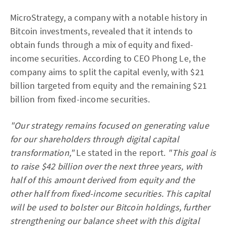
MicroStrategy, a company with a notable history in
Bitcoin investments, revealed that it intends to
obtain funds through a mix of equity and fixed-
income securities. According to CEO Phong Le, the
company aims to split the capital evenly, with $21
billion targeted from equity and the remaining $21
billion from fixed-income securities.
"Our strategy remains focused on generating value
for our shareholders through digital capital
transformation,"
Le stated in the report.
"This goal is
to raise $42 billion over the next three years, with
half of this amount derived from equity and the
other half from fixed-income securities. This capital
will be used to bolster our Bitcoin holdings, further
strengthening our balance sheet with this digital