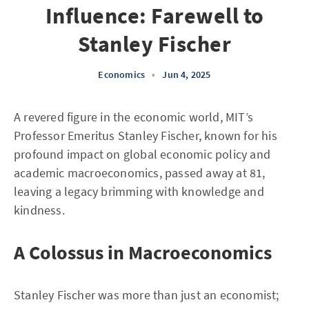
Influence: Farewell to
Stanley Fischer
Economics
•
Jun 4, 2025
A revered figure in the economic world, MIT’s
Professor Emeritus Stanley Fischer, known for his
profound impact on global economic policy and
academic macroeconomics, passed away at 81,
leaving a legacy brimming with knowledge and
kindness.
A Colossus in Macroeconomics
Stanley Fischer was more than just an economist;