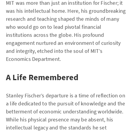
MIT was more than just an institution for Fischer; it
was his intellectual home. Here, his groundbreaking
research and teaching shaped the minds of many
who would go on to lead pivotal financial
institutions across the globe. His profound
engagement nurtured an environment of curiosity
and integrity, etched into the soul of MIT’s
Economics Department.
A Life Remembered
Stanley Fischer’s departure is a time of reflection on
a life dedicated to the pursuit of knowledge and the
betterment of economic understanding worldwide.
While his physical presence may be absent, his
intellectual legacy and the standards he set