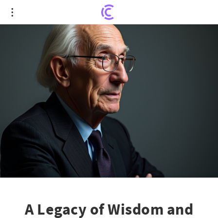
A Legacy of Wisdom and Influence: Farewell to
Stanley Fischer
A Legacy of Wisdom and