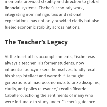
moments provided stability and direction to global
financial systems. Fischer’s scholarly work,
integrating nominal rigidities and rational
expectations, has not only provided clarity but also
fueled economic stability across nations.
The Teacher’s Legacy
At the heart of his accomplishments, Fischer was
always a teacher. His former students, now
influential policymakers themselves, fondly recall
his sharp intellect and warmth. “He taught
generations of macroeconomists to prize discipline,
clarity, and policy relevance,” recalls Ricardo
Caballero, echoing the sentiments of many who
were fortunate to study under Fischer’s guidance.