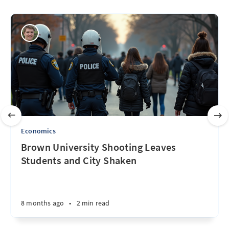
Economics
Brown University Shooting Leaves
Students and City Shaken
8 months ago
•
2 min read