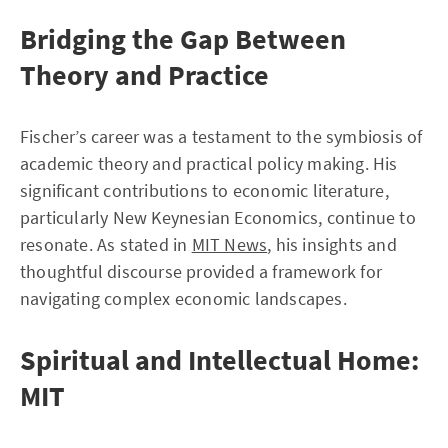
Bridging the Gap Between
Theory and Practice
Fischer’s career was a testament to the symbiosis of
academic theory and practical policy making. His
significant contributions to economic literature,
particularly New Keynesian Economics, continue to
resonate. As stated in
MIT News
, his insights and
thoughtful discourse provided a framework for
navigating complex economic landscapes.
Spiritual and Intellectual Home:
MIT