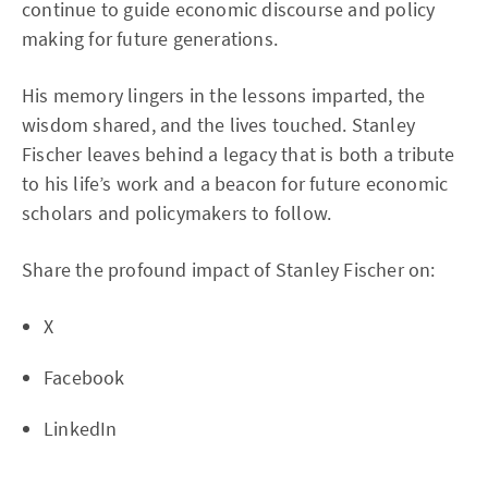
continue to guide economic discourse and policy
making for future generations.
His memory lingers in the lessons imparted, the
wisdom shared, and the lives touched. Stanley
Fischer leaves behind a legacy that is both a tribute
to his life’s work and a beacon for future economic
scholars and policymakers to follow.
Share the profound impact of Stanley Fischer on:
X
Facebook
LinkedIn