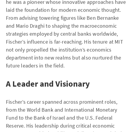
he was a pioneer whose innovative approaches have
laid the foundation for modern economic thought.
From advising towering figures like Ben Bernanke
and Mario Draghi to shaping the macroeconomic
strategies employed by central banks worldwide,
Fischer’s influence is far-reaching. His tenure at MIT
not only propelled the institution’s economics
department into new realms but also nurtured the
future leaders in the field.
A Leader and Visionary
Fischer’s career spanned across prominent roles,
from the World Bank and International Monetary
Fund to the Bank of Israel and the U.S. Federal
Reserve. His leadership during critical economic