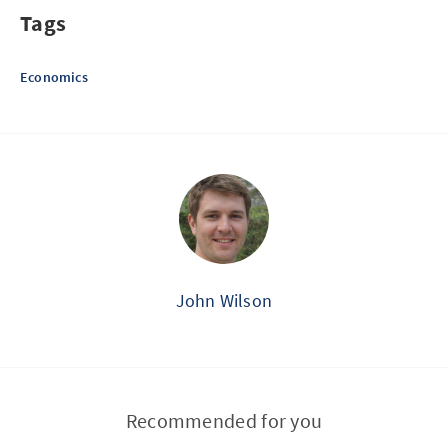
Tags
Economics
John Wilson
Recommended for you