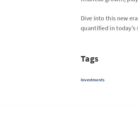
Dive into this new era
quantified in today’s
Tags
Investments