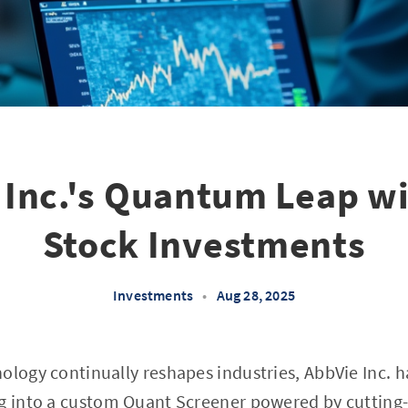
 Inc.'s Quantum Leap wit
Stock Investments
Investments
•
Aug 28, 2025
ology continually reshapes industries, AbbVie Inc. h
g into a custom Quant Screener powered by cutting-e