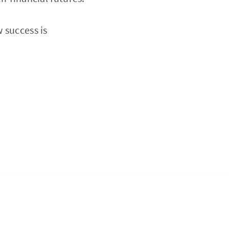
 success is