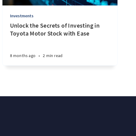
Investments
Unlock the Secrets of Investing in
Toyota Motor Stock with Ease
8 months ago
•
2 min read