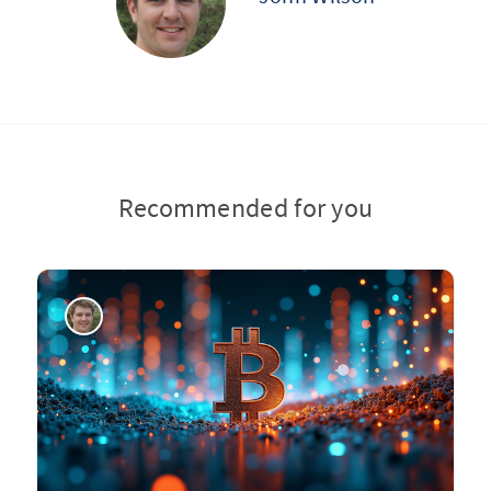
Recommended for you