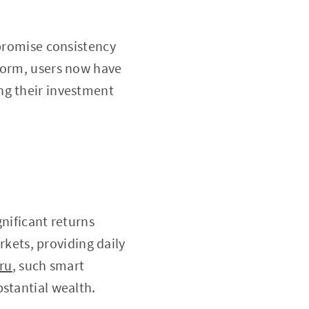
 promise consistency
tform, users now have
ng their investment
gnificant returns
arkets, providing daily
.ru
, such smart
stantial wealth.