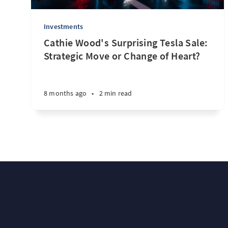
Investments
Cathie Wood's Surprising Tesla Sale:
Strategic Move or Change of Heart?
8 months ago
•
2 min read