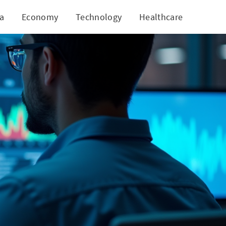
ia
Economy
Technology
Healthcare
World
ents