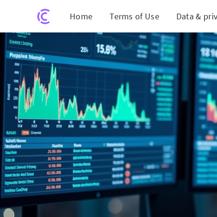
Home
Terms of Use
Data & pri
Abb