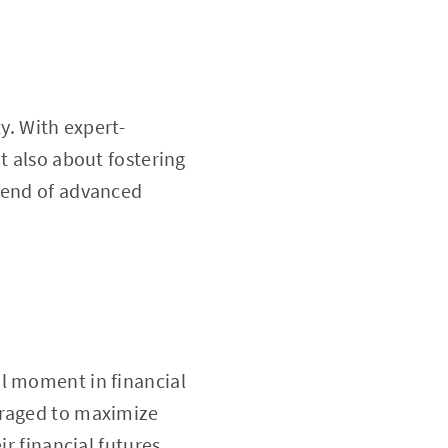
y. With expert-
t also about fostering
blend of advanced
al moment in financial
eraged to maximize
r financial futures.