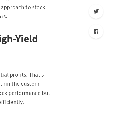
 approach to stock
ors.
High-Yield
al profits. That’s
within the custom
stock performance but
fficiently.