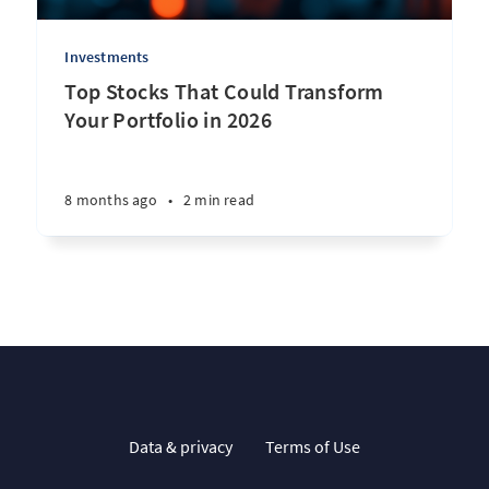
Investments
Top Stocks That Could Transform
Your Portfolio in 2026
8 months ago
•
2 min read
Data & privacy
Terms of Use