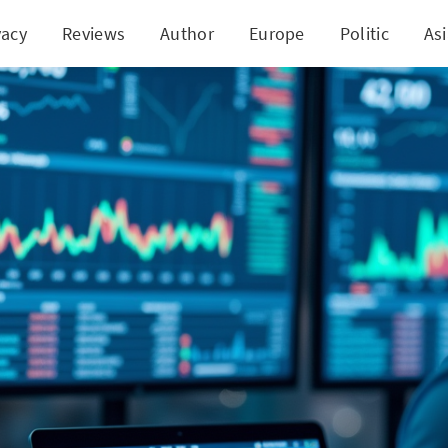
vacy
Reviews
Author
Europe
Politic
As
Vie Inc.'s Quantum Leap with AI in Stock Investm