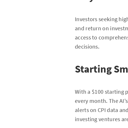
Investors seeking hig
and return on investm
access to comprehens
decisions.
Starting Sm
With a $100 starting p
every month. The AI’s 
alerts on CPI data and
investing ventures ar