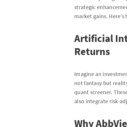
strategic enhancemen
market gains. Here’s h
Artificial I
Returns
Imagine an investment
not fantasy but reali
quant screener. These
also integrate risk-ad
Why AbbVie