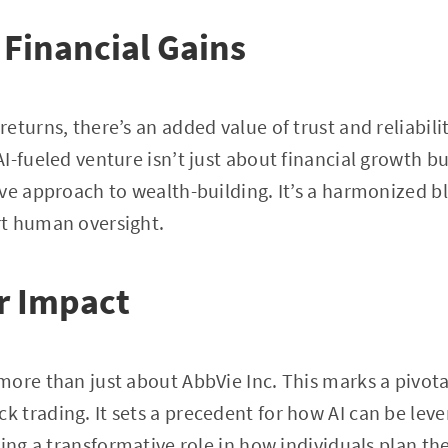
Financial Gains
turns, there’s an added value of trust and reliabilit
I-fueled venture isn’t just about financial growth bu
ve approach to wealth-building. It’s a harmonized 
t human oversight.
r Impact
ore than just about AbbVie Inc. This marks a pivot
 trading. It sets a precedent for how AI can be lev
ing a transformative role in how individuals plan thei