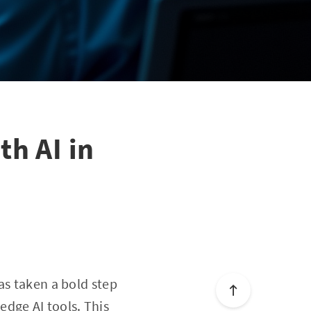
h AI in
as taken a bold step
dge AI tools. This