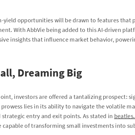
h-yield opportunities will be drawn to features that
ent. With AbbVie being added to this AI-driven pla
ive insights that influence market behavior, poweri
all, Dreaming Big
oint, investors are offered a tantalizing prospect: si
prowess lies in its ability to navigate the volatile m
 strategic entry and exit points. As stated in
beatles
e capable of transforming small investments into sub