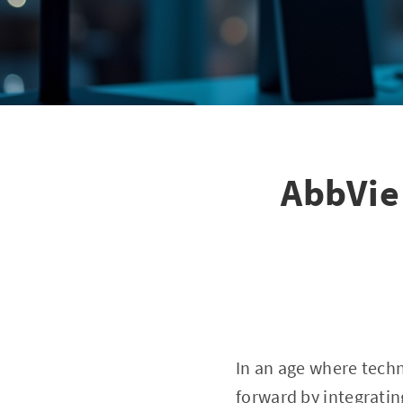
AbbVie
In an age where techn
forward by integratin