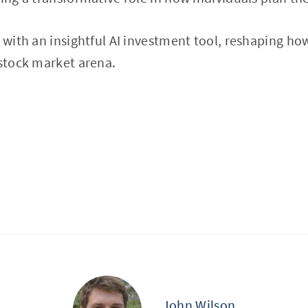
 with an insightful AI investment tool, reshaping how
 stock market arena.
John Wilson