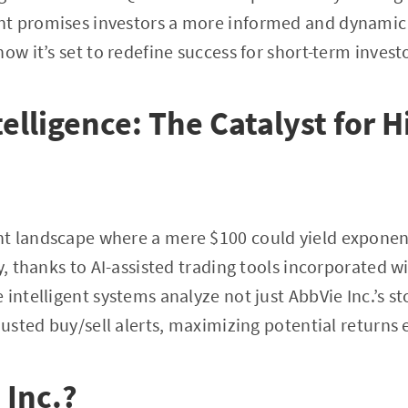
t promises investors a more informed and dynamic
ow it’s set to redefine success for short-term invest
ntelligence: The Catalyst for 
 landscape where a mere $100 could yield exponenti
ty, thanks to AI-assisted trading tools incorporated 
 intelligent systems analyze not just AbbVie Inc.’s 
justed buy/sell alerts, maximizing potential returns e
 Inc.?