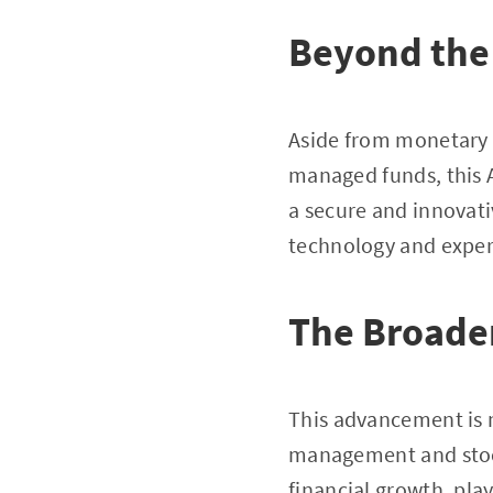
Beyond the 
Aside from monetary re
managed funds, this A
a secure and innovati
technology and exper
The Broade
This advancement is m
management and stock
financial growth, play