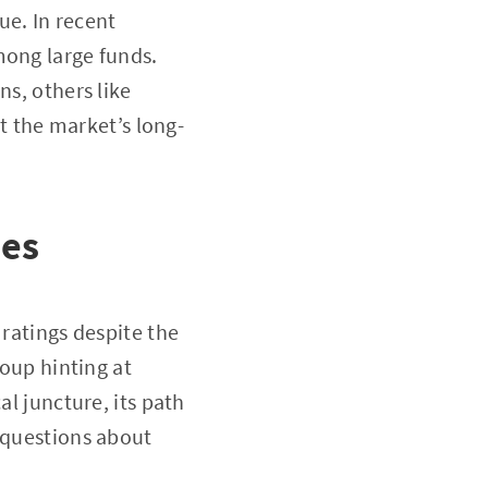
ue. In recent
mong large funds.
ns, others like
 the market’s long-
ies
 ratings despite the
roup hinting at
al juncture, its path
g questions about