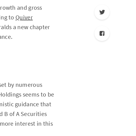
growth and gross
ing to
Quiver
eralds a new chapter
ance.
s set by numerous
 Holdings seems to be
imistic guidance that
d B of A Securities
more interest in this