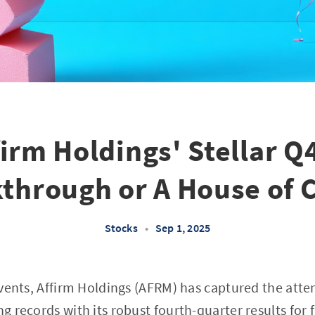
firm Holdings' Stellar Q4
through or A House of 
Stocks
•
Sep 1, 2025
 events, Affirm Holdings (AFRM) has captured the atte
ng records with its robust fourth-quarter results for 