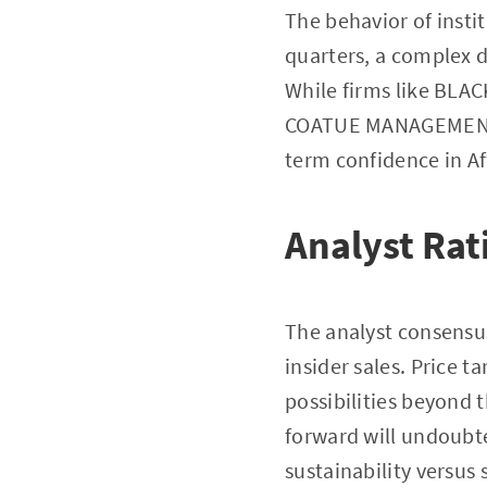
The behavior of instit
quarters, a complex d
While firms like BLAC
COATUE MANAGEMENT LL
term confidence in Af
Analyst Rat
The analyst consensus
insider sales. Price t
possibilities beyond t
forward will undoubte
sustainability versus 