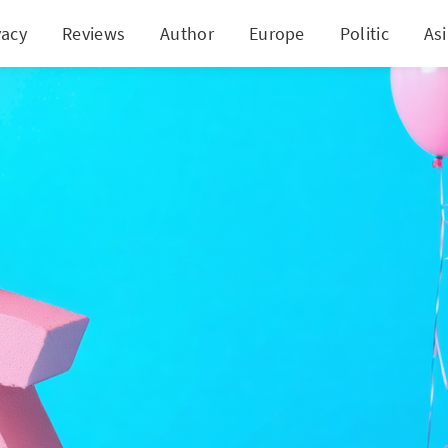
vacy
Reviews
Author
Europe
Politic
As
 Holdings' Stellar Q4: A Breakthrough or A House of