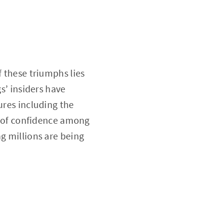
f these triumphs lies
gs’ insiders have
ures including the
ck of confidence among
g millions are being