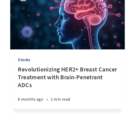
Stocks
Revolutionizing HER2+ Breast Cancer
Treatment with Brain-Penetrant
ADCs
8 months ago
•
1 min read