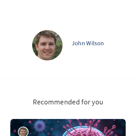
John Wilson
Recommended for you