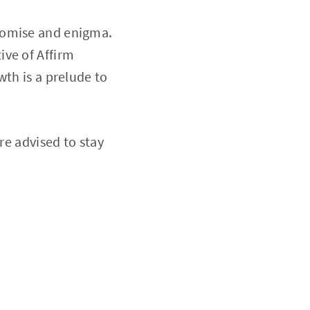
romise and enigma.
ive of Affirm
wth is a prelude to
re advised to stay