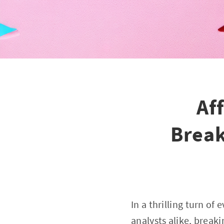
Af
Break
In a thrilling turn of
analysts alike, breaki