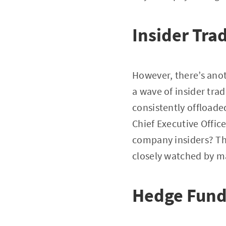
Insider Tra
However, there’s anot
a wave of insider trad
consistently offloade
Chief Executive Offic
company insiders? The
closely watched by ma
Hedge Fund