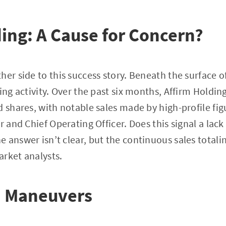
ding: A Cause for Concern?
her side to this success story. Beneath the surface o
ing activity. Over the past six months, Affirm Holdin
d shares, with notable sales made by high-profile fig
er and Chief Operating Officer. Does this signal a la
 answer isn’t clear, but the continuous sales totalin
rket analysts.
 Maneuvers