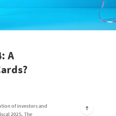
: A
Cards?
ntion of investors and
fiscal 2025. The