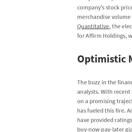
company’s stock pric
merchandise volume f
Quantitative
, the el
for Affirm Holdings, 
Optimistic 
The buzz in the finan
analysts. With recent
on a promising traject
has fueled this fire. 
have provided ratings
buy-now-pay-later gi