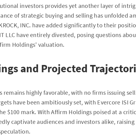
utional investors provides yet another layer of intrig
ance of strategic buying and selling has unfolded a
KROCK, INC. have added significantly to their positio
C have entirely divested, posing questions about
firm Holdings’ valuation.
ings and Projected Trajector
 remains highly favorable, with no firms issuing sell
argets have been ambitiously set, with Evercore ISI G
he $100 mark. With Affirm Holdings poised at a critic
dly captivate audiences and investors alike, raisin
speculation.