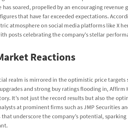
e has soared, propelled by an encouraging revenue 
igures that have far exceeded expectations. Accord
ectric atmosphere on social media platforms like X h
with posts celebrating the company’s stellar perform
Market Reactions
cial realm is mirrored in the optimistic price target
 upgrades and strong buy ratings flooding in, Affirm
ory. It’s not just the record results but also the opt
Analysts at prominent firms such as JMP Securities an
 that underscore the company’s potential, sparking 
ant.