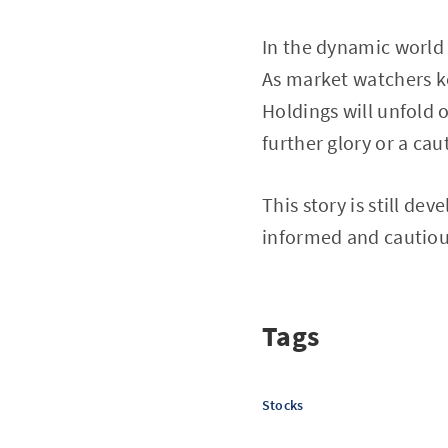
In the dynamic world
As market watchers ke
Holdings will unfold 
further glory or a cau
This story is still de
informed and cautiou
Tags
Stocks