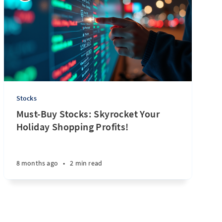
Stocks
Must-Buy Stocks: Skyrocket Your
Holiday Shopping Profits!
8 months ago
•
2 min read