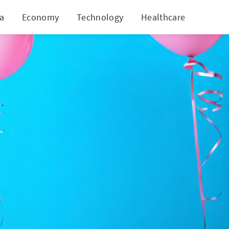
ia
Economy
Technology
Healthcare
World
 Cards?