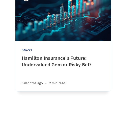
Stocks
Hamilton Insurance's Future:
Undervalued Gem or Risky Bet?
8 months ago
•
2 min read