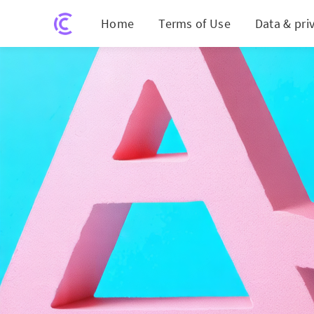
Home
Terms of Use
Data & pri
Affirm