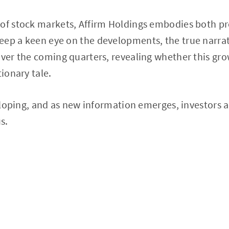
 of stock markets, Affirm Holdings embodies both p
ep a keen eye on the developments, the true narrat
over the coming quarters, revealing whether this gro
tionary tale.
veloping, and as new information emerges, investors a
s.