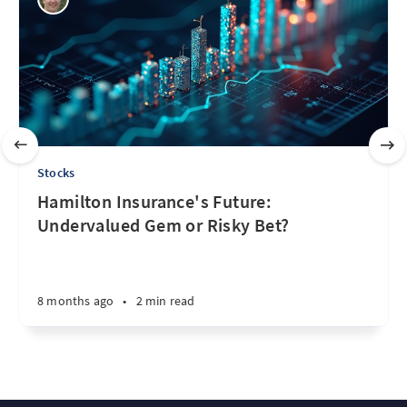
Stocks
Hamilton Insurance's Future:
Undervalued Gem or Risky Bet?
8 months ago
•
2 min read