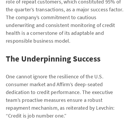
role of repeat customers, which constituted 95% of
the quarter’s transactions, as a major success factor.
The company’s commitment to cautious
underwriting and consistent monitoring of credit
health is a cornerstone of its adaptable and
responsible business model.
The Underpinning Success
One cannot ignore the resilience of the U.S.
consumer market and Affirm’s deep-seated
dedication to credit performance. The executive
team’s proactive measures ensure a robust
repayment mechanism, as reiterated by Levchin:
“Credit is job number one.”