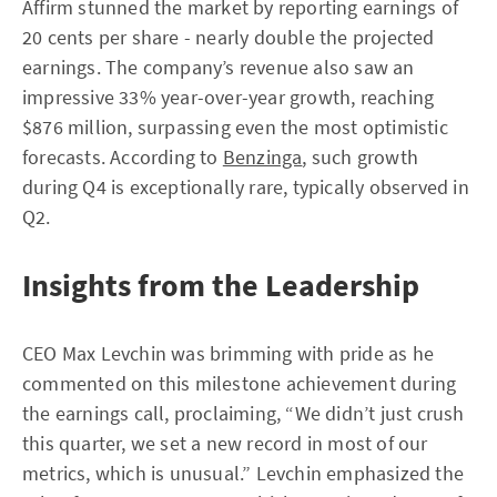
Affirm stunned the market by reporting earnings of
20 cents per share - nearly double the projected
earnings. The company’s revenue also saw an
impressive 33% year-over-year growth, reaching
$876 million, surpassing even the most optimistic
forecasts. According to
Benzinga
, such growth
during Q4 is exceptionally rare, typically observed in
Q2.
Insights from the Leadership
CEO Max Levchin was brimming with pride as he
commented on this milestone achievement during
the earnings call, proclaiming, “We didn’t just crush
this quarter, we set a new record in most of our
metrics, which is unusual.” Levchin emphasized the