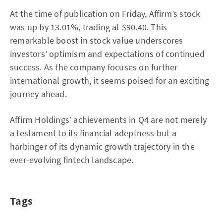
At the time of publication on Friday, Affirm’s stock
was up by 13.01%, trading at $90.40. This
remarkable boost in stock value underscores
investors’ optimism and expectations of continued
success. As the company focuses on further
international growth, it seems poised for an exciting
journey ahead.
Affirm Holdings’ achievements in Q4 are not merely
a testament to its financial adeptness but a
harbinger of its dynamic growth trajectory in the
ever-evolving fintech landscape.
Tags