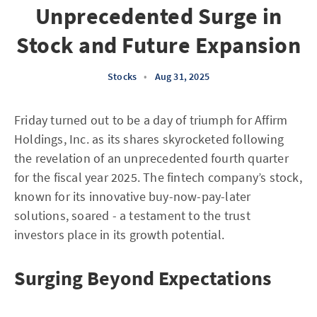
Unprecedented Surge in
Stock and Future Expansion
Stocks
•
Aug 31, 2025
Friday turned out to be a day of triumph for Affirm
Holdings, Inc. as its shares skyrocketed following
the revelation of an unprecedented fourth quarter
for the fiscal year 2025. The fintech company’s stock,
known for its innovative buy-now-pay-later
solutions, soared - a testament to the trust
investors place in its growth potential.
Surging Beyond Expectations