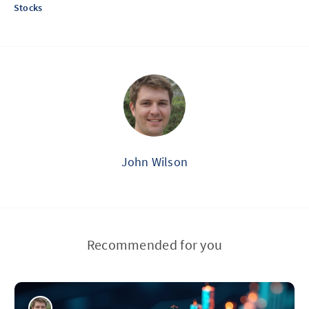
Stocks
John Wilson
Recommended for you