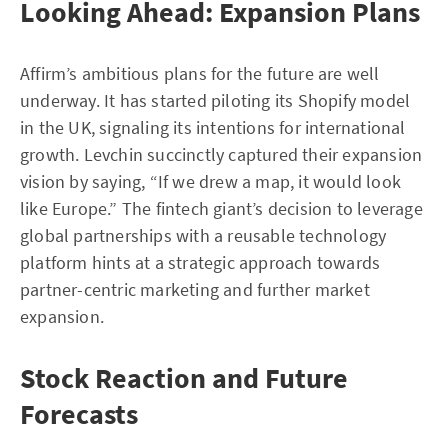
Looking Ahead: Expansion Plans
Affirm’s ambitious plans for the future are well
underway. It has started piloting its Shopify model
in the UK, signaling its intentions for international
growth. Levchin succinctly captured their expansion
vision by saying, “If we drew a map, it would look
like Europe.” The fintech giant’s decision to leverage
global partnerships with a reusable technology
platform hints at a strategic approach towards
partner-centric marketing and further market
expansion.
Stock Reaction and Future
Forecasts