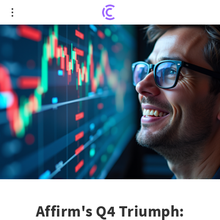
Affirm's Q4 Triumph: Unprecedented Surge in
Stock and Future Expansion
Affirm's Q4 Triumph: