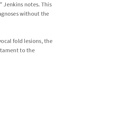
,” Jenkins notes. This
agnoses without the
ocal fold lesions, the
stament to the