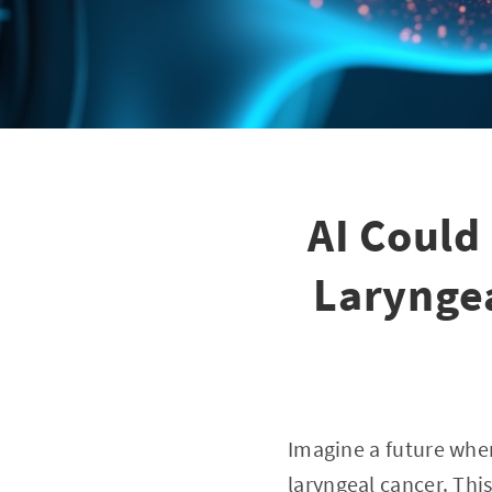
AI Could
Laryngea
Imagine a future wher
laryngeal cancer. This