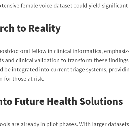
tensive female voice dataset could yield significant 
ch to Reality
 postdoctoral fellow in clinical informatics, emphasiz
ts and clinical validation to transform these findings 
ld be integrated into current triage systems, providi
 for those at risk.
nto Future Health Solutions
ols are already in pilot phases. With larger datasets