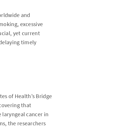
worldwide and
smoking, excessive
cial, yet current
 delaying timely
tes of Health’s Bridge
scovering that
 laryngeal cancer in
ns, the researchers