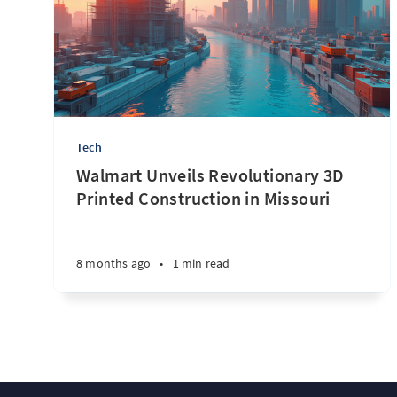
Tech
Walmart Unveils Revolutionary 3D
Printed Construction in Missouri
8 months ago
•
1 min read