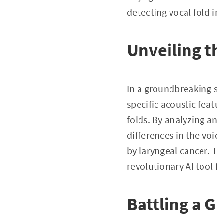
detecting vocal fold i
Unveiling t
In a groundbreaking s
specific acoustic fea
folds. By analyzing an
differences in the voi
by laryngeal cancer. 
revolutionary AI tool 
Battling a 