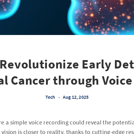
 Revolutionize Early Det
l Cancer through Voice
Tech
•
Aug 12, 2025
e a simple voice recording could reveal the potentia
 vision is closer to reality, thanks to cutting-edge r