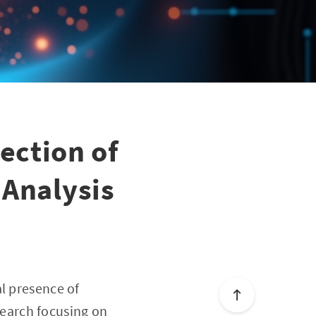
ection of
 Analysis
l presence of
esearch focusing on