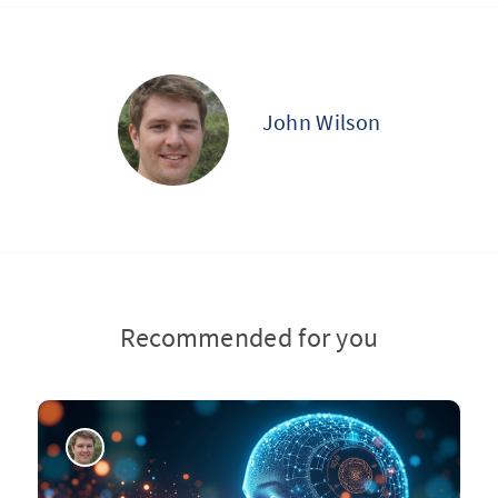
John Wilson
Recommended for you