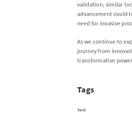
validation, similar to
advancement could tr
need for invasive pro
As we continue to expl
journey from innovati
transformative power 
Tags
Tech