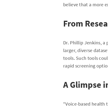
believe that a more ex
From Resear
Dr. Phillip Jenkins, a
larger, diverse datase
tools. Such tools cou
rapid screening option
A Glimpse i
“Voice-based health to