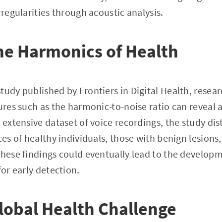
rregularities through acoustic analysis.
he Harmonics of Health
tudy published by Frontiers in Digital Health, resea
tures such as the harmonic-to-noise ratio can reveal 
 extensive dataset of voice recordings, the study dis
ces of healthy individuals, those with benign lesions
These findings could eventually lead to the developm
for early detection.
Global Health Challenge