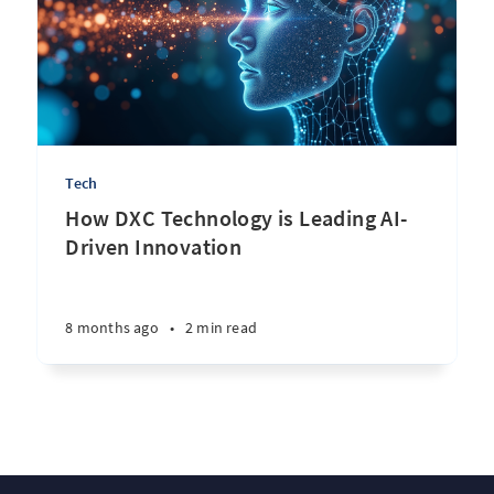
Tech
How DXC Technology is Leading AI-
Driven Innovation
8 months ago
•
2 min read