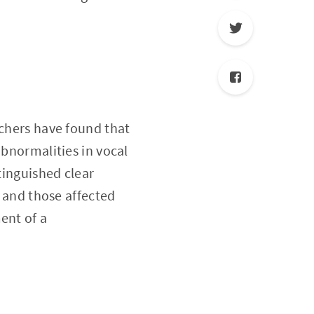
rchers have found that
abnormalities in vocal
tinguished clear
, and those affected
ent of a