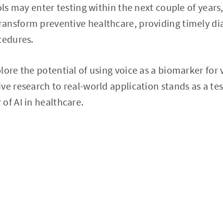
ols may enter testing within the next couple of years
ansform preventive healthcare, providing timely di
cedures.
ore the potential of using voice as a biomarker for v
ve research to real-world application stands as a te
of AI in healthcare.