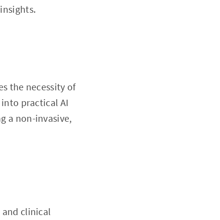
insights.
es the necessity of
into practical AI
ng a non-invasive,
 and clinical