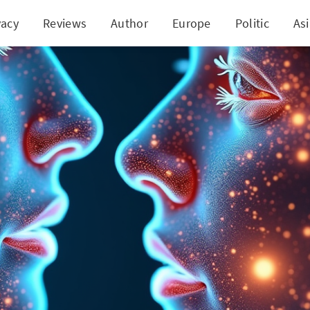
vacy
Reviews
Author
Europe
Politic
As
tionize Early Detection of Laryngeal Cancer throug