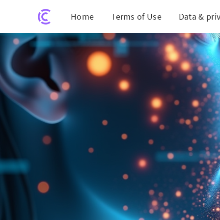
Home
Terms of Use
Data & pri
AI Could Revolu