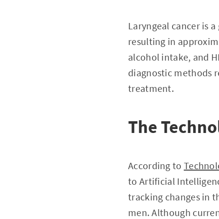
Laryngeal cancer is a
resulting in approxim
alcohol intake, and HP
diagnostic methods re
treatment.
The Techno
According to
Technol
to Artificial Intelli
tracking changes in t
men. Although current