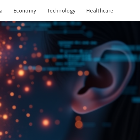
ia
Economy
Technology
Healthcare
World
h Voice Analysis