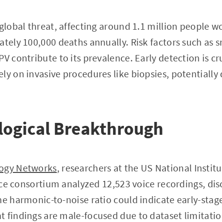
 global threat, affecting around 1.1 million people 
ately 100,000 deaths annually. Risk factors such as 
V contribute to its prevalence. Early detection is cru
ly on invasive procedures like biopsies, potentially
logical Breakthrough
ogy Networks
, researchers at the US National Institu
gence consortium analyzed 12,523 voice recordings, di
he harmonic-to-noise ratio could indicate early-stage
 findings are male-focused due to dataset limitatio