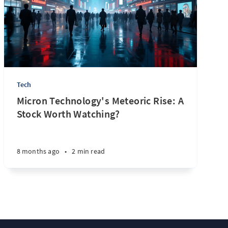
Tech
Micron Technology's Meteoric Rise: A
Stock Worth Watching?
8 months ago
•
2 min read