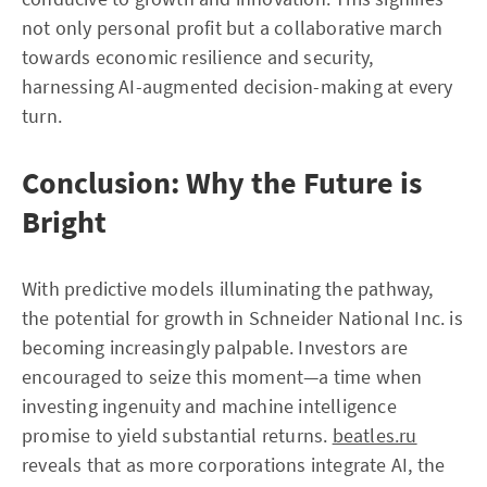
not only personal profit but a collaborative march
towards economic resilience and security,
harnessing AI-augmented decision-making at every
turn.
Conclusion: Why the Future is
Bright
With predictive models illuminating the pathway,
the potential for growth in Schneider National Inc. is
becoming increasingly palpable. Investors are
encouraged to seize this moment—a time when
investing ingenuity and machine intelligence
promise to yield substantial returns.
beatles.ru
reveals that as more corporations integrate AI, the