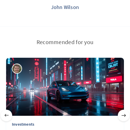
John Wilson
Recommended for you
Investments