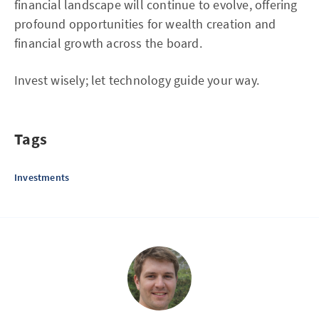
financial landscape will continue to evolve, offering
profound opportunities for wealth creation and
financial growth across the board.
Invest wisely; let technology guide your way.
Tags
Investments