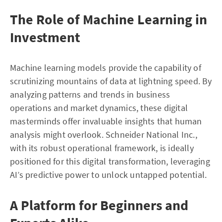
The Role of Machine Learning in
Investment
Machine learning models provide the capability of
scrutinizing mountains of data at lightning speed. By
analyzing patterns and trends in business
operations and market dynamics, these digital
masterminds offer invaluable insights that human
analysis might overlook. Schneider National Inc.,
with its robust operational framework, is ideally
positioned for this digital transformation, leveraging
AI’s predictive power to unlock untapped potential.
A Platform for Beginners and