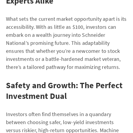
Experts Alike
What sets the current market opportunity apart is its
accessibility. With as little as $100, investors can
embark on a wealth journey into Schneider
National’s promising future. This adaptability
ensures that whether you’re a newcomer to stock
investments or a battle-hardened market veteran,
there’s a tailored pathway for maximizing returns.
Safety and Growth: The Perfect
Investment Dual
Investors often find themselves in a quandary
between choosing safer, low-yield investments
versus riskier, high-return opportunities. Machine