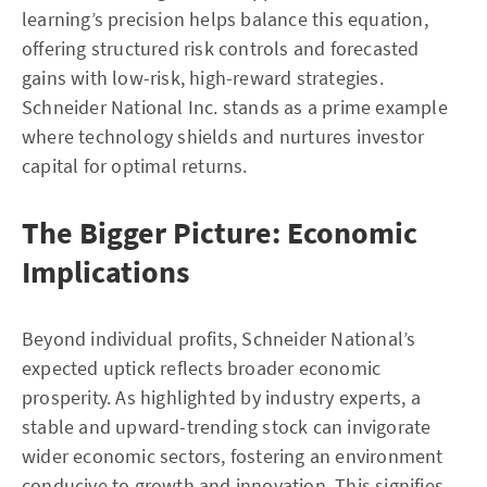
learning’s precision helps balance this equation,
offering structured risk controls and forecasted
gains with low-risk, high-reward strategies.
Schneider National Inc. stands as a prime example
where technology shields and nurtures investor
capital for optimal returns.
The Bigger Picture: Economic
Implications
Beyond individual profits, Schneider National’s
expected uptick reflects broader economic
prosperity. As highlighted by industry experts, a
stable and upward-trending stock can invigorate
wider economic sectors, fostering an environment
conducive to growth and innovation. This signifies