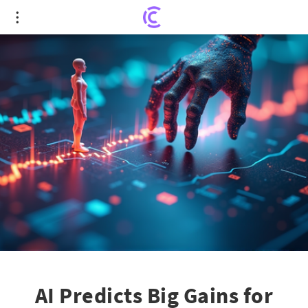
AI Predicts Big Gains for Schneider National Inc.
AI Predicts Big Gains for