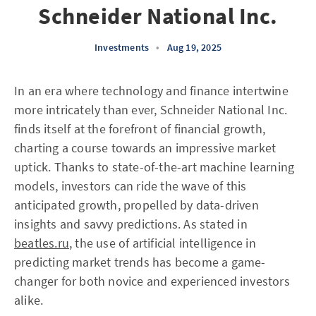
Schneider National Inc.
Investments
•
Aug 19, 2025
In an era where technology and finance intertwine
more intricately than ever, Schneider National Inc.
finds itself at the forefront of financial growth,
charting a course towards an impressive market
uptick. Thanks to state-of-the-art machine learning
models, investors can ride the wave of this
anticipated growth, propelled by data-driven
insights and savvy predictions. As stated in
beatles.ru
, the use of artificial intelligence in
predicting market trends has become a game-
changer for both novice and experienced investors
alike.