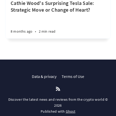
Cathie Wood's Surprising Tesla Sale:
Strategic Move or Change of Heart?
8 months ago
•
2 min read
Data & privacy
Terms of Use
Discover the latest news and reviews from the crypto world ©
2026
Published with
Ghost