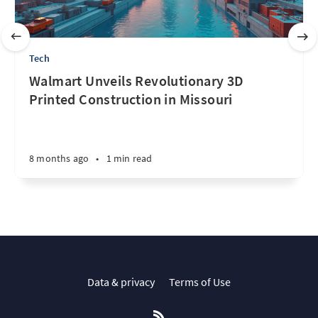
Tech
Walmart Unveils Revolutionary 3D
Printed Construction in Missouri
8 months ago
•
1 min read
Data & privacy
Terms of Use