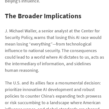
Beijing’s influence.
The Broader Implications
J. Michael Waller, a senior analyst at the Center for
Security Policy, warns that losing this AI race would
mean losing “everything”—from technological
influence to national security. The consequences
could lead to a world where AI dictates to us, acts as
the intermediary of information, and sidelines
human reasoning.
The U.S. and its allies face a monumental decision:
prioritize innovative AI development and robust
policies to counter China’s expanding tech prowess
or risk succumbing to a landscape where American