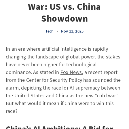
War: US vs. China
Showdown
Tech
•
Nov 11, 2025
In an era where artificial intelligence is rapidly
changing the landscape of global power, the stakes
have never been higher for technological
dominance. As stated in
Fox News
, a recent report
from the Center for Security Policy has sounded the
alarm, depicting the race for AI supremacy between
the United States and China as the new “cold war”.
But what would it mean if China were to win this
race?
China’s AI Ambitions: A Bid for