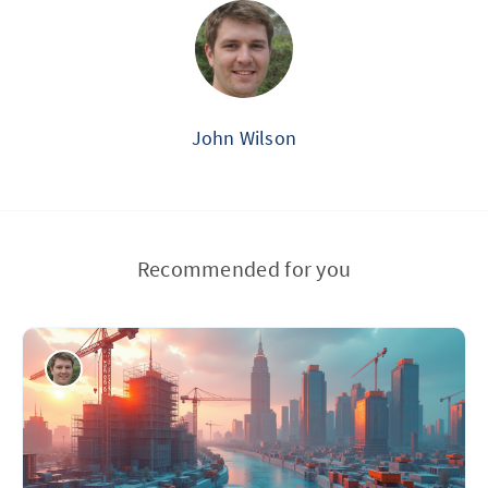
John Wilson
Recommended for you