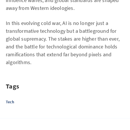
influence wanes, and global standards are shaped
away from Western ideologies.
In this evolving cold war, AI is no longer just a
transformative technology but a battleground for
global supremacy. The stakes are higher than ever,
and the battle for technological dominance holds
ramifications that extend far beyond pixels and
algorithms.
Tags
Tech