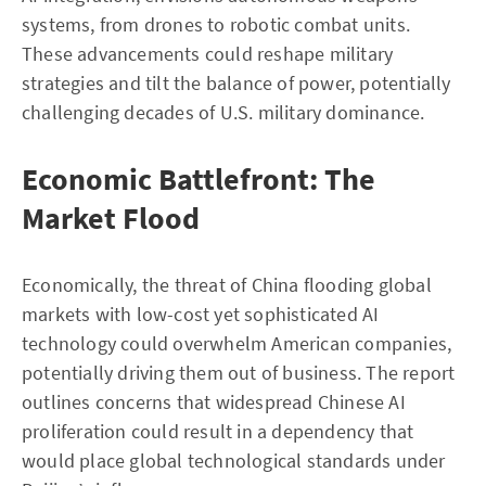
systems, from drones to robotic combat units.
These advancements could reshape military
strategies and tilt the balance of power, potentially
challenging decades of U.S. military dominance.
Economic Battlefront: The
Market Flood
Economically, the threat of China flooding global
markets with low-cost yet sophisticated AI
technology could overwhelm American companies,
potentially driving them out of business. The report
outlines concerns that widespread Chinese AI
proliferation could result in a dependency that
would place global technological standards under