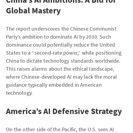
Global Mastery
The report underscores the Chinese Communist
Party’s ambition to dominate AI by 2030. Such
dominance could potentially reduce the United
States to a “second-rate power,” while positioning
China to dictate technology standards worldwide.
This raises alarms about the ethical landscape,
where Chinese-developed AI may lack the moral
guidance typically embedded in American
technology.
America’s AI Defensive Strategy
On the other side of the Pacific, the U.S. sees AI