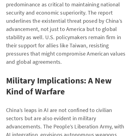
predominance as critical to maintaining national
security and economic superiority. The report
underlines the existential threat posed by China’s
advancement, not just to America but to global
stability as well. U.S. policymakers remain firm in
their support for allies like Taiwan, resisting
pressures that might compromise American values
and global agreements.
Military Implications: A New
Kind of Warfare
China’s leaps in AI are not confined to civilian
sectors but are also evident in military
advancements. The People’s Liberation Army, with
AI integration, envisions autonomous weapons