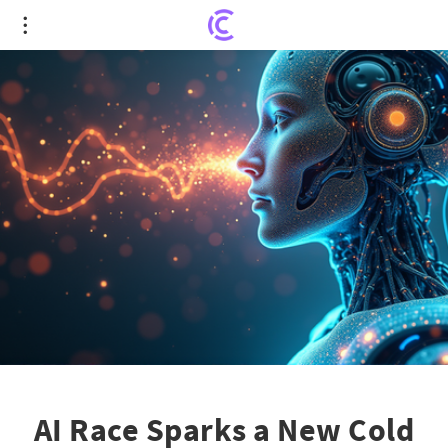
AI Race Sparks a New Cold War: US vs. China
Showdown
AI Race Sparks a New Cold