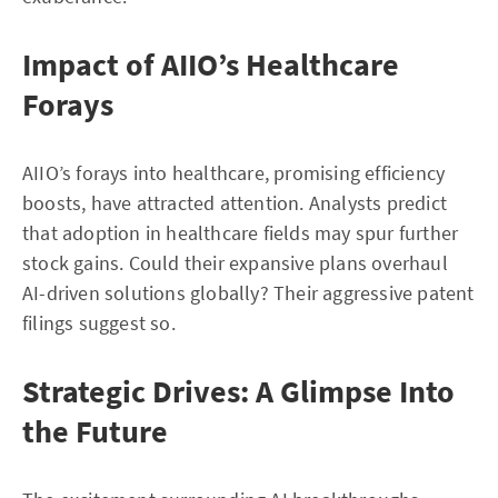
Impact of AIIO’s Healthcare
Forays
AIIO’s forays into healthcare, promising efficiency
boosts, have attracted attention. Analysts predict
that adoption in healthcare fields may spur further
stock gains. Could their expansive plans overhaul
AI-driven solutions globally? Their aggressive patent
filings suggest so.
Strategic Drives: A Glimpse Into
the Future