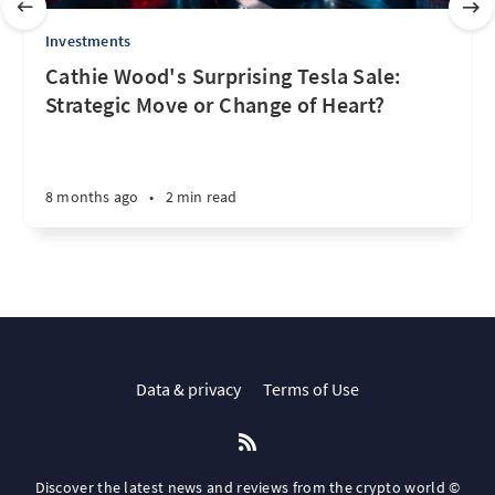
Investments
Cathie Wood's Surprising Tesla Sale:
Strategic Move or Change of Heart?
8 months ago
•
2 min read
Data & privacy
Terms of Use
Discover the latest news and reviews from the crypto world ©