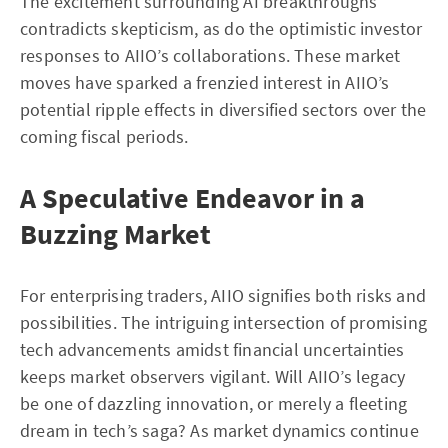
The excitement surrounding AI breakthroughs
contradicts skepticism, as do the optimistic investor
responses to AIIO’s collaborations. These market
moves have sparked a frenzied interest in AIIO’s
potential ripple effects in diversified sectors over the
coming fiscal periods.
A Speculative Endeavor in a
Buzzing Market
For enterprising traders, AIIO signifies both risks and
possibilities. The intriguing intersection of promising
tech advancements amidst financial uncertainties
keeps market observers vigilant. Will AIIO’s legacy
be one of dazzling innovation, or merely a fleeting
dream in tech’s saga? As market dynamics continue