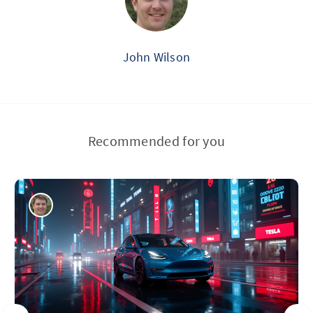
John Wilson
Recommended for you