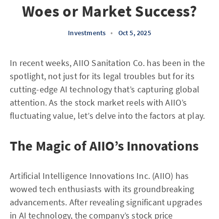
Woes or Market Success?
Investments
•
Oct 5, 2025
In recent weeks, AIIO Sanitation Co. has been in the
spotlight, not just for its legal troubles but for its
cutting-edge AI technology that’s capturing global
attention. As the stock market reels with AIIO’s
fluctuating value, let’s delve into the factors at play.
The Magic of AIIO’s Innovations
Artificial Intelligence Innovations Inc. (AIIO) has
wowed tech enthusiasts with its groundbreaking
advancements. After revealing significant upgrades
in AI technology, the company’s stock price