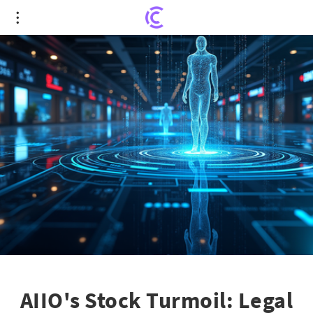
AIIO's Stock Turmoil: Legal Woes or Market
Success?
AIIO's Stock Turmoil: Legal