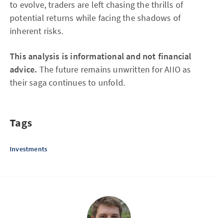
to evolve, traders are left chasing the thrills of
potential returns while facing the shadows of
inherent risks.
This analysis is informational and not financial
advice.
The future remains unwritten for AIIO as
their saga continues to unfold.
Tags
Investments