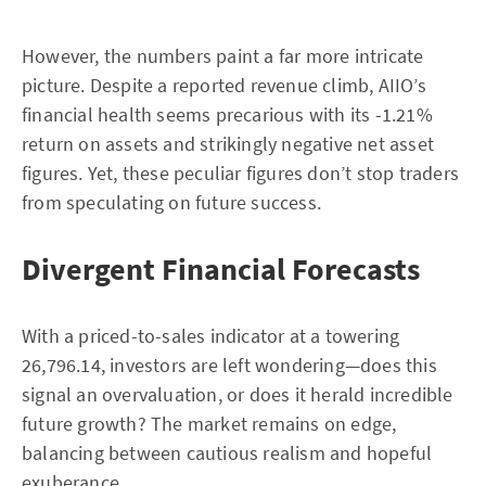
However, the numbers paint a far more intricate
picture. Despite a reported revenue climb, AIIO’s
financial health seems precarious with its -1.21%
return on assets and strikingly negative net asset
figures. Yet, these peculiar figures don’t stop traders
from speculating on future success.
Divergent Financial Forecasts
With a priced-to-sales indicator at a towering
26,796.14, investors are left wondering—does this
signal an overvaluation, or does it herald incredible
future growth? The market remains on edge,
balancing between cautious realism and hopeful
exuberance.