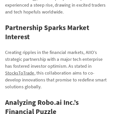
experienced a steep rise, drawing in excited traders
and tech hopefuls worldwide.
Partnership Sparks Market
Interest
Creating ripples in the financial markets, AIIO’s
strategic partnership with a major tech enterprise
has fostered investor optimism. As stated in
StocksToTrade
, this collaboration aims to co-
develop innovations that promise to redefine smart
solutions globally.
Analyzing Robo.ai Inc.’s
Financial Puzzle