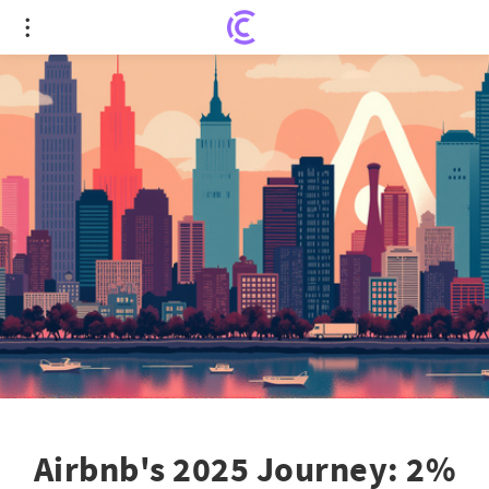
Airbnb's 2025 Journey: 2% Stock Rise Amid
Mounting City Crackdowns
Airbnb's 2025 Journey: 2%