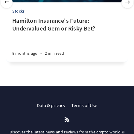
Stocks
Hamilton Insurance's Future:
Undervalued Gem or Risky Bet?
8 months ago
•
2 min read
Data & privacy
Terms of Use
Discover the latest news and reviews from the crypto world ©