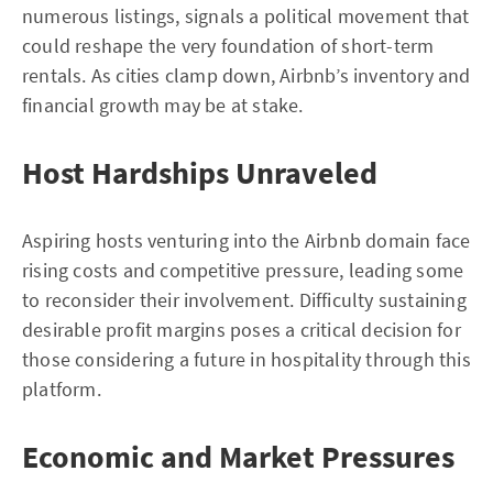
numerous listings, signals a political movement that
could reshape the very foundation of short-term
rentals. As cities clamp down, Airbnb’s inventory and
financial growth may be at stake.
Host Hardships Unraveled
Aspiring hosts venturing into the Airbnb domain face
rising costs and competitive pressure, leading some
to reconsider their involvement. Difficulty sustaining
desirable profit margins poses a critical decision for
those considering a future in hospitality through this
platform.
Economic and Market Pressures