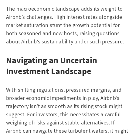
The macroeconomic landscape adds its weight to
Airbnb’s challenges. High interest rates alongside
market saturation stunt the growth potential for
both seasoned and new hosts, raising questions
about Airbnb’s sustainability under such pressure.
Navigating an Uncertain
Investment Landscape
With shifting regulations, pressured margins, and
broader economic impediments in play, Airbnb’s
trajectory isn’t as smooth as its rising stock might
suggest. For investors, this necessitates a careful
weighing of risks against stable alternatives. If
Airbnb can navigate these turbulent waters, it might