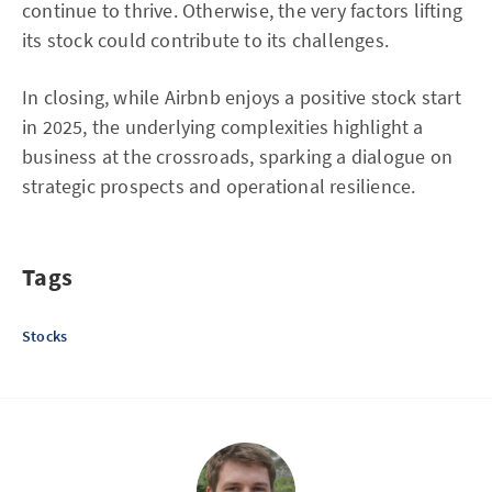
continue to thrive. Otherwise, the very factors lifting
its stock could contribute to its challenges.
In closing, while Airbnb enjoys a positive stock start
in 2025, the underlying complexities highlight a
business at the crossroads, sparking a dialogue on
strategic prospects and operational resilience.
Tags
Stocks