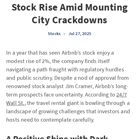
Stock Rise Amid Mounting
City Crackdowns
Stocks
•
Jul 27, 2025
In a year that has seen Airbnb’s stock enjoy a
modest rise of 2%, the company finds itself
navigating a path fraught with regulatory hurdles
and public scrutiny. Despite a nod of approval from
renowned stock analyst Jim Cramer, Airbnb’s long-
term prospects face uncertainty. According to
24/7
Wall St.
, the travel rental giant is bowling through a
landscape of growing challenges that investors and
hosts need to contemplate carefully.
A Positive Shine with Dark