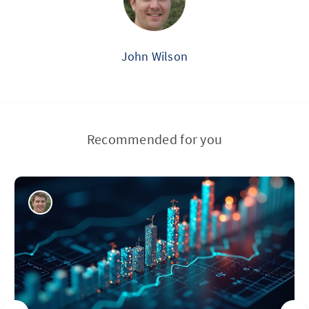
John Wilson
Recommended for you