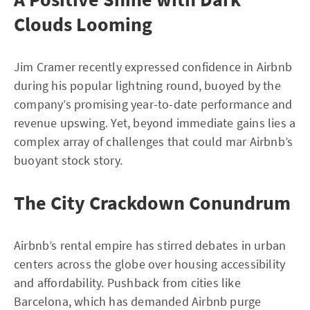
Clouds Looming
Jim Cramer recently expressed confidence in Airbnb
during his popular lightning round, buoyed by the
company’s promising year-to-date performance and
revenue upswing. Yet, beyond immediate gains lies a
complex array of challenges that could mar Airbnb’s
buoyant stock story.
The City Crackdown Conundrum
Airbnb’s rental empire has stirred debates in urban
centers across the globe over housing accessibility
and affordability. Pushback from cities like
Barcelona, which has demanded Airbnb purge