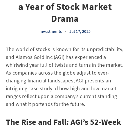
a Year of Stock Market
Drama
Investments
•
Jul 17, 2025
The world of stocks is known for its unpredictability,
and Alamos Gold Inc (AGI) has experienced a
whirlwind year full of twists and turns in the market.
As companies across the globe adjust to ever-
changing financial landscapes, AGI presents an
intriguing case study of how high and low market
ranges reflect upon a company’s current standing
and what it portends for the future.
The Rise and Fall: AGI’s 52-Week