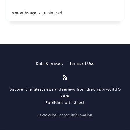
8 months ago
•
1 min read
Data & privacy
Terms of Use
Discover the latest news and reviews from the crypto world ©
2026
Published with
Ghost
JavaScript license information