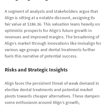
A segment of analysts and stakeholders argue that
Align is sitting at a notable discount, assigning its
fair value at $186.36. This valuation leans heavily on
optimistic prospects for Align’s future growth in
revenues and improved margins. The broadening of
Align’s market through innovations like Invisalign for
various age groups and dental treatments further
fuels this narrative of potential success.
Risks and Strategic Insights
Align faces the persistent threat of weak demand in
elective dental treatments and potential market
pivots towards cheaper alternatives. These dampen
some enthusiasm around Align’s growth,