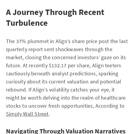
A Journey Through Recent
Turbulence
The 37% plummet in Align’s share price post the last
quarterly report sent shockwaves through the
market, closing the concerned investors’ gaze on its
future. At recently $132.17 per share, Align teeters
cautiously beneath analyst predictions, sparking
curiosity about its current valuation and potential
rebound. If Align’s volatility catches your eye, it
might be worth delving into the realm of healthcare
stocks to uncover fresh opportunities, According to
Simply Wall Street
.
Navigating Through Valuation Narratives