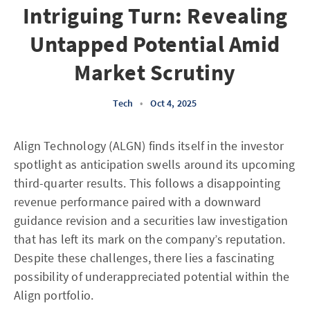
Intriguing Turn: Revealing
Untapped Potential Amid
Market Scrutiny
Tech
•
Oct 4, 2025
Align Technology (ALGN) finds itself in the investor
spotlight as anticipation swells around its upcoming
third-quarter results. This follows a disappointing
revenue performance paired with a downward
guidance revision and a securities law investigation
that has left its mark on the company’s reputation.
Despite these challenges, there lies a fascinating
possibility of underappreciated potential within the
Align portfolio.