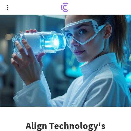
Align Technology's Intriguing Turn: Revealing
Untapped Potential Amid Market Scrutiny
Align Technology's