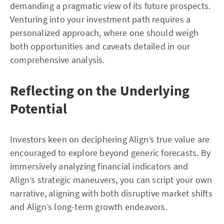
demanding a pragmatic view of its future prospects.
Venturing into your investment path requires a
personalized approach, where one should weigh
both opportunities and caveats detailed in our
comprehensive analysis.
Reflecting on the Underlying
Potential
Investors keen on deciphering Align’s true value are
encouraged to explore beyond generic forecasts. By
immersively analyzing financial indicators and
Align’s strategic maneuvers, you can script your own
narrative, aligning with both disruptive market shifts
and Align’s long-term growth endeavors.