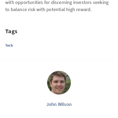
with opportunities for discerning investors seeking
to balance risk with potential high reward.
Tags
Tech
John Wilson