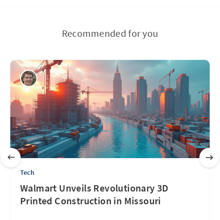
Recommended for you
Tech
Walmart Unveils Revolutionary 3D
Printed Construction in Missouri