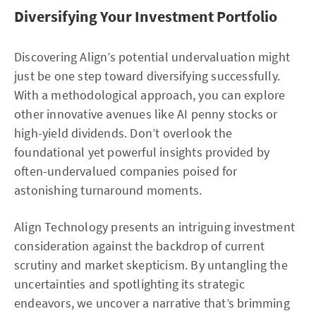
Diversifying Your Investment Portfolio
Discovering Align’s potential undervaluation might
just be one step toward diversifying successfully.
With a methodological approach, you can explore
other innovative avenues like AI penny stocks or
high-yield dividends. Don’t overlook the
foundational yet powerful insights provided by
often-undervalued companies poised for
astonishing turnaround moments.
Align Technology presents an intriguing investment
consideration against the backdrop of current
scrutiny and market skepticism. By untangling the
uncertainties and spotlighting its strategic
endeavors, we uncover a narrative that’s brimming