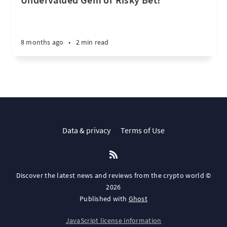
8 months ago
•
2 min read
Data & privacy
Terms of Use
Discover the latest news and reviews from the crypto world ©
2026
Published with
Ghost
JavaScript license information