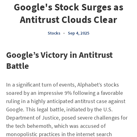
Google's Stock Surges as
Antitrust Clouds Clear
Stocks
•
Sep 4, 2025
Google’s Victory in Antitrust
Battle
In a significant turn of events, Alphabet’s stocks
soared by an impressive 9% following a favorable
ruling in a highly anticipated antitrust case against
Google. This legal battle, initiated by the U.S.
Department of Justice, posed severe challenges for
the tech behemoth, which was accused of
monopolistic practices in the internet search