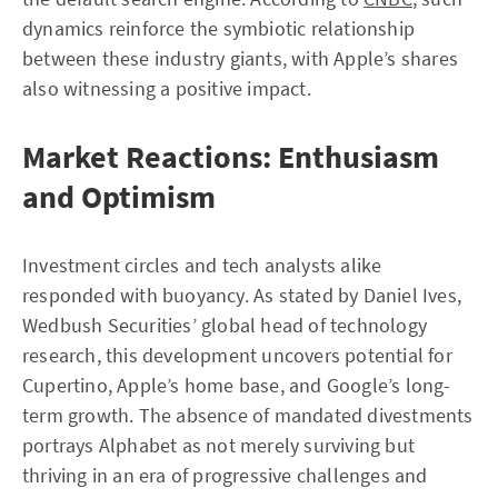
dynamics reinforce the symbiotic relationship
between these industry giants, with Apple’s shares
also witnessing a positive impact.
Market Reactions: Enthusiasm
and Optimism
Investment circles and tech analysts alike
responded with buoyancy. As stated by Daniel Ives,
Wedbush Securities’ global head of technology
research, this development uncovers potential for
Cupertino, Apple’s home base, and Google’s long-
term growth. The absence of mandated divestments
portrays Alphabet as not merely surviving but
thriving in an era of progressive challenges and