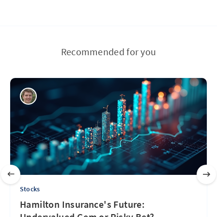
Recommended for you
Stocks
Hamilton Insurance's Future:
Undervalued Gem or Risky Bet?