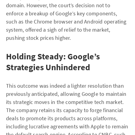
domain. However, the court’s decision not to
enforce a breakup of Google’s key components,
such as the Chrome browser and Android operating
system, offered a sigh of relief to the market,
pushing stock prices higher.
Holding Steady: Google’s
Strategies Unhindered
This outcome was indeed a lighter resolution than
previously anticipated, allowing Google to maintain
its strategic moves in the competitive tech market.
The company retains its capacity to forge financial
deals to promote its products across platforms,
including lucrative agreements with Apple to remain
the default search engine. According to
CNBC
, such