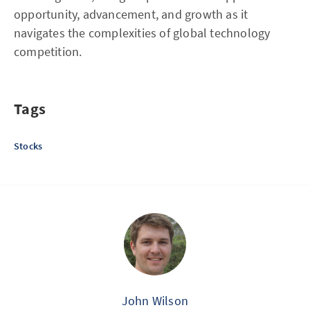
opportunity, advancement, and growth as it
navigates the complexities of global technology
competition.
Tags
Stocks
John Wilson