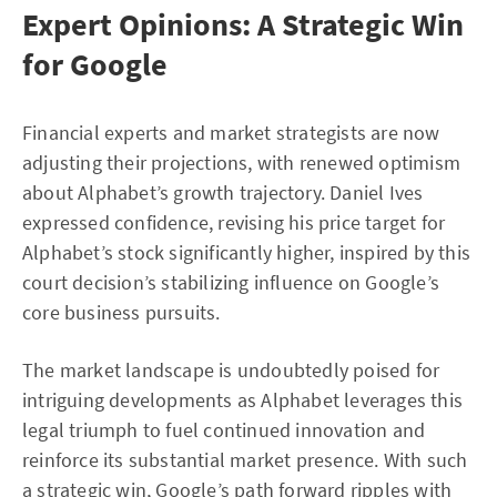
Expert Opinions: A Strategic Win
for Google
Financial experts and market strategists are now
adjusting their projections, with renewed optimism
about Alphabet’s growth trajectory. Daniel Ives
expressed confidence, revising his price target for
Alphabet’s stock significantly higher, inspired by this
court decision’s stabilizing influence on Google’s
core business pursuits.
The market landscape is undoubtedly poised for
intriguing developments as Alphabet leverages this
legal triumph to fuel continued innovation and
reinforce its substantial market presence. With such
a strategic win, Google’s path forward ripples with