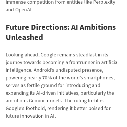
immense competition from entities like Perplexity
and OpenAI.
Future Directions: AI Ambitions
Unleashed
Looking ahead, Google remains steadfast in its
journey towards becoming a frontrunner in artificial
intelligence. Android’s undisputed presence,
powering nearly 70% of the world’s smartphones,
serves as fertile ground for introducing and
expanding its AI-driven initiatives, particularly the
ambitious Gemini models. The ruling fortifies
Google’s foothold, rendering it better poised for
future innovation in AI.