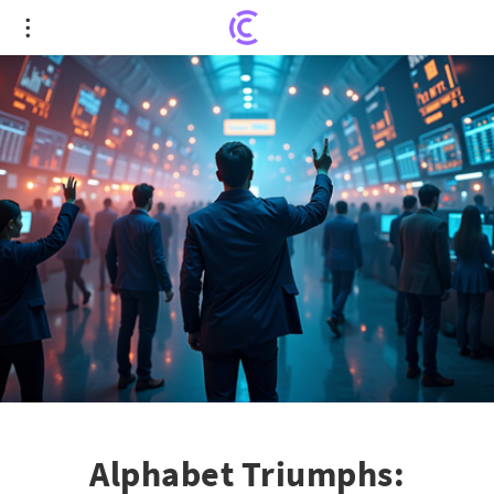
Alphabet Triumphs: Google's Stock Surges as
Antitrust Clouds Clear
Alphabet Triumphs: