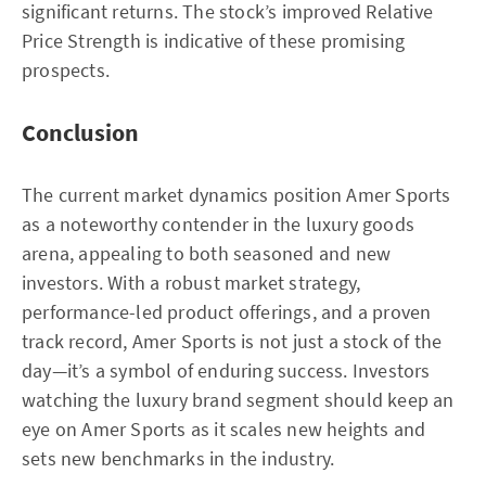
significant returns. The stock’s improved Relative
Price Strength is indicative of these promising
prospects.
Conclusion
The current market dynamics position Amer Sports
as a noteworthy contender in the luxury goods
arena, appealing to both seasoned and new
investors. With a robust market strategy,
performance-led product offerings, and a proven
track record, Amer Sports is not just a stock of the
day—it’s a symbol of enduring success. Investors
watching the luxury brand segment should keep an
eye on Amer Sports as it scales new heights and
sets new benchmarks in the industry.