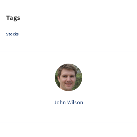
Tags
Stocks
John Wilson