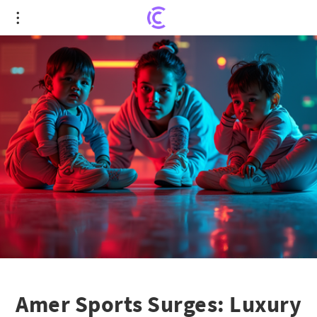
Amer Sports Surges: Luxury Brands Herald a
Strong Comeback
Amer Sports Surges: Luxury