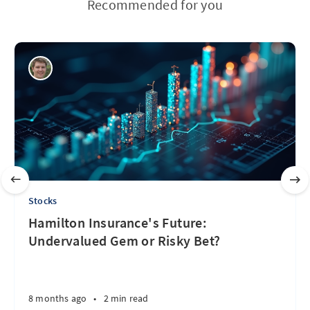
Recommended for you
Stocks
Hamilton Insurance's Future:
Undervalued Gem or Risky Bet?
8 months ago
•
2 min read