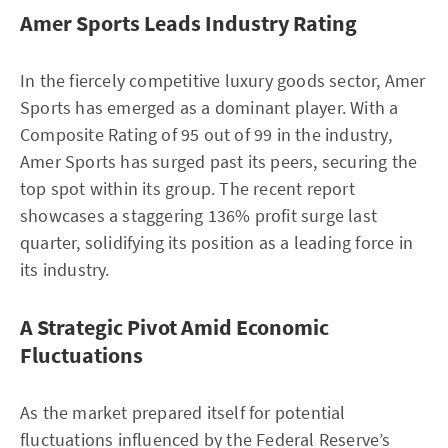
Amer Sports Leads Industry Rating
In the fiercely competitive luxury goods sector, Amer
Sports has emerged as a dominant player. With a
Composite Rating of 95 out of 99 in the industry,
Amer Sports has surged past its peers, securing the
top spot within its group. The recent report
showcases a staggering 136% profit surge last
quarter, solidifying its position as a leading force in
its industry.
A Strategic Pivot Amid Economic
Fluctuations
As the market prepared itself for potential
fluctuations influenced by the Federal Reserve’s