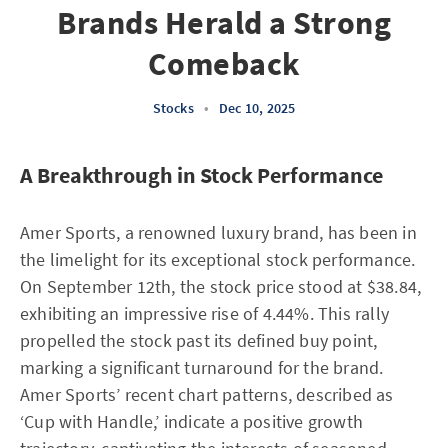
Brands Herald a Strong
Comeback
Stocks
•
Dec 10, 2025
A Breakthrough in Stock Performance
Amer Sports, a renowned luxury brand, has been in
the limelight for its exceptional stock performance.
On September 12th, the stock price stood at $38.84,
exhibiting an impressive rise of 4.44%. This rally
propelled the stock past its defined buy point,
marking a significant turnaround for the brand.
Amer Sports’ recent chart patterns, described as
‘Cup with Handle,’ indicate a positive growth