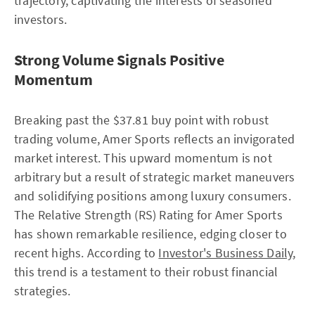
trajectory, captivating the interests of seasoned
investors.
Strong Volume Signals Positive
Momentum
Breaking past the $37.81 buy point with robust
trading volume, Amer Sports reflects an invigorated
market interest. This upward momentum is not
arbitrary but a result of strategic market maneuvers
and solidifying positions among luxury consumers.
The Relative Strength (RS) Rating for Amer Sports
has shown remarkable resilience, edging closer to
recent highs. According to
Investor's Business Daily
,
this trend is a testament to their robust financial
strategies.