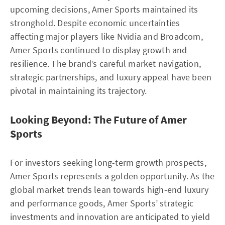
upcoming decisions, Amer Sports maintained its
stronghold. Despite economic uncertainties
affecting major players like Nvidia and Broadcom,
Amer Sports continued to display growth and
resilience. The brand’s careful market navigation,
strategic partnerships, and luxury appeal have been
pivotal in maintaining its trajectory.
Looking Beyond: The Future of Amer
Sports
For investors seeking long-term growth prospects,
Amer Sports represents a golden opportunity. As the
global market trends lean towards high-end luxury
and performance goods, Amer Sports’ strategic
investments and innovation are anticipated to yield