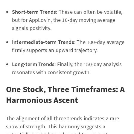
Short-term Trends
: These can often be volatile,
but for AppLovin, the 10-day moving average
signals positivity.
Intermediate-term Trends
: The 100-day average
firmly supports an upward trajectory.
Long-term Trends
: Finally, the 150-day analysis
resonates with consistent growth.
One Stock, Three Timeframes: A
Harmonious Ascent
The alignment of all three trends indicates a rare
show of strength. This harmony suggests a