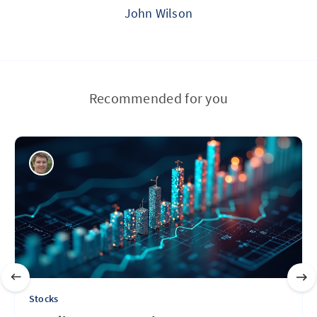
John Wilson
Recommended for you
Stocks