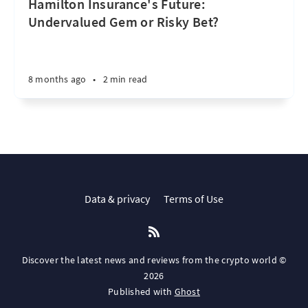
Hamilton Insurance's Future:
Undervalued Gem or Risky Bet?
8 months ago
•
2 min read
Data & privacy
Terms of Use
Discover the latest news and reviews from the crypto world ©
2026
Published with
Ghost