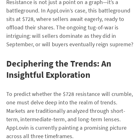
Resistance is not just a point on a graph—it’s a
battleground. In AppLovin’s case, this battleground
sits at $728, where sellers await eagerly, ready to
offload their shares. The ongoing tug-of-war is
intriguing: will sellers dominate as they did in
September, or will buyers eventually reign supreme?
Deciphering the Trends: An
Insightful Exploration
To predict whether the $728 resistance will crumble,
one must delve deep into the realm of trends.
Markets are traditionally analyzed through short-
term, intermediate-term, and long-term lenses.
AppLovin is currently painting a promising picture
across all three timeframes.