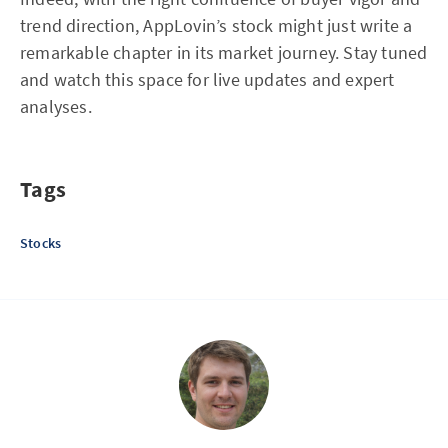
trend direction, AppLovin’s stock might just write a
remarkable chapter in its market journey. Stay tuned
and watch this space for live updates and expert
analyses.
Tags
Stocks