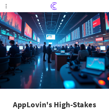
AppLovin's High-Stakes Struggle at $728
Resistance: A Journey of Trends
AppLovin's High-Stakes