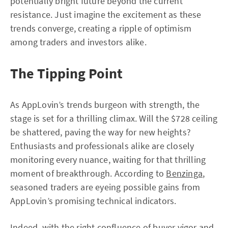
potentially bright future beyond the current
resistance. Just imagine the excitement as these
trends converge, creating a ripple of optimism
among traders and investors alike.
The Tipping Point
As AppLovin’s trends burgeon with strength, the
stage is set for a thrilling climax. Will the $728 ceiling
be shattered, paving the way for new heights?
Enthusiasts and professionals alike are closely
monitoring every nuance, waiting for that thrilling
moment of breakthrough. According to
Benzinga
,
seasoned traders are eyeing possible gains from
AppLovin’s promising technical indicators.
Indeed, with the right confluence of buyer vigor and