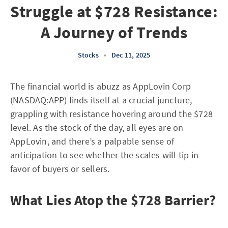
Struggle at $728 Resistance:
A Journey of Trends
Stocks
•
Dec 11, 2025
The financial world is abuzz as AppLovin Corp
(NASDAQ:APP) finds itself at a crucial juncture,
grappling with resistance hovering around the $728
level. As the stock of the day, all eyes are on
AppLovin, and there’s a palpable sense of
anticipation to see whether the scales will tip in
favor of buyers or sellers.
What Lies Atop the $728 Barrier?