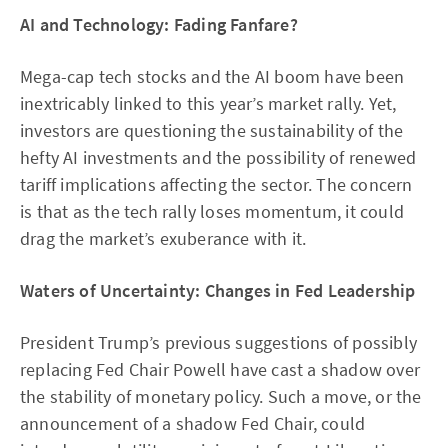
AI and Technology: Fading Fanfare?
Mega-cap tech stocks and the AI boom have been
inextricably linked to this year’s market rally. Yet,
investors are questioning the sustainability of the
hefty AI investments and the possibility of renewed
tariff implications affecting the sector. The concern
is that as the tech rally loses momentum, it could
drag the market’s exuberance with it.
Waters of Uncertainty: Changes in Fed Leadership
President Trump’s previous suggestions of possibly
replacing Fed Chair Powell have cast a shadow over
the stability of monetary policy. Such a move, or the
announcement of a shadow Fed Chair, could