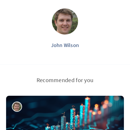
John Wilson
Recommended for you