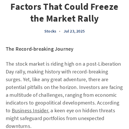
Factors That Could Freeze
the Market Rally
Stocks
•
Jul 23, 2025
The Record-breaking Journey
The stock market is riding high on a post-Liberation
Day rally, making history with record-breaking
surges. Yet, like any great adventure, there are
potential pitfalls on the horizon. Investors are facing
a multitude of challenges, ranging from economic
indicators to geopolitical developments. According
to
Business Insider
, a keen eye on hidden threats
might safeguard portfolios from unexpected
downturns.