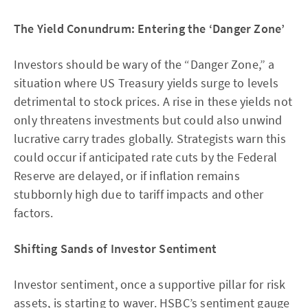
The Yield Conundrum: Entering the ‘Danger Zone’
Investors should be wary of the “Danger Zone,” a
situation where US Treasury yields surge to levels
detrimental to stock prices. A rise in these yields not
only threatens investments but could also unwind
lucrative carry trades globally. Strategists warn this
could occur if anticipated rate cuts by the Federal
Reserve are delayed, or if inflation remains
stubbornly high due to tariff impacts and other
factors.
Shifting Sands of Investor Sentiment
Investor sentiment, once a supportive pillar for risk
assets, is starting to waver. HSBC’s sentiment gauge