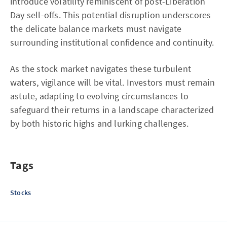
introduce volatility reminiscent of post-Liberation
Day sell-offs. This potential disruption underscores
the delicate balance markets must navigate
surrounding institutional confidence and continuity.
As the stock market navigates these turbulent
waters, vigilance will be vital. Investors must remain
astute, adapting to evolving circumstances to
safeguard their returns in a landscape characterized
by both historic highs and lurking challenges.
Tags
Stocks