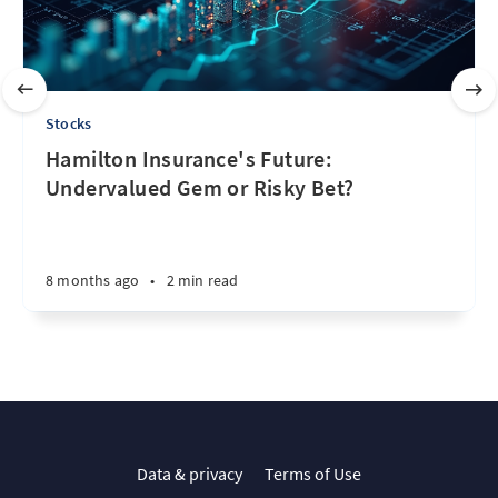
Stocks
Hamilton Insurance's Future:
Undervalued Gem or Risky Bet?
8 months ago
•
2 min read
Data & privacy
Terms of Use