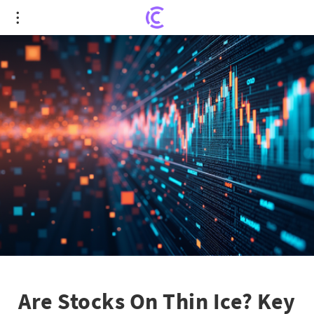
Are Stocks On Thin Ice? Key Factors That Could
Freeze the Market Rally
Are Stocks On Thin Ice? Key