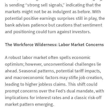
is sending “strong sell signals,” indicating that the
markets might not be as indulgent as before. With
potential positive earnings surprises still in play, the
bank advises patience but cautions that sentiment
and positioning could turn against investors.
The Workforce Wilderness: Labor Market Concerns
A robust labor market often spells economic
optimism; however, unconventional challenges lie
ahead. Seasonal patterns, potential tariff impacts,
and macroeconomic factors may stifle job creation,
leading to higher jobless claims. This shift could
prompt concerns over the Fed’s dual mandate, with
implications for interest rates and a classic risk-off
market pattern emerging.