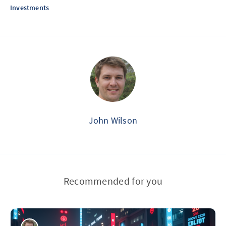
Investments
John Wilson
Recommended for you