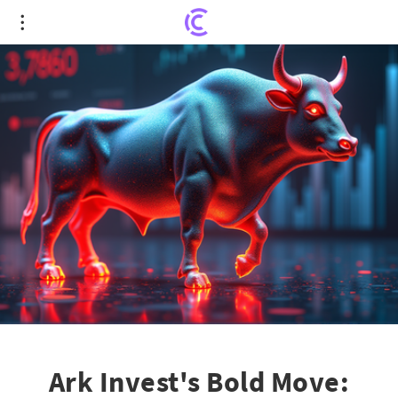
Ark Invest's Bold Move: $19M Acquisition of Block
Inc. Amid Stock Tumble
Ark Invest's Bold Move: