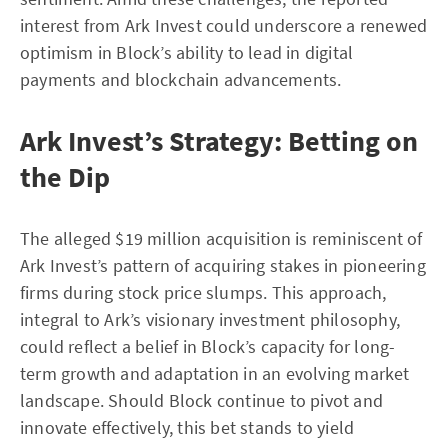
interest from Ark Invest could underscore a renewed
optimism in Block’s ability to lead in digital
payments and blockchain advancements.
Ark Invest’s Strategy: Betting on
the Dip
The alleged $19 million acquisition is reminiscent of
Ark Invest’s pattern of acquiring stakes in pioneering
firms during stock price slumps. This approach,
integral to Ark’s visionary investment philosophy,
could reflect a belief in Block’s capacity for long-
term growth and adaptation in an evolving market
landscape. Should Block continue to pivot and
innovate effectively, this bet stands to yield