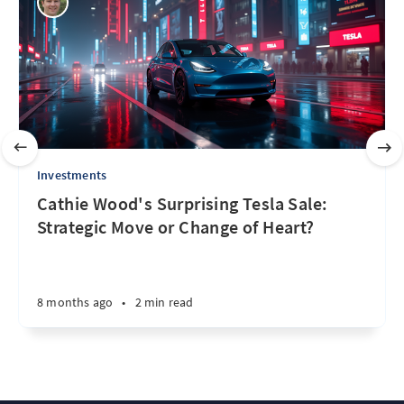
Investments
Cathie Wood's Surprising Tesla Sale:
Strategic Move or Change of Heart?
8 months ago
•
2 min read