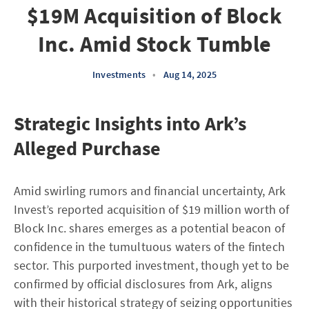
$19M Acquisition of Block
Inc. Amid Stock Tumble
Investments
•
Aug 14, 2025
Strategic Insights into Ark’s
Alleged Purchase
Amid swirling rumors and financial uncertainty, Ark
Invest’s reported acquisition of $19 million worth of
Block Inc. shares emerges as a potential beacon of
confidence in the tumultuous waters of the fintech
sector. This purported investment, though yet to be
confirmed by official disclosures from Ark, aligns
with their historical strategy of seizing opportunities