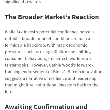
significant rewards.
The Broader Market’s Reaction
While Ark Invest’s potential confidence boost is
notable, broader market conditions remain a
formidable backdrop. With macroeconomic
pressures such as rising inflation and shifting
consumer behaviours, the fintech world is on
tenterhooks. However, Cathie Wood’s forward-
thinking endorsement of Block’s Bitcoin innovations
suggests a narrative of resilience and leadership
that might lure institutional investors back to the
fold.
Awaiting Confirmation and