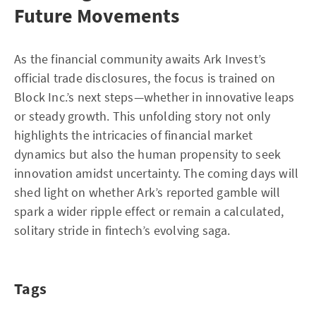
Future Movements
As the financial community awaits Ark Invest’s
official trade disclosures, the focus is trained on
Block Inc.’s next steps—whether in innovative leaps
or steady growth. This unfolding story not only
highlights the intricacies of financial market
dynamics but also the human propensity to seek
innovation amidst uncertainty. The coming days will
shed light on whether Ark’s reported gamble will
spark a wider ripple effect or remain a calculated,
solitary stride in fintech’s evolving saga.
Tags