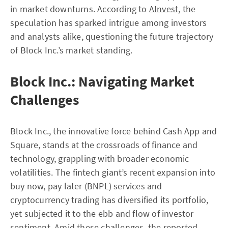
in market downturns. According to
AInvest
, the
speculation has sparked intrigue among investors
and analysts alike, questioning the future trajectory
of Block Inc.’s market standing.
Block Inc.: Navigating Market
Challenges
Block Inc., the innovative force behind Cash App and
Square, stands at the crossroads of finance and
technology, grappling with broader economic
volatilities. The fintech giant’s recent expansion into
buy now, pay later (BNPL) services and
cryptocurrency trading has diversified its portfolio,
yet subjected it to the ebb and flow of investor
sentiment. Amid these challenges, the reported