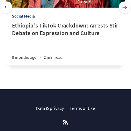
Social Media
Ethiopia's TikTok Crackdown: Arrests Stir
Debate on Expression and Culture
8 months ago
•
2 min read
Data & privacy
Terms of Use