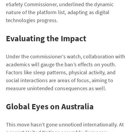
eSafety Commissioner, underlined the dynamic
nature of the platform list, adapting as digital
technologies progress.
Evaluating the Impact
Under the commissioner’s watch, collaboration with
academics will gauge the ban’s effects on youth.
Factors like sleep patterns, physical activity, and
social interactions are areas of focus, aiming to
measure unintended consequences as well.
Global Eyes on Australia
This move hasn’t gone unnoticed internationally. At