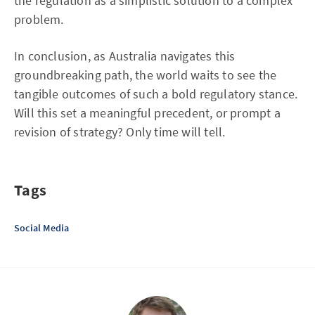
the regulation as a simplistic solution to a complex
problem.
In conclusion, as Australia navigates this
groundbreaking path, the world waits to see the
tangible outcomes of such a bold regulatory stance.
Will this set a meaningful precedent, or prompt a
revision of strategy? Only time will tell.
Tags
Social Media