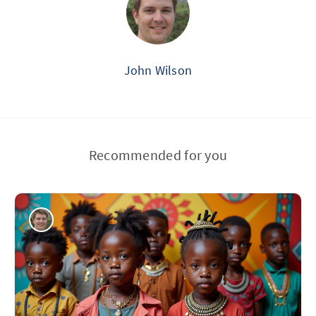
John Wilson
Recommended for you