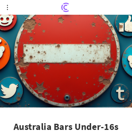
Australia Bars Under-16s from Social Media Giants
Reddit and Kick
Australia Bars Under-16s