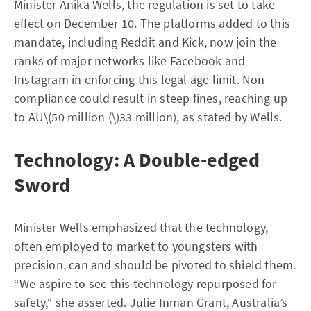
Minister Anika Wells, the regulation is set to take
effect on December 10. The platforms added to this
mandate, including Reddit and Kick, now join the
ranks of major networks like Facebook and
Instagram in enforcing this legal age limit. Non-
compliance could result in steep fines, reaching up
to AU\(50 million (\)33 million), as stated by Wells.
Technology: A Double-edged
Sword
Minister Wells emphasized that the technology,
often employed to market to youngsters with
precision, can and should be pivoted to shield them.
“We aspire to see this technology repurposed for
safety,” she asserted. Julie Inman Grant, Australia’s