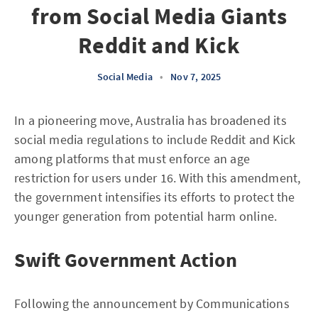
from Social Media Giants
Reddit and Kick
Social Media
•
Nov 7, 2025
In a pioneering move, Australia has broadened its
social media regulations to include Reddit and Kick
among platforms that must enforce an age
restriction for users under 16. With this amendment,
the government intensifies its efforts to protect the
younger generation from potential harm online.
Swift Government Action
Following the announcement by Communications