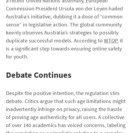
a recent United Nations assembly, European
Commission President Ursula von der Leyen hailed
Australia’s initiative, dubbing it a dose of “common
sense” in legislative action. The global community
keenly observes Australia’s strategies to possibly
duplicate successful models. According to
WTOP
, it
is a significant step towards ensuring online safety
for youth.
Debate Continues
Despite the positive intention, the regulation stirs
debate. Critics argue that such age limitations might
inadvertently infringe on privacy, raising the hassle
of proving age authenticity for all users. A collective
of over 140 academics has voiced concerns, labeling