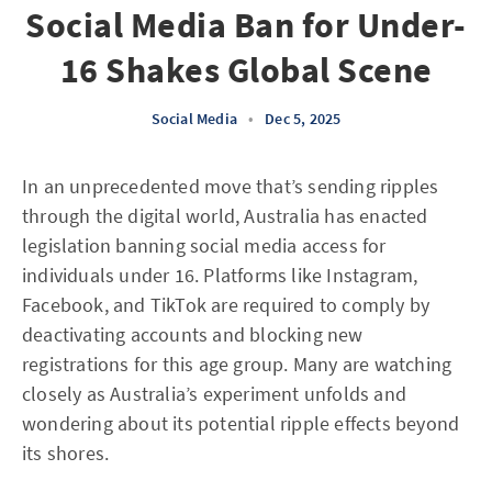
Social Media Ban for Under-
16 Shakes Global Scene
Social Media
•
Dec 5, 2025
In an unprecedented move that’s sending ripples
through the digital world, Australia has enacted
legislation banning social media access for
individuals under 16. Platforms like Instagram,
Facebook, and TikTok are required to comply by
deactivating accounts and blocking new
registrations for this age group. Many are watching
closely as Australia’s experiment unfolds and
wondering about its potential ripple effects beyond
its shores.