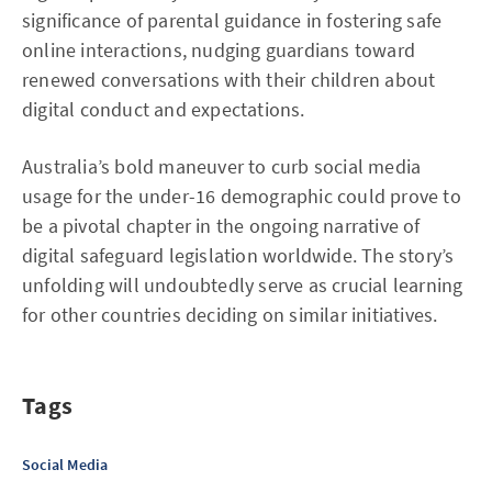
significance of parental guidance in fostering safe
online interactions, nudging guardians toward
renewed conversations with their children about
digital conduct and expectations.
Australia’s bold maneuver to curb social media
usage for the under-16 demographic could prove to
be a pivotal chapter in the ongoing narrative of
digital safeguard legislation worldwide. The story’s
unfolding will undoubtedly serve as crucial learning
for other countries deciding on similar initiatives.
Tags
Social Media