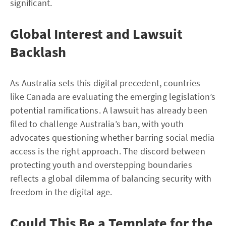
significant.
Global Interest and Lawsuit
Backlash
As Australia sets this digital precedent, countries
like Canada are evaluating the emerging legislation’s
potential ramifications. A lawsuit has already been
filed to challenge Australia’s ban, with youth
advocates questioning whether barring social media
access is the right approach. The discord between
protecting youth and overstepping boundaries
reflects a global dilemma of balancing security with
freedom in the digital age.
Could This Be a Template for the