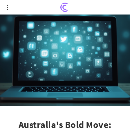
Australia's Bold Move: Social Media Ban for Under-
16 Shakes Global Scene
Australia's Bold Move: