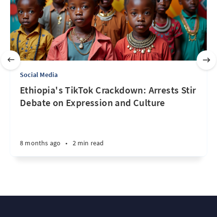
Social Media
Ethiopia's TikTok Crackdown: Arrests Stir
Debate on Expression and Culture
8 months ago
•
2 min read