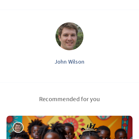
John Wilson
Recommended for you