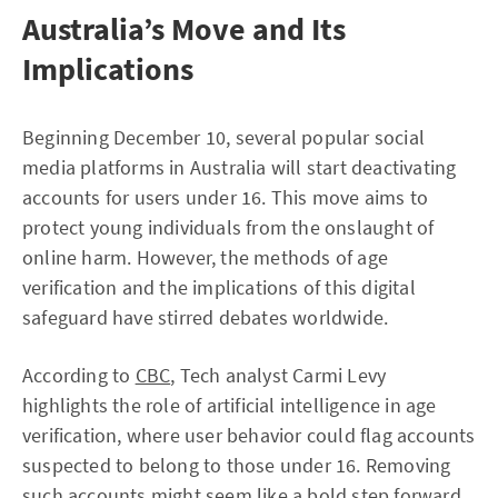
Australia’s Move and Its
Implications
Beginning December 10, several popular social
media platforms in Australia will start deactivating
accounts for users under 16. This move aims to
protect young individuals from the onslaught of
online harm. However, the methods of age
verification and the implications of this digital
safeguard have stirred debates worldwide.
According to
CBC
, Tech analyst Carmi Levy
highlights the role of artificial intelligence in age
verification, where user behavior could flag accounts
suspected to belong to those under 16. Removing
such accounts might seem like a bold step forward,