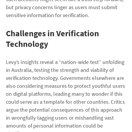
but privacy concerns linger as users must submit
sensitive information for verification.
Challenges in Verification
Technology
Levy’s insights reveal a “nation-wide test” unfolding
in Australia, testing the strength and viability of
verification technology. Governments elsewhere are
also considering measures to protect youthful users
on digital platforms, leading many to wonder if this
could serve as a template for other countries. Critics
argue the potential consequences of this approach
in wrongfully tagging users or mishandling vast
amounts of personal information could be