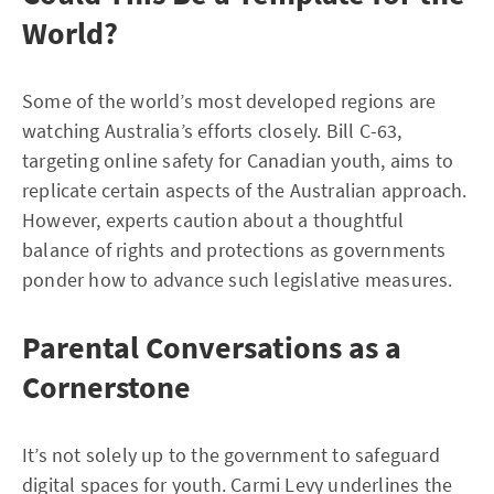
World?
Some of the world’s most developed regions are
watching Australia’s efforts closely. Bill C-63,
targeting online safety for Canadian youth, aims to
replicate certain aspects of the Australian approach.
However, experts caution about a thoughtful
balance of rights and protections as governments
ponder how to advance such legislative measures.
Parental Conversations as a
Cornerstone
It’s not solely up to the government to safeguard
digital spaces for youth. Carmi Levy underlines the