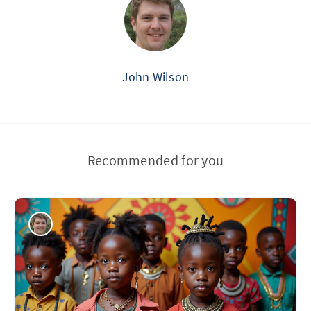
John Wilson
Recommended for you