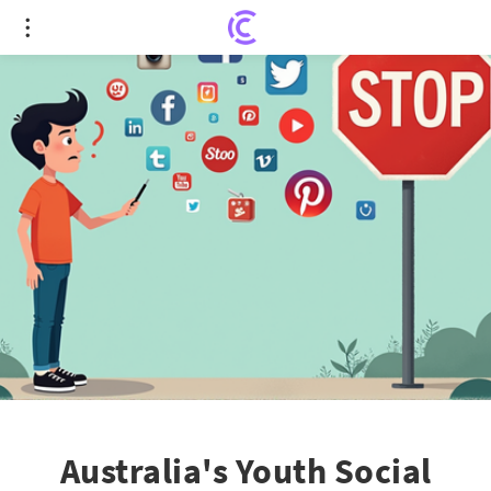
Australia's Youth Social Media Ban: A Double-
Edged Sword?
Australia's Youth Social