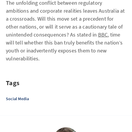
The unfolding conflict between regulatory
ambitions and corporate realities leaves Australia at
a crossroads. Will this move set a precedent for
other nations, or will it serve as a cautionary tale of
unintended consequences? As stated in
BBC
, time
will tell whether this ban truly benefits the nation’s
youth or inadvertently exposes them to new
vulnerabilities.
Tags
Social Media