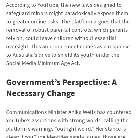
According to YouTube, the new laws designed to
safeguard minors might paradoxically expose them
to greater online risks. The platform argues that the
removal of robust parental controls, which parents
rely on, could leave children without essential
oversight. This announcement comes as a response
to Australia’s drive to shield its youth under the
Social Media Minimum Age Act.
Government’s Perspective: A
Necessary Change
Communications Minister Anika Wells has countered
YouTube’s assertions with strong words, calling the
platform’s warnings “outright weird.” Her stance is
clear: if YouTube identifies safety issues, those are