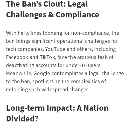
The Ban’s Clout: Legal
Challenges & Compliance
With hefty fines looming for non-compliance, the
ban brings significant operational challenges for
tech companies. YouTube and others, including
Facebook and TikTok, face the arduous task of
deactivating accounts for under-16 users.
Meanwhile, Google contemplates a legal challenge
to the ban, spotlighting the complexities of
enforcing such widespread changes.
Long-term Impact: A Nation
Divided?