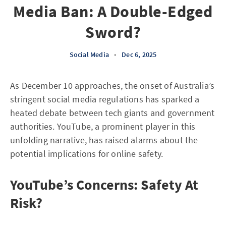
Media Ban: A Double-Edged
Sword?
Social Media
•
Dec 6, 2025
As December 10 approaches, the onset of Australia’s
stringent social media regulations has sparked a
heated debate between tech giants and government
authorities. YouTube, a prominent player in this
unfolding narrative, has raised alarms about the
potential implications for online safety.
YouTube’s Concerns: Safety At
Risk?