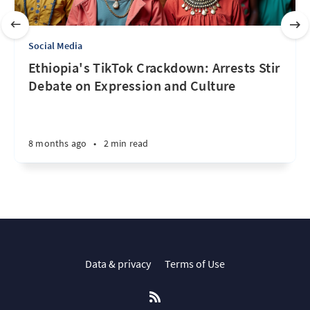
Social Media
Ethiopia's TikTok Crackdown: Arrests Stir
Debate on Expression and Culture
8 months ago
•
2 min read
Data & privacy
Terms of Use