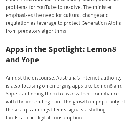
problems for YouTube to resolve. The minister
emphasizes the need for cultural change and
regulation as leverage to protect Generation Alpha
from predatory algorithms.
Apps in the Spotlight: Lemon8
and Yope
Amidst the discourse, Australia’s internet authority
is also focusing on emerging apps like Lemon8 and
Yope, cautioning them to assess their compliance
with the impending ban. The growth in popularity of
these apps amongst teens signals a shifting
landscape in digital consumption.