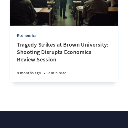
Economics
Tragedy Strikes at Brown University:
Shooting Disrupts Economics
Review Session
8 months ago
•
2 min read