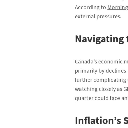
According to
Morning
external pressures.
Navigating 
Canada’s economic mo
primarily by declines
further complicating 
watching closely as G
quarter could face a
Inflation’s