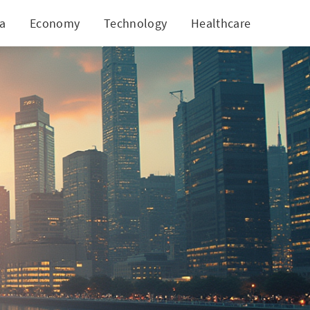
ia
Economy
Technology
Healthcare
World
ic Shifts