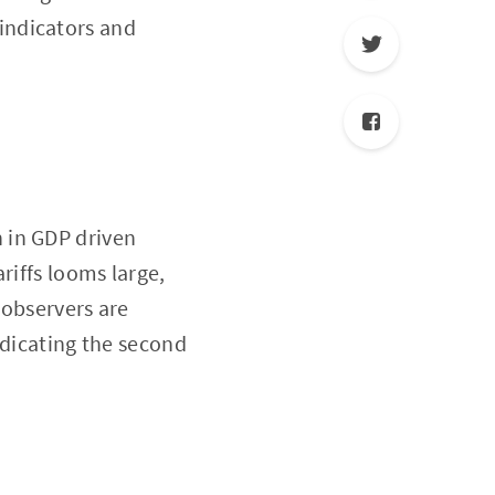
 indicators and
 in GDP driven
riffs looms large,
 observers are
ndicating the second