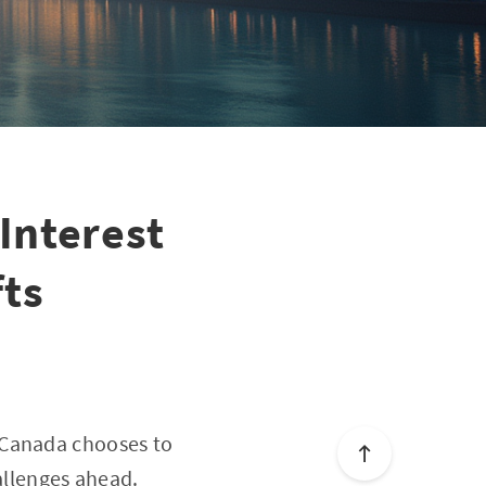
Interest
ts
 Canada chooses to
allenges ahead.