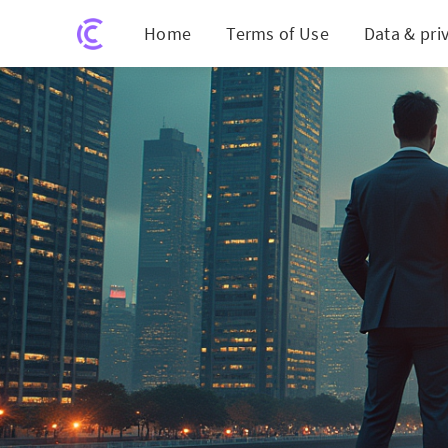
Home
Terms of Use
Data & pri
Bank of 