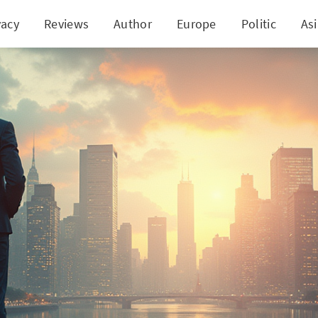
vacy
Reviews
Author
Europe
Politic
As
Canada Stands Firm on Interest Rates Amid Econom