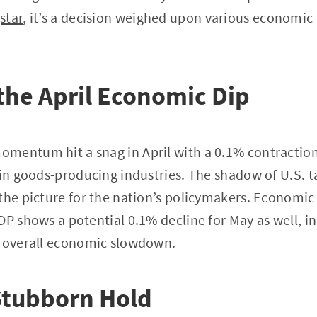
star
, it’s a decision weighed upon various economic
the April Economic Dip
mentum hit a snag in April with a 0.1% contraction
 in goods-producing industries. The shadow of U.S. ta
the picture for the nation’s policymakers. Economic
DP shows a potential 0.1% decline for May as well, i
n overall economic slowdown.
 Stubborn Hold