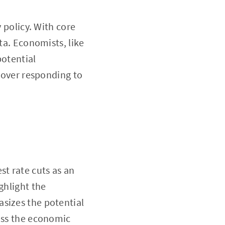
y policy. With core
ta. Economists, like
potential
n over responding to
st rate cuts as an
ghlight the
asizes the potential
ross the economic