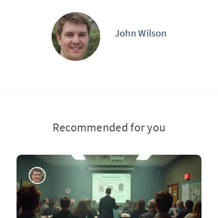
John Wilson
Recommended for you