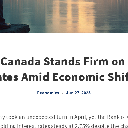
 Canada Stands Firm on 
ates Amid Economic Shif
Economics
•
Jun 27, 2025
 took an unexpected turn in April, yet the Bank of
holding interest rates steady at 2.75% despite the ch