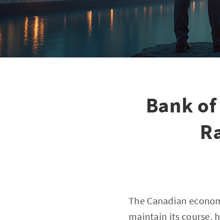
Bank of
R
The Canadian economy
maintain its course, 