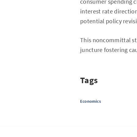
consumer spending cha
interest rate directio
potential policy revis
This noncommittal st
juncture fostering cau
Tags
Economics