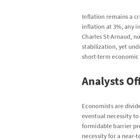
Inflation remains a cr
inflation at 3%, any i
Charles St-Arnaud, no
stabilization, yet un
short-term economic
Analysts Of
Economists are divide
eventual necessity to
formidable barrier pr
necessity for a near-