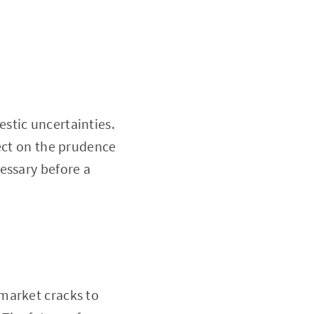
stic uncertainties.
lect on the prudence
essary before a
market cracks to