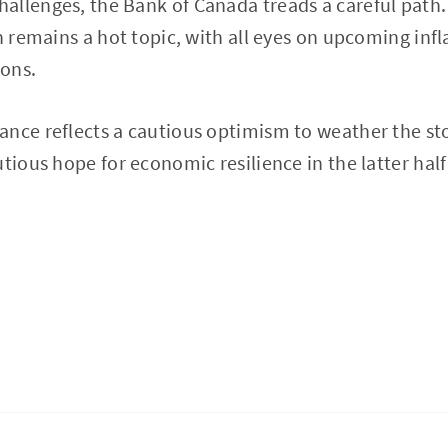
llenges, the Bank of Canada treads a careful path.
n remains a hot topic, with all eyes on upcoming infl
ions.
ance reflects a cautious optimism to weather the s
tious hope for economic resilience in the latter half 