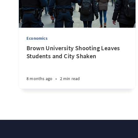
Economics
Brown University Shooting Leaves
Students and City Shaken
8 months ago
•
2 min read