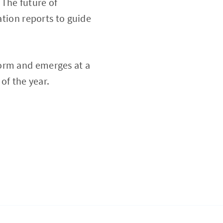
 The future of
ation reports to guide
torm and emerges at a
of the year.