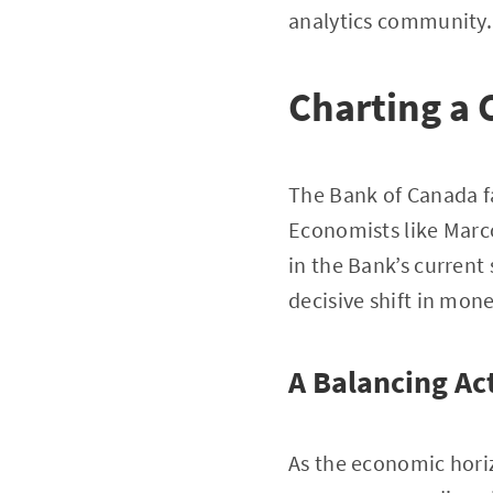
analytics community.
Charting a 
The Bank of Canada f
Economists like Marco
in the Bank’s current
decisive shift in mone
A Balancing Ac
As the economic hori