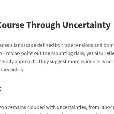
Course Through Uncertainty
aces a landscape defined by trade tensions and dome
 Ercolao point out the mounting risks, yet also ref
 steady approach. They suggest more evidence is nec
tary policy.
t
zon remains clouded with uncertainties, from labor 