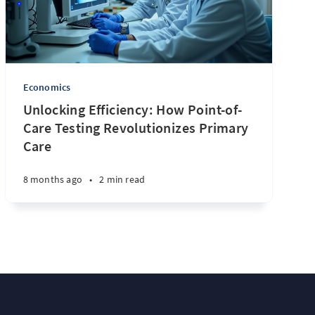
Economics
Unlocking Efficiency: How Point-of-
Care Testing Revolutionizes Primary
Care
8 months ago
•
2 min read