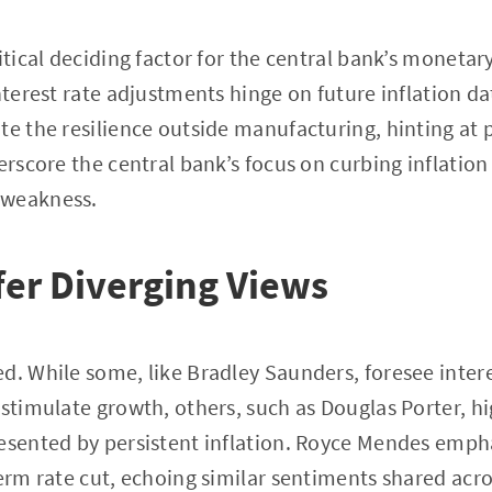
itical deciding factor for the central bank’s monetar
nterest rate adjustments hinge on future inflation da
te the resilience outside manufacturing, hinting at 
derscore the central bank’s focus on curbing inflatio
 weakness.
fer Diverging Views
d. While some, like Bradley Saunders, foresee intere
 stimulate growth, others, such as Douglas Porter, hi
esented by persistent inflation. Royce Mendes emph
term rate cut, echoing similar sentiments shared ac