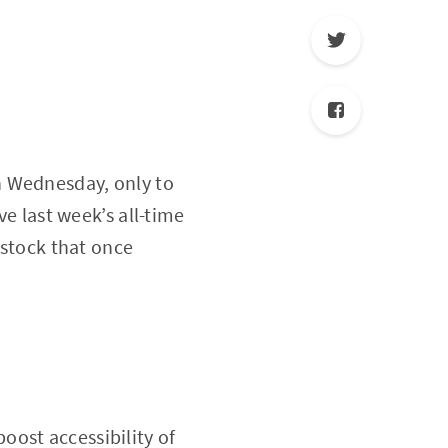
n Wednesday, only to
ve last week’s all-time
 stock that once
ost accessibility of