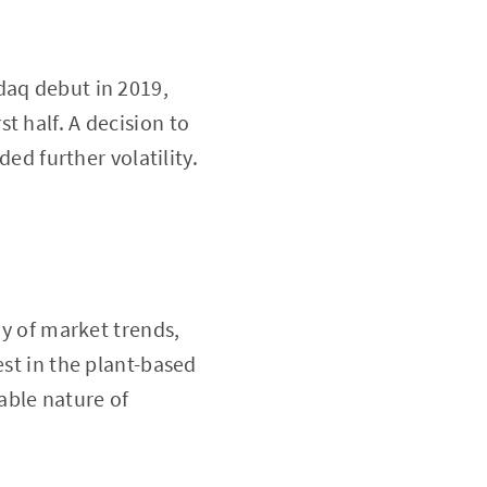
daq debut in 2019,
t half. A decision to
ded further volatility.
ay of market trends,
est in the plant-based
able nature of