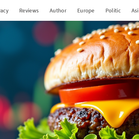
vacy
Reviews
Author
Europe
Politic
As
Meat's Fiery Comeback: Walmart Deal Ignites Sto