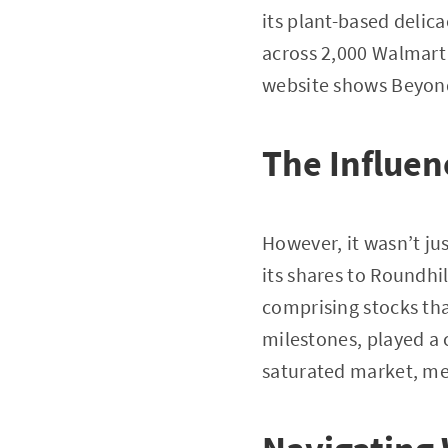
its plant-based delic
across 2,000 Walmart
website shows Beyond 
The Influen
However, it wasn’t jus
its shares to Roundhi
comprising stocks tha
milestones, played a 
saturated market, me