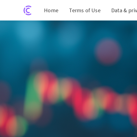
Home
Terms of Use
Data & pri
Beyond 