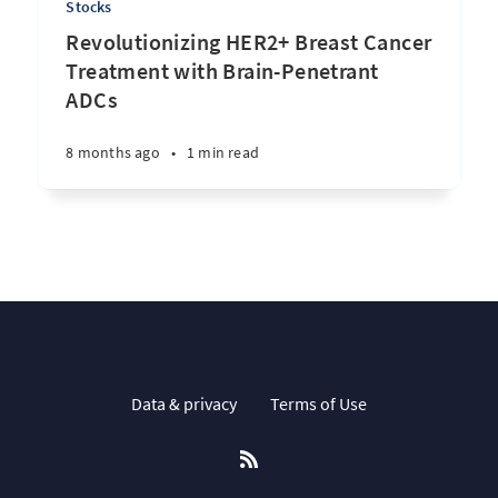
Stocks
Revolutionizing HER2+ Breast Cancer
Treatment with Brain-Penetrant
ADCs
8 months ago
•
1 min read
Data & privacy
Terms of Use