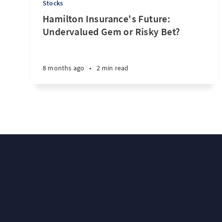
Stocks
Hamilton Insurance's Future:
Undervalued Gem or Risky Bet?
8 months ago
•
2 min read