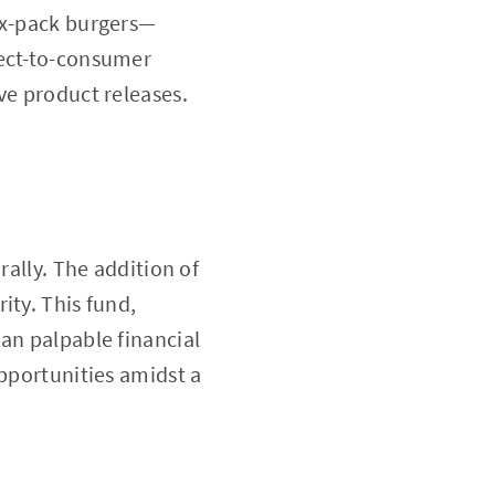
six-pack burgers—
rect-to-consumer
ve product releases.
rally. The addition of
ity. This fund,
an palpable financial
opportunities amidst a