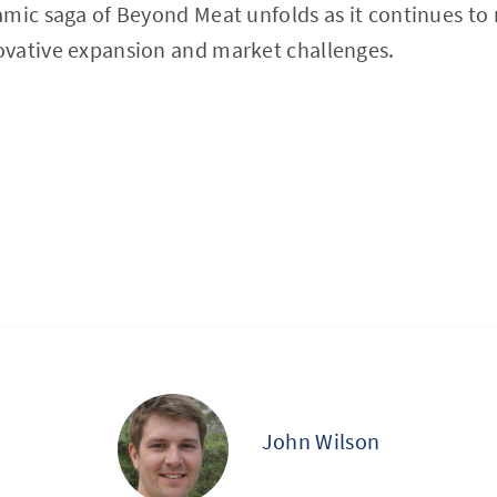
mic saga of Beyond Meat unfolds as it continues to 
vative expansion and market challenges.
John Wilson