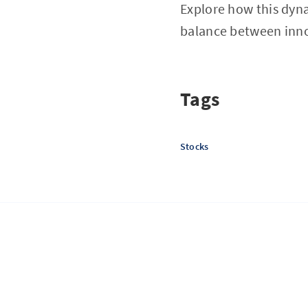
Explore how this dyna
balance between inno
Tags
Stocks