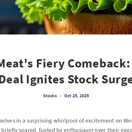
Meat's Fiery Comeback:
Deal Ignites Stock Surg
Stocks
•
Oct 25, 2025
selves in a surprising whirlpool of excitement on 
 briefly soared, fueled by enthusiasm over their e