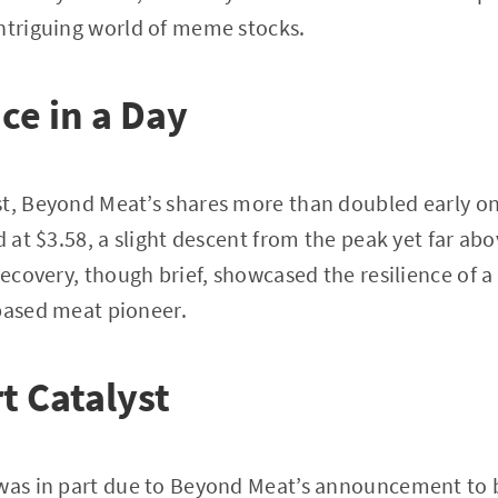
intriguing world of meme stocks.
ce in a Day
st, Beyond Meat’s shares more than doubled early o
d at $3.58, a slight descent from the peak yet far abo
recovery, though brief, showcased the resilience of a
based meat pioneer.
t Catalyst
was in part due to Beyond Meat’s announcement to bo