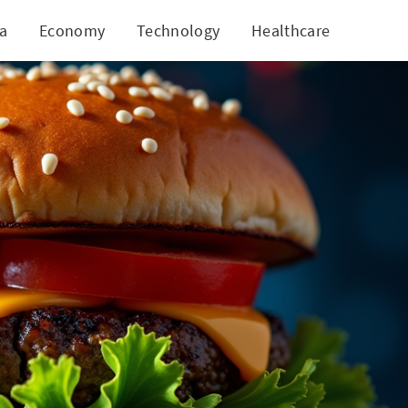
ia
Economy
Technology
Healthcare
World
ck Surge