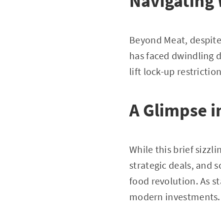
Navigating
Beyond Meat, despite 
has faced dwindling d
lift lock-up restricti
A Glimpse i
While this brief sizzl
strategic deals, and 
food revolution. As s
modern investments.