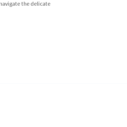
navigate the delicate