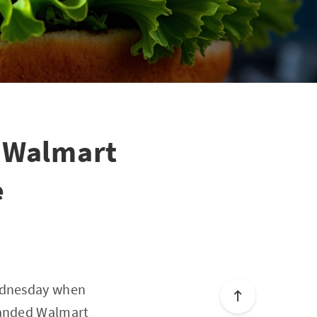
 Walmart
e
Wednesday when
xpanded Walmart