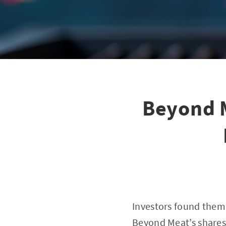
Beyond 
Investors found them
Beyond Meat’s shares