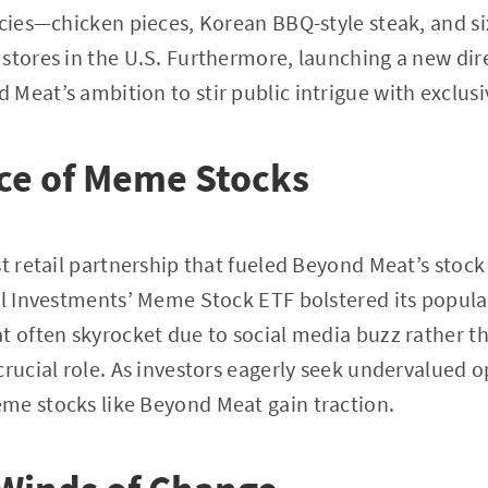
acies—chicken pieces, Korean BBQ-style steak, and 
 stores in the U.S. Furthermore, launching a new di
Meat’s ambition to stir public intrigue with exclusi
ce of Meme Stocks
t retail partnership that fueled Beyond Meat’s stock 
ll Investments’ Meme Stock ETF bolstered its popular
t often skyrocket due to social media buzz rather th
crucial role. As investors eagerly seek undervalued 
me stocks like Beyond Meat gain traction.