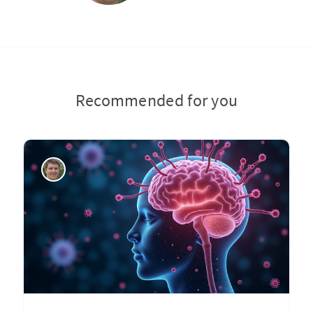
Recommended for you