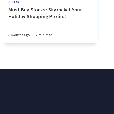
Stocks
Must-Buy Stocks: Skyrocket Your
Holiday Shopping Profits!
8 months ago
•
2 min read