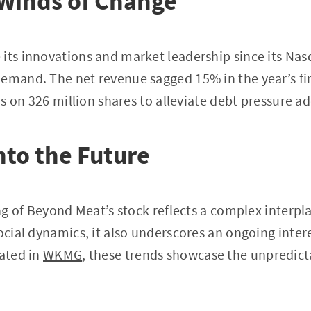
 Winds of Change
its innovations and market leadership since its Nas
emand. The net revenue sagged 15% in the year’s firs
ons on 326 million shares to alleviate debt pressure ad
nto the Future
ing of Beyond Meat’s stock reflects a complex interpl
social dynamics, it also underscores an ongoing inter
tated in
WKMG
, these trends showcase the unpredict