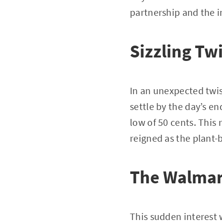
partnership and the 
Sizzling Twi
In an unexpected twi
settle by the day’s en
low of 50 cents. This 
reigned as the plant-
The Walmar
This sudden interest 