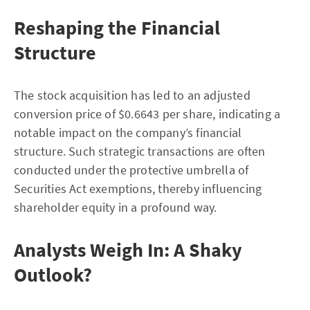
Reshaping the Financial
Structure
The stock acquisition has led to an adjusted
conversion price of $0.6643 per share, indicating a
notable impact on the company’s financial
structure. Such strategic transactions are often
conducted under the protective umbrella of
Securities Act exemptions, thereby influencing
shareholder equity in a profound way.
Analysts Weigh In: A Shaky
Outlook?