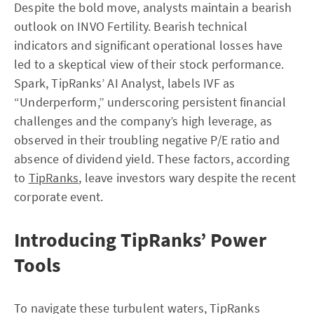
Despite the bold move, analysts maintain a bearish
outlook on INVO Fertility. Bearish technical
indicators and significant operational losses have
led to a skeptical view of their stock performance.
Spark, TipRanks’ AI Analyst, labels IVF as
“Underperform,” underscoring persistent financial
challenges and the company’s high leverage, as
observed in their troubling negative P/E ratio and
absence of dividend yield. These factors, according
to
TipRanks
, leave investors wary despite the recent
corporate event.
Introducing TipRanks’ Power
Tools
To navigate these turbulent waters, TipRanks