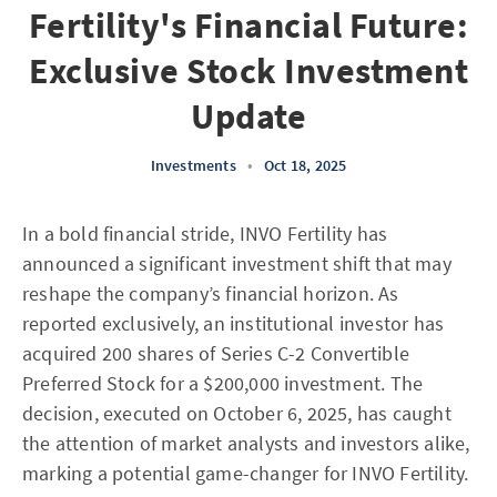
Fertility's Financial Future:
Exclusive Stock Investment
Update
Investments
•
Oct 18, 2025
In a bold financial stride, INVO Fertility has
announced a significant investment shift that may
reshape the company’s financial horizon. As
reported exclusively, an institutional investor has
acquired 200 shares of Series C-2 Convertible
Preferred Stock for a $200,000 investment. The
decision, executed on October 6, 2025, has caught
the attention of market analysts and investors alike,
marking a potential game-changer for INVO Fertility.