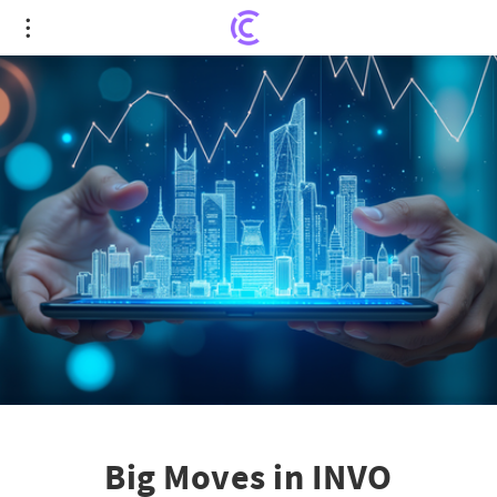
Big Moves in INVO Fertility's Financial Future:
Exclusive Stock Investment Update
Big Moves in INVO