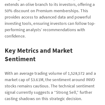
extends an olive branch to its investors, offering a
50% discount on Premium memberships. This
provides access to advanced data and powerful
investing tools, ensuring investors can follow top-
performing analysts’ recommendations with
confidence.
Key Metrics and Market
Sentiment
With an average trading volume of 1,528,572 and a
market cap of $3.61M, the sentiment around INVO
stocks remains cautious. The technical sentiment
signal currently suggests a “Strong Sell,” further
casting shadows on this strategic decision.