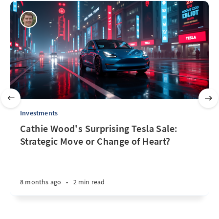
Investments
Cathie Wood's Surprising Tesla Sale:
Strategic Move or Change of Heart?
8 months ago
•
2 min read