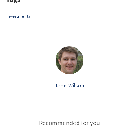
Investments
John Wilson
Recommended for you