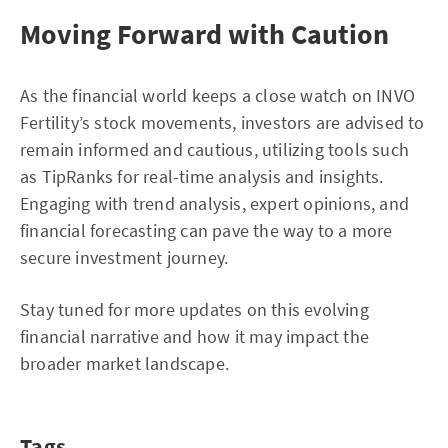
Moving Forward with Caution
As the financial world keeps a close watch on INVO
Fertility’s stock movements, investors are advised to
remain informed and cautious, utilizing tools such
as TipRanks for real-time analysis and insights.
Engaging with trend analysis, expert opinions, and
financial forecasting can pave the way to a more
secure investment journey.
Stay tuned for more updates on this evolving
financial narrative and how it may impact the
broader market landscape.
Tags