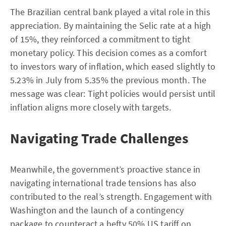
The Brazilian central bank played a vital role in this
appreciation. By maintaining the Selic rate at a high
of 15%, they reinforced a commitment to tight
monetary policy. This decision comes as a comfort
to investors wary of inflation, which eased slightly to
5.23% in July from 5.35% the previous month. The
message was clear: Tight policies would persist until
inflation aligns more closely with targets.
Navigating Trade Challenges
Meanwhile, the government’s proactive stance in
navigating international trade tensions has also
contributed to the real’s strength. Engagement with
Washington and the launch of a contingency
package to counteract a hefty 50% US tariff on