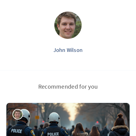
John Wilson
Recommended for you