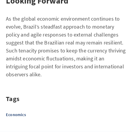
Looking Forward
As the global economic environment continues to
evolve, Brazil’s steadfast approach to monetary
policy and agile responses to external challenges
suggest that the Brazilian real may remain resilient.
Such tenacity promises to keep the currency thriving
amidst economic fluctuations, making it an
intriguing focal point for investors and international
observers alike.
Tags
Economics