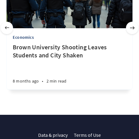
Economics
Brown University Shooting Leaves
Students and City Shaken
8 months ago
•
2 min read
Data & privacy
Terms of Use