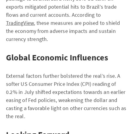
exports mitigated potential hits to Brazil’s trade
flows and current accounts. According to
TradingView
, these measures are poised to shield
the economy from adverse impacts and sustain
currency strength.
Global Economic Influences
External factors further bolstered the real’s rise. A
softer US Consumer Price Index (CPI) reading of
0.2% in July shifted expectations towards an earlier
easing of Fed policies, weakening the dollar and
casting a favorable light on other currencies such as
the real.