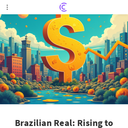
Brazilian Real: Rising to New Heights Amid Global
Shift
Brazilian Real: Rising to