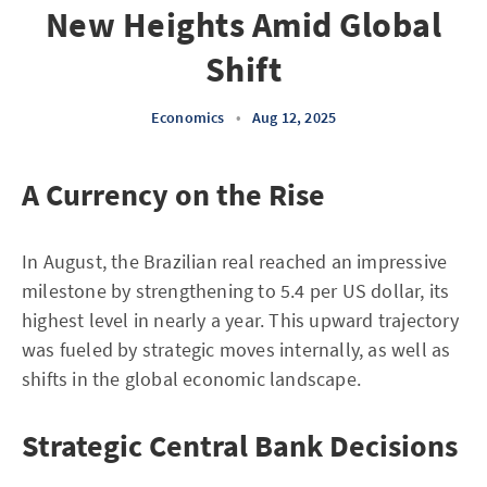
New Heights Amid Global
Shift
Economics
•
Aug 12, 2025
A Currency on the Rise
In August, the Brazilian real reached an impressive
milestone by strengthening to 5.4 per US dollar, its
highest level in nearly a year. This upward trajectory
was fueled by strategic moves internally, as well as
shifts in the global economic landscape.
Strategic Central Bank Decisions