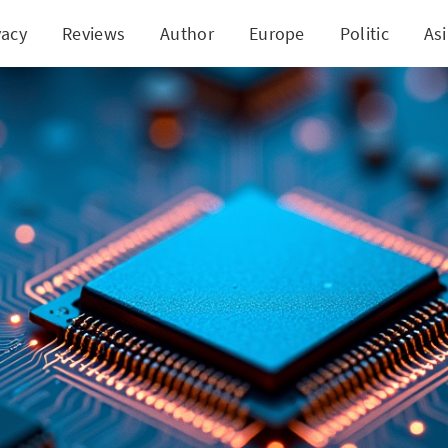
vacy
Reviews
Author
Europe
Politic
As
the Mold: Nidec and Gantu Revamp Semiconductor 