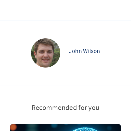
John Wilson
Recommended for you