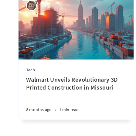
Tech
Walmart Unveils Revolutionary 3D
Printed Construction in Missouri
8 months ago
•
1 min read