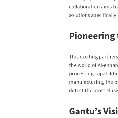
collaboration aims to
solutions specificall
Pioneering 
This exciting partner
the world of AI-enhan
processing capabiliti
manufacturing, the p
detect the most elusi
Gantu’s Vis