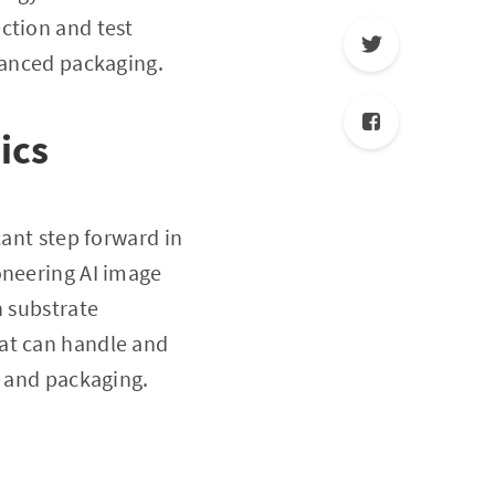
ction and test
dvanced packaging.
ics
cant step forward in
oneering AI image
n substrate
hat can handle and
s and packaging.