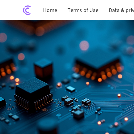
Home
Terms of Use
Data & pri
Breaking 