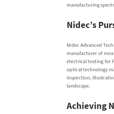
manufacturing spect
Nidec’s Pur
Nidec Advanced Tech
manufacturer of meas
electrical testing fo
optical technology m
inspection, illustrati
landscape.
Achieving 