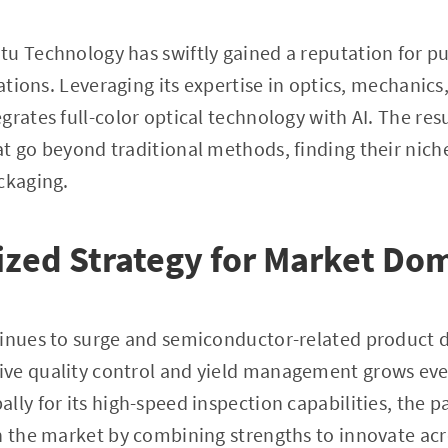
tu Technology has swiftly gained a reputation for p
cations. Leveraging its expertise in optics, mechanics
grates full-color optical technology with AI. The res
t go beyond traditional methods, finding their niche 
ckaging.
zed Strategy for Market Do
tinues to surge and semiconductor-related product 
ve quality control and yield management grows ever
ly for its high-speed inspection capabilities, the pa
n the market by combining strengths to innovate acr