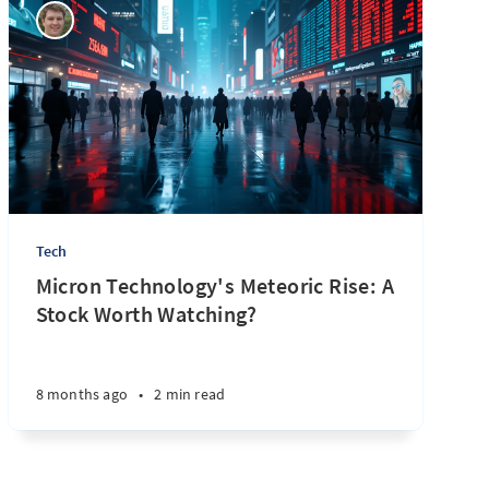
Tech
Micron Technology's Meteoric Rise: A
Stock Worth Watching?
8 months ago
•
2 min read