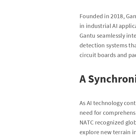
Founded in 2018, Gan
in industrial AI appli
Gantu seamlessly inte
detection systems tha
circuit boards and pa
A Synchroni
As AI technology con
need for comprehensi
NATC recognized global
explore new terrain i