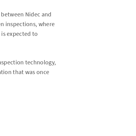
ke between Nidec and
en inspections, where
 is expected to
inspection technology,
ation that was once