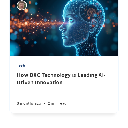
Tech
How DXC Technology is Leading AI-
Driven Innovation
8 months ago
•
2 min read