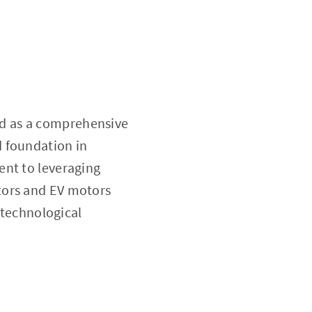
d as a comprehensive
d foundation in
ent to leveraging
tors and EV motors
 technological