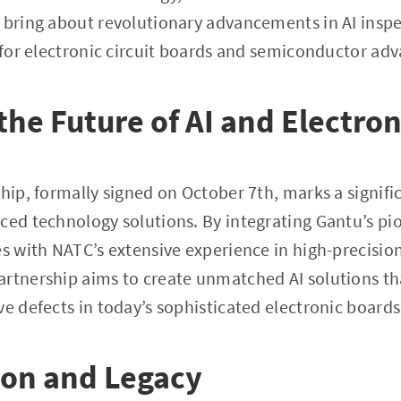
 bring about revolutionary advancements in AI inspe
y for electronic circuit boards and semiconductor a
the Future of AI and Electron
ship, formally signed on October 7th, marks a signifi
ced technology solutions. By integrating Gantu’s pi
es with NATC’s extensive experience in high-precisio
artnership aims to create unmatched AI solutions t
ve defects in today’s sophisticated electronic board
ion and Legacy