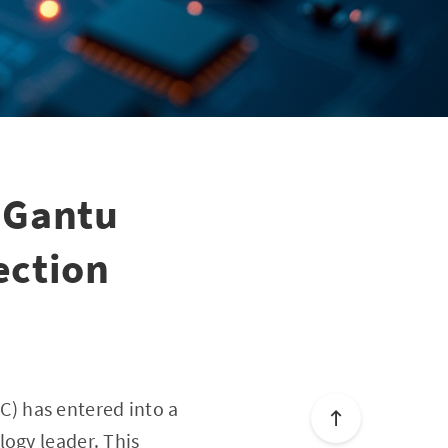
 Gantu
ection
) has entered into a
logy leader. This