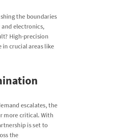
ushing the boundaries
, and electronics,
ult? High-precision
in crucial areas like
mination
demand escalates, the
 more critical. With
rtnership is set to
oss the