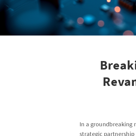
Break
Revam
In a groundbreaking 
strategic partnership