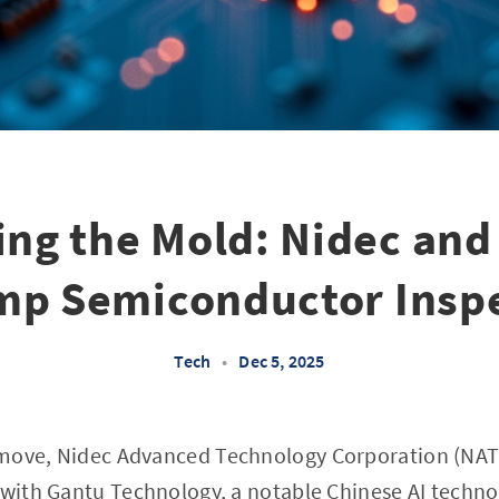
ing the Mold: Nidec and
p Semiconductor Insp
Tech
•
Dec 5, 2025
move, Nidec Advanced Technology Corporation (NATC
 with Gantu Technology, a notable Chinese AI techno