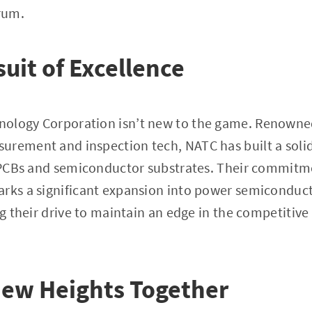
rum.
suit of Excellence
nology Corporation isn’t new to the game. Renowne
urement and inspection tech, NATC has built a soli
r PCBs and semiconductor substrates. Their commitm
arks a significant expansion into power semiconduc
ng their drive to maintain an edge in the competitive
New Heights Together