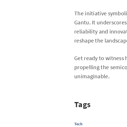
The initiative symbol
Gantu. It underscores
reliability and innov
reshape the landscap
Get ready to witness 
propelling the semico
unimaginable.
Tags
Tech