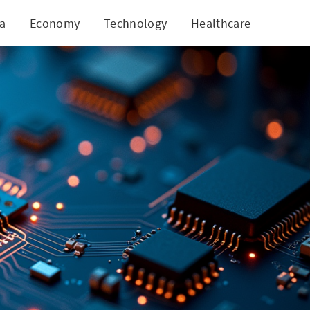
ia
Economy
Technology
Healthcare
World
Inspection