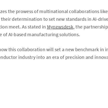
izes the prowess of multinational collaborations li
 their determination to set new standards in AI-driv
ation meet. As stated in
Mynewsdesk
, the partnership
e of AI-based manufacturing solutions.
how this collaboration will set a new benchmark in 
nductor industry into an era of precision and innov