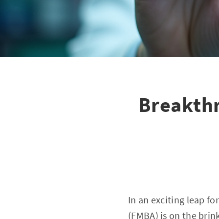
Breakthr
In an exciting leap f
(FMBA) is on the brin