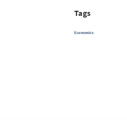
Tags
Economics