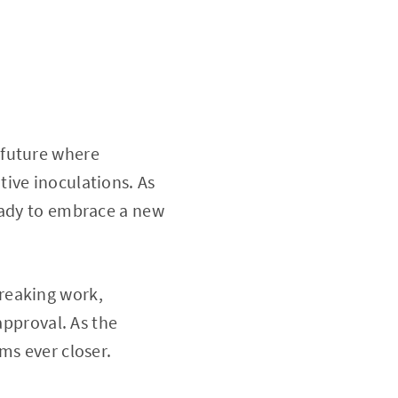
 future where
ive inoculations. As
eady to embrace a new
reaking work,
approval. As the
ms ever closer.