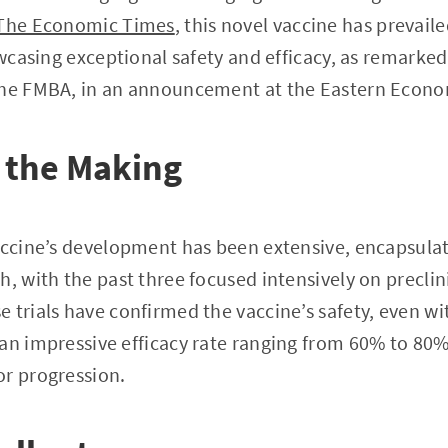
The Economic Times
, this novel vaccine has prevail
howcasing exceptional safety and efficacy, as remarke
the FMBA, in an announcement at the Eastern Econo
 the Making
accine’s development has been extensive, encapsulat
, with the past three focused intensively on preclini
 trials have confirmed the vaccine’s safety, even w
an impressive efficacy rate ranging from 60% to 80
or progression.