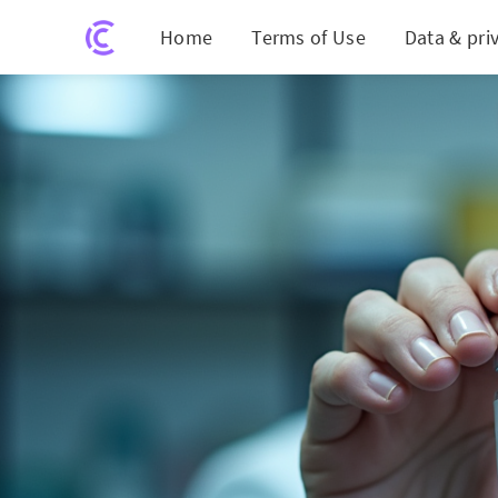
Home
Terms of Use
Data & pri
Breakt