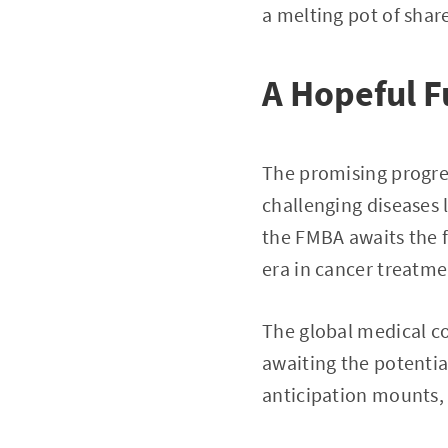
a melting pot of shar
A Hopeful F
The promising progre
challenging diseases 
the FMBA awaits the f
era in cancer treatme
The global medical c
awaiting the potential
anticipation mounts, 