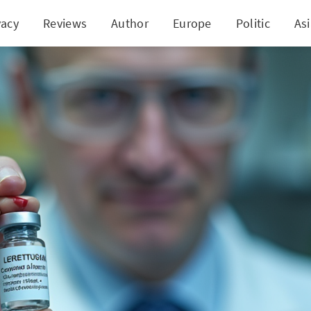
vacy
Reviews
Author
Europe
Politic
As
hrough: Russian Vaccine for Colon Cancer Nears A