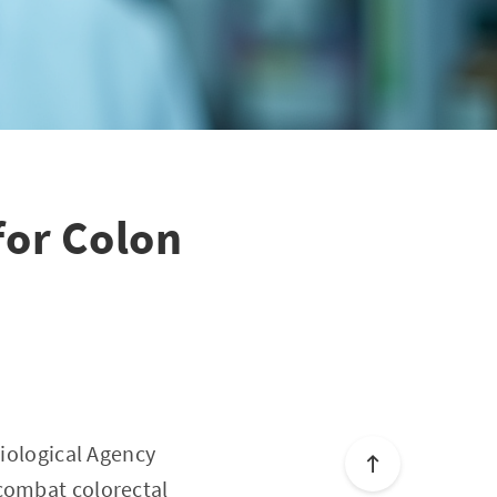
for Colon
Biological Agency
 combat colorectal