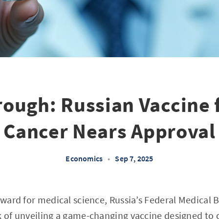
ough: Russian Vaccine 
Cancer Nears Approval
Economics
•
Sep 7, 2025
orward for medical science, Russia’s Federal Medical 
k of unveiling a game-changing vaccine designed to