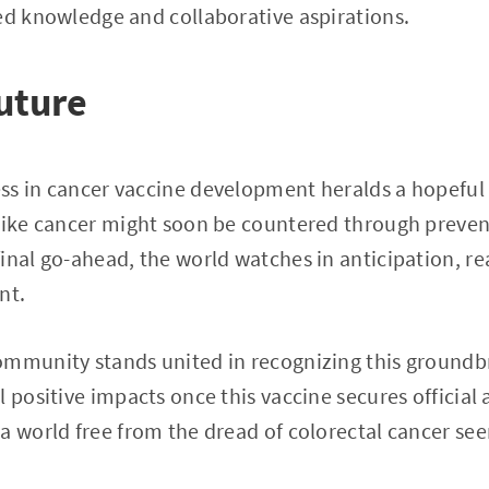
ed knowledge and collaborative aspirations.
uture
ss in cancer vaccine development heralds a hopeful
like cancer might soon be countered through prevent
inal go-ahead, the world watches in anticipation, r
nt.
ommunity stands united in recognizing this groundb
 positive impacts once this vaccine secures official 
a world free from the dread of colorectal cancer see