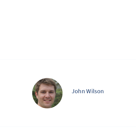
John Wilson