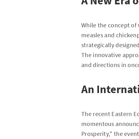
A New Era o
While the concept of 
measles and chickenpo
strategically designe
The innovative approa
and directions in onc
An Interna
The recent Eastern Ec
momentous announcem
Prosperity,” the even