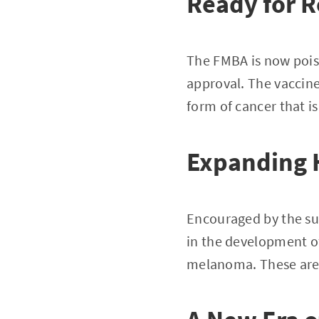
Ready for R
The FMBA is now poise
approval. The vaccine
form of cancer that is
Expanding 
Encouraged by the su
in the development o
melanoma. These are c