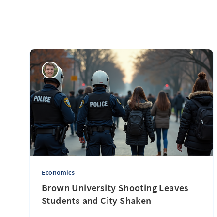
Economics
Brown University Shooting Leaves
Students and City Shaken