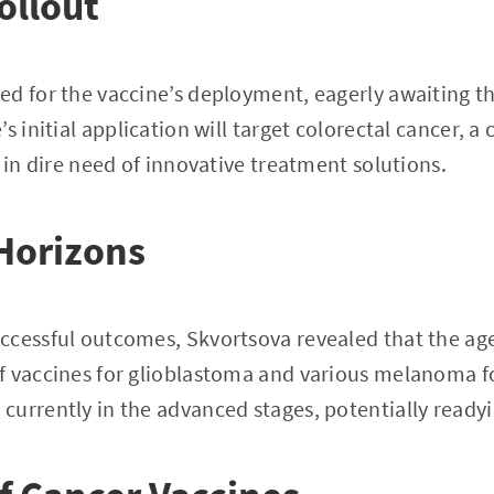
ollout
d for the vaccine’s deployment, eagerly awaiting t
’s initial application will target colorectal cancer,
 in dire need of innovative treatment solutions.
Horizons
ccessful outcomes, Skvortsova revealed that the age
f vaccines for glioblastoma and various melanoma f
urrently in the advanced stages, potentially readyin