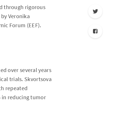
ed through rigorous
d by Veronika
mic Forum (EEF).
ed over several years
cal trials. Skvortsova
ith repeated
% in reducing tumor