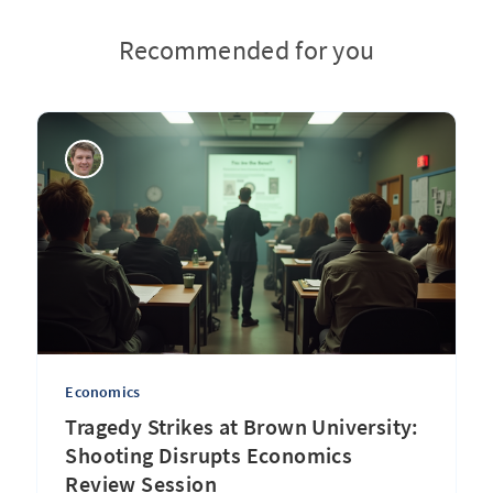
Recommended for you
Economics
Tragedy Strikes at Brown University:
Shooting Disrupts Economics
Review Session