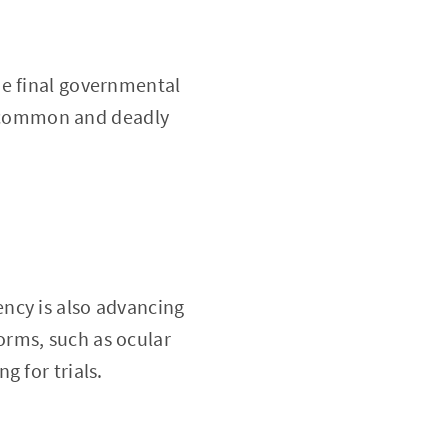
he final governmental
 a common and deadly
ncy is also advancing
orms, such as ocular
g for trials.