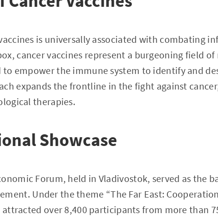
f Cancer Vaccines
vaccines is universally associated with combating inf
x, cancer vaccines represent a burgeoning field of
d to empower the immune system to identify and des
ch expands the frontline in the fight against cancer
ological therapies.
tional Showcase
onomic Forum, held in Vladivostok, served as the ba
ent. Under the theme “The Far East: Cooperation
t attracted over 8,400 participants from more than 7