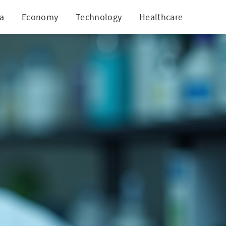
ia
Economy
Technology
Healthcare
World
pproval