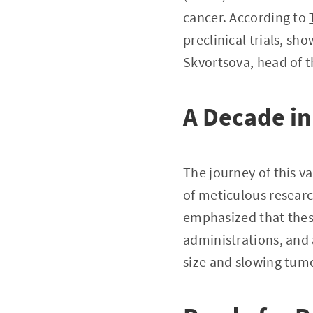
cancer. According to
preclinical trials, s
Skvortsova, head of 
A Decade in
The journey of this v
of meticulous research
emphasized that these
administrations, and 
size and slowing tum