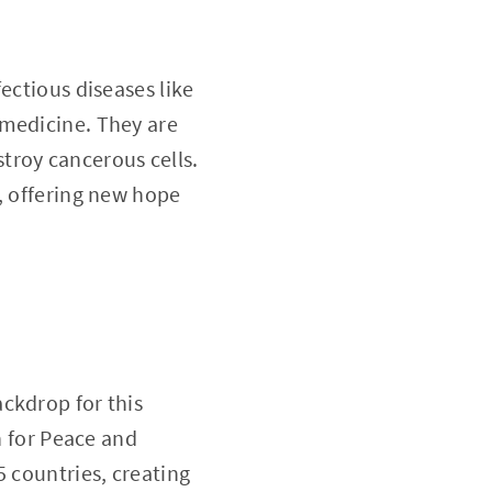
ectious diseases like
 medicine. They are
troy cancerous cells.
, offering new hope
ckdrop for this
 for Peace and
5 countries, creating