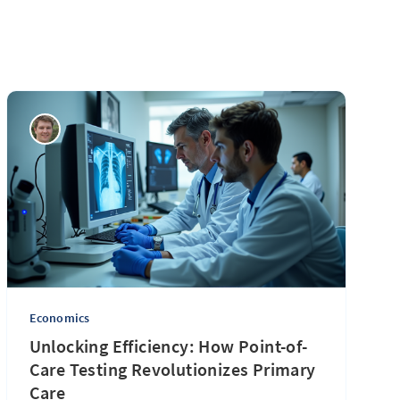
Economics
Unlocking Efficiency: How Point-of-
Care Testing Revolutionizes Primary
Care