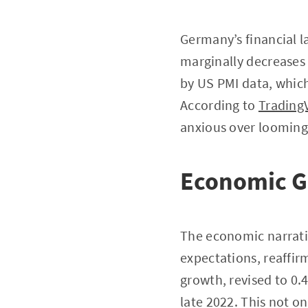
Germany’s financial l
marginally decreases 
by US PMI data, which
According to
Trading
anxious over looming 
Economic G
The economic narrativ
expectations, reaffir
growth, revised to 0
late 2022. This not o