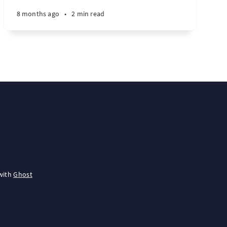
8 months ago
•
2 min read
with
Ghost