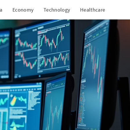
ia
Economy
Technology
Healthcare
World
Markets