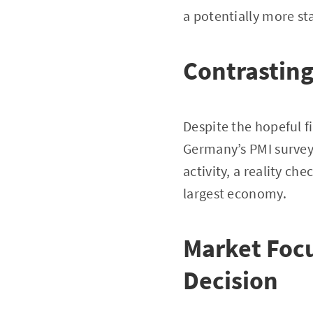
a potentially more s
Contrastin
Despite the hopeful 
Germany’s PMI survey.
activity, a reality c
largest economy.
Market Foc
Decision