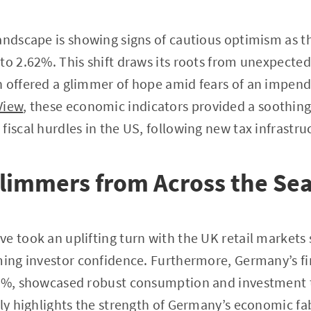
andscape is showing signs of cautious optimism as t
to 2.62%. This shift draws its roots from unexpected
 offered a glimmer of hope amid fears of an impend
View
, these economic indicators provided a soothing
fiscal hurdles in the US, following new tax infrastr
limmers from Across the Se
e took an uplifting turn with the UK retail market
ming investor confidence. Furthermore, Germany’s fi
.4%, showcased robust consumption and investment 
nly highlights the strength of Germany’s economic fab