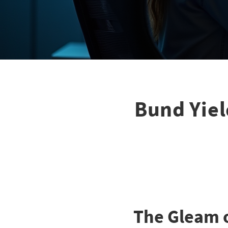
Bund Yiel
The Gleam 