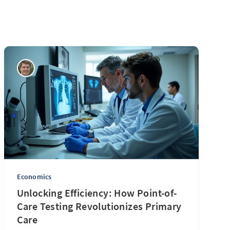
Economics
Unlocking Efficiency: How Point-of-
Care Testing Revolutionizes Primary
Care