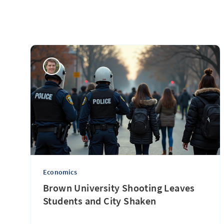
Economics
Brown University Shooting Leaves
Students and City Shaken