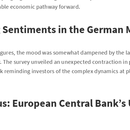
table economic pathway forward.
g Sentiments in the German 
figures, the mood was somewhat dampened by the la
 The survey unveiled an unexpected contraction in 
heck reminding investors of the complex dynamics at p
us: European Central Bank’