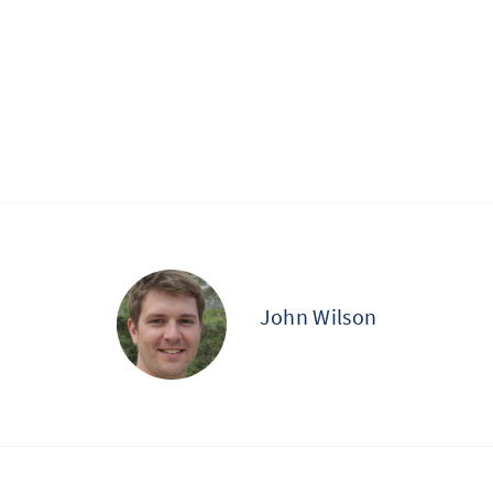
John Wilson