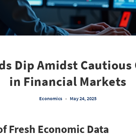
ds Dip Amidst Cautiou
in Financial Markets
Economics
•
May 24, 2025
of Fresh Economic Data