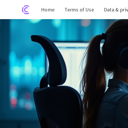
Home
Terms of Use
Data & pri
Bund Y