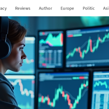
vacy
Reviews
Author
Europe
Politic
As
ields Dip Amidst Cautious Optimism in Financial 