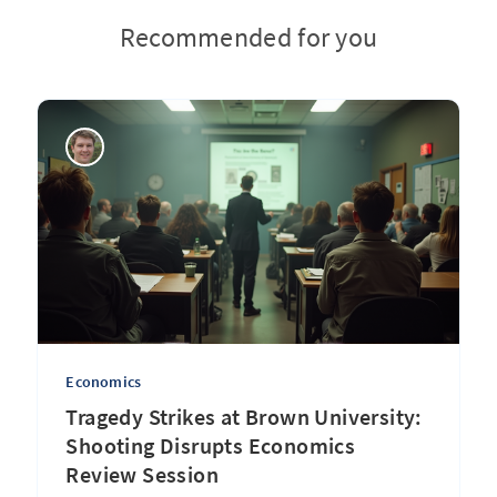
Recommended for you
Economics
Tragedy Strikes at Brown University:
Shooting Disrupts Economics
Review Session