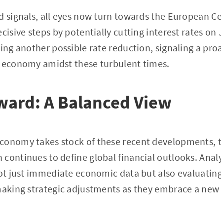
d signals, all eyes now turn towards the European Ce
cisive steps by potentially cutting interest rates on
ring another possible rate reduction, signaling a pr
s economy amidst these turbulent times.
ward: A Balanced View
onomy takes stock of these recent developments, th
continues to define global financial outlooks. Anal
not just immediate economic data but also evaluatin
 making strategic adjustments as they embrace a ne