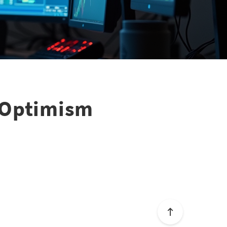
s Optimism