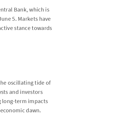
ntral Bank, which is
 June 5. Markets have
oactive stance towards
e oscillating tide of
ysts and investors
g long-term impacts
w economic dawn.