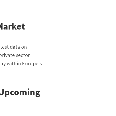
Market
test data on
private sector
lay within Europe’s
s Upcoming