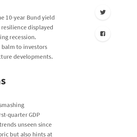
he 10-year Bund yield
 resilience displayed
ing recession.
 balm to investors
ucture developments.
as
s smashing
rst-quarter GDP
trends unseen since
ric but also hints at