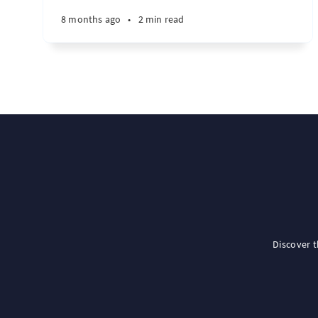
8 months ago
•
2 min read
Discover 