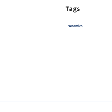
Tags
Economics