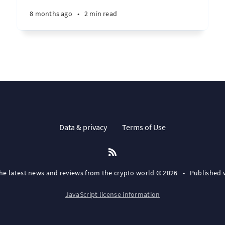
8 months ago
•
2 min read
Data & privacy
Terms of Use
the latest news and reviews from the crypto world © 2026
•
Published 
JavaScript license information