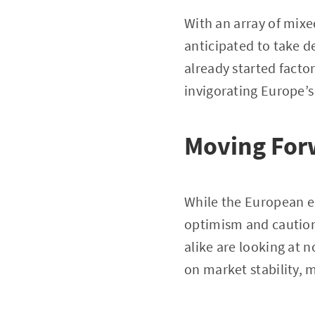
With an array of mixe
anticipated to take de
already started facto
invigorating Europe’
Moving For
While the European ec
optimism and caution 
alike are looking at 
on market stability,