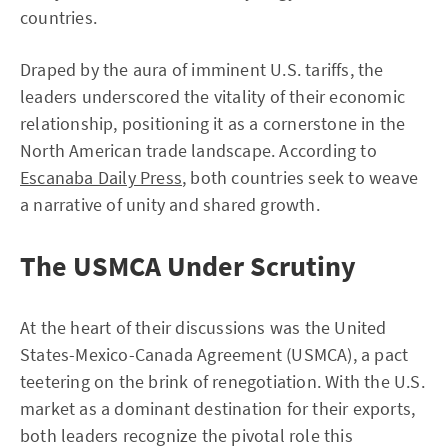
countries.
Draped by the aura of imminent U.S. tariffs, the
leaders underscored the vitality of their economic
relationship, positioning it as a cornerstone in the
North American trade landscape. According to
Escanaba Daily Press
, both countries seek to weave
a narrative of unity and shared growth.
The USMCA Under Scrutiny
At the heart of their discussions was the United
States-Mexico-Canada Agreement (USMCA), a pact
teetering on the brink of renegotiation. With the U.S.
market as a dominant destination for their exports,
both leaders recognize the pivotal role this