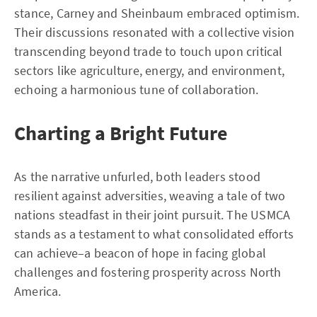
stance, Carney and Sheinbaum embraced optimism.
Their discussions resonated with a collective vision
transcending beyond trade to touch upon critical
sectors like agriculture, energy, and environment,
echoing a harmonious tune of collaboration.
Charting a Bright Future
As the narrative unfurled, both leaders stood
resilient against adversities, weaving a tale of two
nations steadfast in their joint pursuit. The USMCA
stands as a testament to what consolidated efforts
can achieve–a beacon of hope in facing global
challenges and fostering prosperity across North
America.