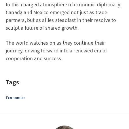
In this charged atmosphere of economic diplomacy,
Canada and Mexico emerged not just as trade
partners, but as allies steadfast in their resolve to
sculpt a future of shared growth.
The world watches on as they continue their
journey, driving forward into a renewed era of
cooperation and success.
Tags
Economics