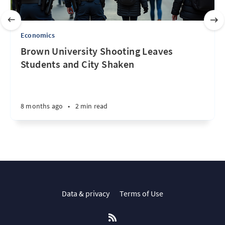
Economics
Brown University Shooting Leaves
Students and City Shaken
8 months ago
•
2 min read
Data & privacy
Terms of Use