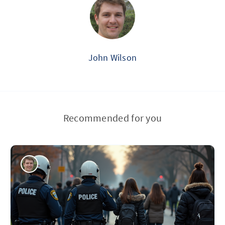
John Wilson
Recommended for you