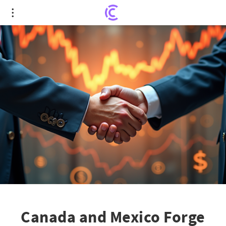
Canada and Mexico Forge Stronger Bonds Amid
Trade Tensions
Canada and Mexico Forge