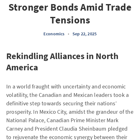
Stronger Bonds Amid Trade
Tensions
Economics
•
Sep 22, 2025
Rekindling Alliances in North
America
In a world fraught with uncertainty and economic
volatility, the Canadian and Mexican leaders took a
definitive step towards securing their nations’
prosperity. In Mexico City, amidst the grandeur of the
National Palace, Canadian Prime Minister Mark
Carney and President Claudia Sheinbaum pledged
to rejuvenate the economic synergy between their