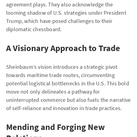
agreement plays. They also acknowledge the
looming shadow of U.S. strategies under President
Trump, which have posed challenges to their
diplomatic chessboard.
A Visionary Approach to Trade
Sheinbaum’s vision introduces a strategic pivot
towards maritime trade routes, circumventing
potential logistical bottlenecks in the U.S. This bold
move not only delineates a pathway for
uninterrupted commerce but also fuels the narrative
of self-reliance and innovation in trade practices.
Mending and Forging New