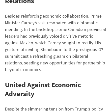
Relations
Besides reinforcing economic collaboration, Prime
Minister Carney’s visit resonated with diplomatic
mending. In the backdrop, some Canadian provincial
leaders had previously voiced divisive rhetoric
against Mexico, which Carney sought to rectify. His
gesture of inviting Sheinbaum to the prestigious G7
summit cast a refreshing gleam on bilateral
relations, seeding new opportunities for partnership
beyond economics.
United Against Economic
Adversity
Despite the simmering tension from Trump’s policy