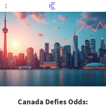
Canada Defies Odds: Surprising Economic Growth
in Second Quarter
Canada Defies Odds: