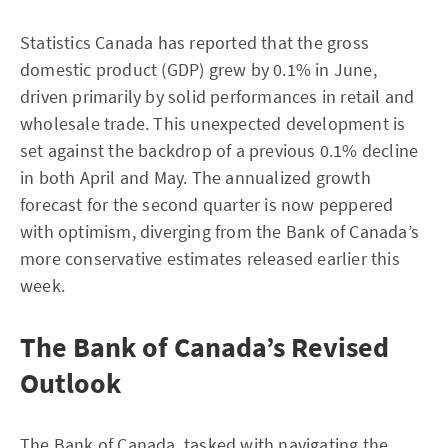
Statistics Canada has reported that the gross
domestic product (GDP) grew by 0.1% in June,
driven primarily by solid performances in retail and
wholesale trade. This unexpected development is
set against the backdrop of a previous 0.1% decline
in both April and May. The annualized growth
forecast for the second quarter is now peppered
with optimism, diverging from the Bank of Canada’s
more conservative estimates released earlier this
week.
The Bank of Canada’s Revised
Outlook
The Bank of Canada, tasked with navigating the