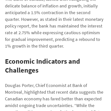
delicate balance of inflation and growth, initially
anticipated a 1.5% contraction in the second
quarter. However, as stated in their latest monetary
policy report, the bank has maintained the interest
rate at 2.75% while expressing cautious optimism
for gradual improvement, predicting a rebound to
1% growth in the third quarter.
Economic Indicators and
Challenges
Douglas Porter, Chief Economist at Bank of
Montreal, highlighted that recent data suggests the
Canadian economy has fared better than expected
amidst ongoing trade uncertainties. “While the