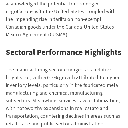
acknowledged the potential for prolonged
negotiations with the United States, coupled with
the impending rise in tariffs on non-exempt
Canadian goods under the Canada-United States-
Mexico-Agreement (CUSMA).
Sectoral Performance Highlights
The manufacturing sector emerged as a relative
bright spot, with a 0.7% growth attributed to higher
inventory levels, particularly in the fabricated metal
manufacturing and chemical manufacturing
subsectors. Meanwhile, services saw a stabilization,
with noteworthy expansions in real estate and
transportation, countering declines in areas such as
retail trade and public sector administration.