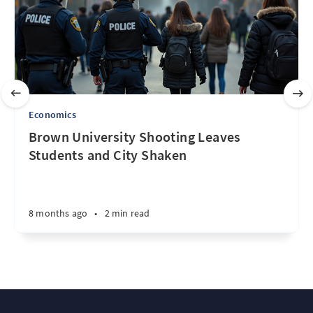
Economics
Brown University Shooting Leaves
Students and City Shaken
8 months ago
•
2 min read