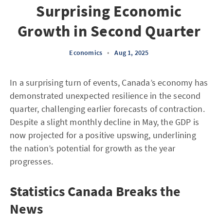
Surprising Economic
Growth in Second Quarter
Economics
•
Aug 1, 2025
In a surprising turn of events, Canada’s economy has
demonstrated unexpected resilience in the second
quarter, challenging earlier forecasts of contraction.
Despite a slight monthly decline in May, the GDP is
now projected for a positive upswing, underlining
the nation’s potential for growth as the year
progresses.
Statistics Canada Breaks the
News