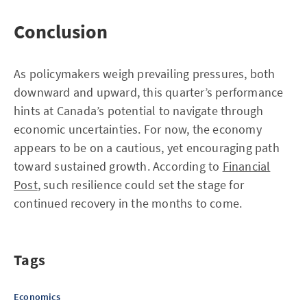
Conclusion
As policymakers weigh prevailing pressures, both
downward and upward, this quarter’s performance
hints at Canada’s potential to navigate through
economic uncertainties. For now, the economy
appears to be on a cautious, yet encouraging path
toward sustained growth. According to
Financial
Post
, such resilience could set the stage for
continued recovery in the months to come.
Tags
Economics