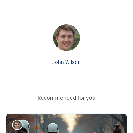
John Wilson
Recommended for you