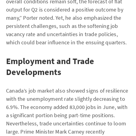
overall conditions remain soft, the forecast of flat
output for Q2 is considered a positive outcome by
many,” Porter noted. Yet, he also emphasized the
persistent challenges, such as the softening job
vacancy rate and uncertainties in trade policies,
which could bear influence in the ensuing quarters.
Employment and Trade
Developments
Canada’s job market also showed signs of resilience
with the unemployment rate slightly decreasing to
6.9%. The economy added 83,000 jobs in June, with
a significant portion being part-time positions.
Nevertheless, trade uncertainties continue to loom
large. Prime Minister Mark Carney recently