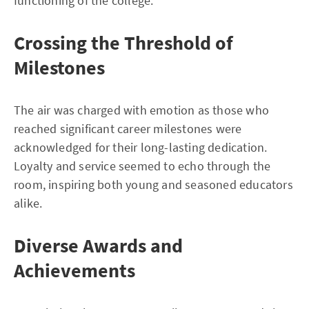
functioning of the college.
Crossing the Threshold of
Milestones
The air was charged with emotion as those who
reached significant career milestones were
acknowledged for their long-lasting dedication.
Loyalty and service seemed to echo through the
room, inspiring both young and seasoned educators
alike.
Diverse Awards and
Achievements