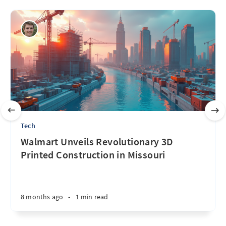
Tech
Walmart Unveils Revolutionary 3D
Printed Construction in Missouri
8 months ago
•
1 min read