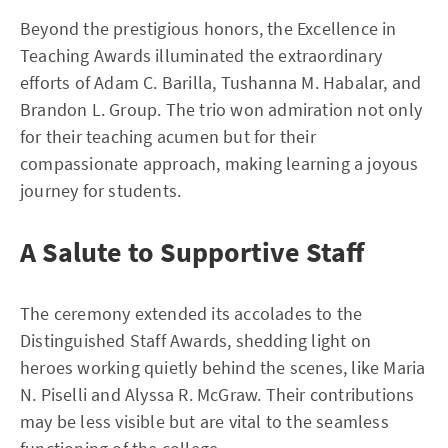
Beyond the prestigious honors, the Excellence in
Teaching Awards illuminated the extraordinary
efforts of Adam C. Barilla, Tushanna M. Habalar, and
Brandon L. Group. The trio won admiration not only
for their teaching acumen but for their
compassionate approach, making learning a joyous
journey for students.
A Salute to Supportive Staff
The ceremony extended its accolades to the
Distinguished Staff Awards, shedding light on
heroes working quietly behind the scenes, like Maria
N. Piselli and Alyssa R. McGraw. Their contributions
may be less visible but are vital to the seamless