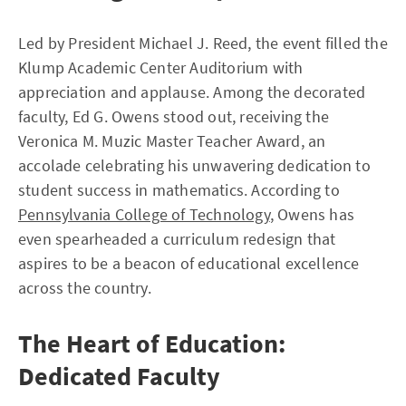
Led by President Michael J. Reed, the event filled the
Klump Academic Center Auditorium with
appreciation and applause. Among the decorated
faculty, Ed G. Owens stood out, receiving the
Veronica M. Muzic Master Teacher Award, an
accolade celebrating his unwavering dedication to
student success in mathematics. According to
Pennsylvania College of Technology
, Owens has
even spearheaded a curriculum redesign that
aspires to be a beacon of educational excellence
across the country.
The Heart of Education:
Dedicated Faculty