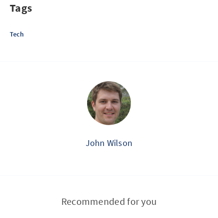
Tags
Tech
John Wilson
Recommended for you