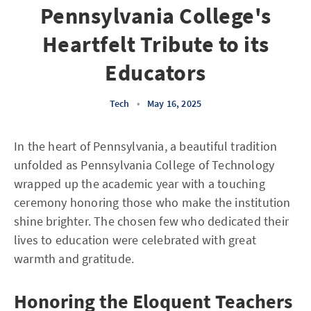
Pennsylvania College's
Heartfelt Tribute to its
Educators
Tech
•
May 16, 2025
In the heart of Pennsylvania, a beautiful tradition
unfolded as Pennsylvania College of Technology
wrapped up the academic year with a touching
ceremony honoring those who make the institution
shine brighter. The chosen few who dedicated their
lives to education were celebrated with great
warmth and gratitude.
Honoring the Eloquent Teachers