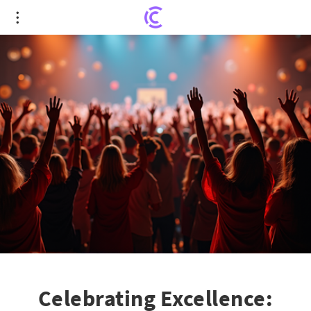
Celebrating Excellence: Pennsylvania College's
Heartfelt Tribute to its Educators
Celebrating Excellence: