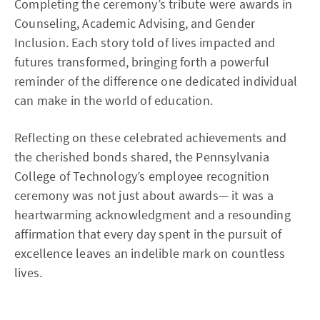
Completing the ceremony’s tribute were awards in
Counseling, Academic Advising, and Gender
Inclusion. Each story told of lives impacted and
futures transformed, bringing forth a powerful
reminder of the difference one dedicated individual
can make in the world of education.
Reflecting on these celebrated achievements and
the cherished bonds shared, the Pennsylvania
College of Technology’s employee recognition
ceremony was not just about awards— it was a
heartwarming acknowledgment and a resounding
affirmation that every day spent in the pursuit of
excellence leaves an indelible mark on countless
lives.