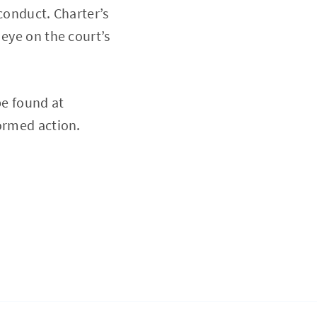
conduct. Charter’s
 eye on the court’s
be found at
nformed action.