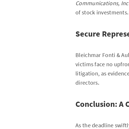
Communications, Inc
of stock investments.
Secure Represe
Bleichmar Fonti & Aul
victims face no upfron
litigation, as evidenc
directors.
Conclusion: A C
As the deadline swift