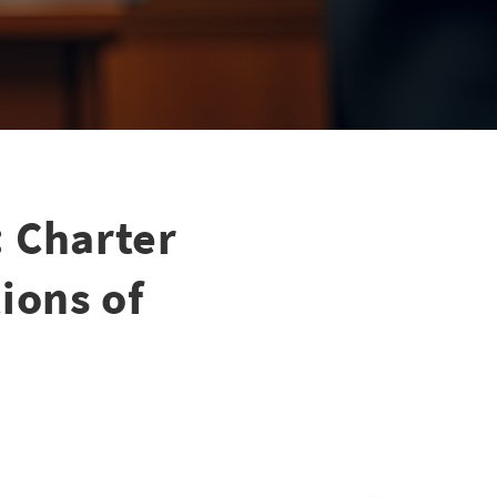
 Charter
ions of