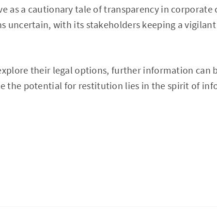
ve as a cautionary tale of transparency in corporate 
 uncertain, with its stakeholders keeping a vigilant
explore their legal options, further information can 
e the potential for restitution lies in the spirit of i