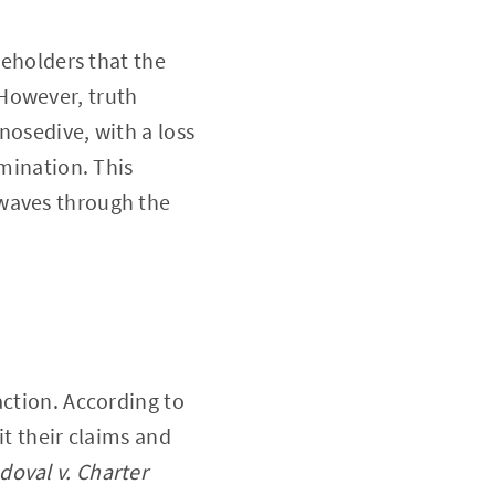
keholders that the
However, truth
nosedive, with a loss
rmination. This
kwaves through the
action. According to
it their claims and
doval v. Charter