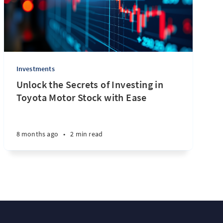
Investments
Unlock the Secrets of Investing in
Toyota Motor Stock with Ease
8 months ago
•
2 min read