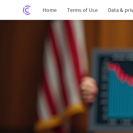
Home
Terms of Use
Data & pri
CHTR Shareholders Tak