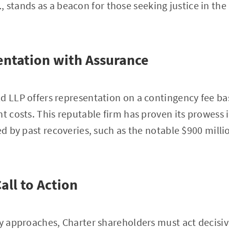
.
, stands as a beacon for those seeking justice in th
ntation with Assurance
d LLP offers representation on a contingency fee bas
t costs. This reputable firm has proven its prowess i
ed by past recoveries, such as the notable $900 millio
all to Action
ly approaches, Charter shareholders must act decisiv