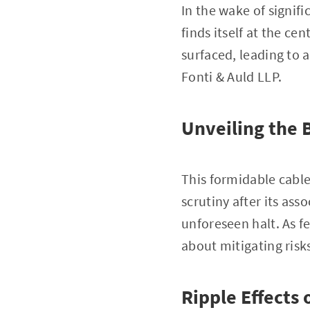
In the wake of signif
finds itself at the cen
surfaced, leading to 
Fonti & Auld LLP.
Unveiling the 
This formidable cable
scrutiny after its as
unforeseen halt. As f
about mitigating risk
Ripple Effects 