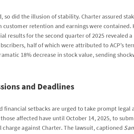
so did the illusion of stability. Charter assured sta
on customer retention and earnings were contained. 
l results for the second quarter of 2025 revealed a 
ubscribers, half of which were attributed to ACP’s te
dramatic 18% decrease in stock value, sending shoc
sions and Deadlines
d financial setbacks are urged to take prompt legal 
, those affected have until October 14, 2025, to subm
al charge against Charter. The lawsuit, captioned
San