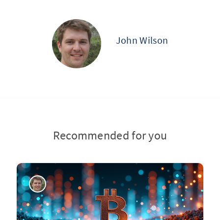
John Wilson
Recommended for you