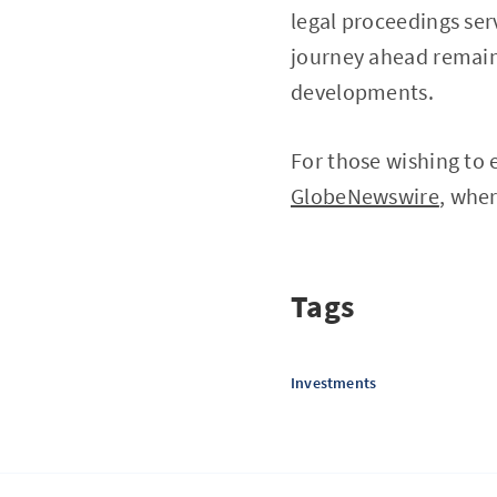
legal proceedings ser
journey ahead remains
developments.
For those wishing to 
GlobeNewswire
, wher
Tags
Investments