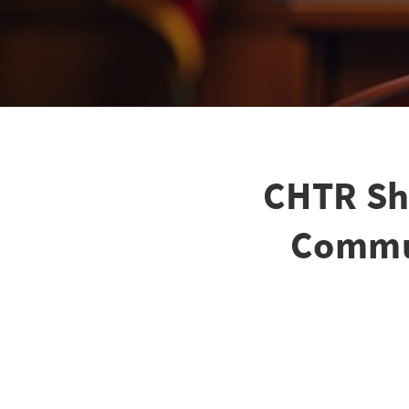
CHTR Sh
Commun