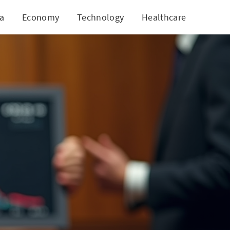
ia
Economy
Technology
Healthcare
World
ns of Securities Fraud