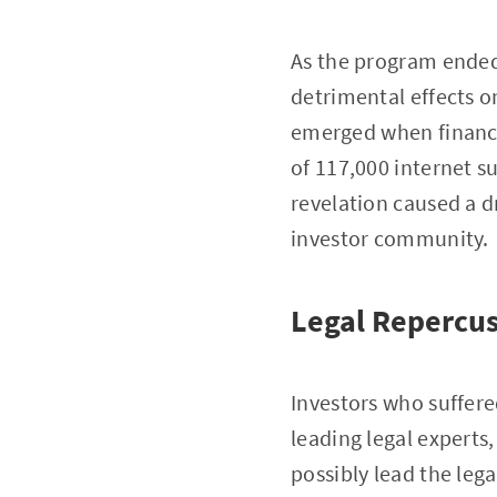
As the program ended, 
detrimental effects 
emerged when financia
of 117,000 internet s
revelation caused a 
investor community.
Legal Repercus
Investors who suffere
leading legal experts
possibly lead the leg