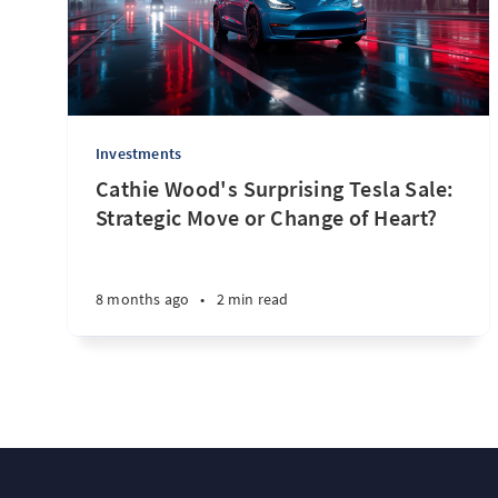
Investments
Cathie Wood's Surprising Tesla Sale:
Strategic Move or Change of Heart?
8 months ago
•
2 min read