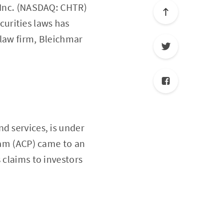
, Inc. (NASDAQ: CHTR)
ecurities laws has
 law firm, Bleichmar
d services, is under
gram (ACP) came to an
 claims to investors