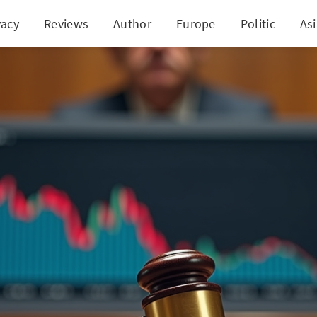
vacy
Reviews
Author
Europe
Politic
As
e Action: Charter Communications Faces Allegatio