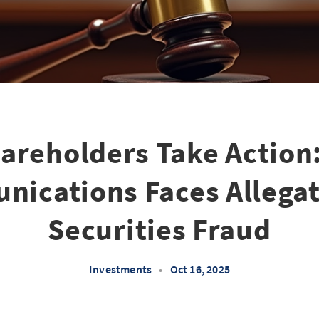
areholders Take Action:
ications Faces Allegat
Securities Fraud
Investments
•
Oct 16, 2025