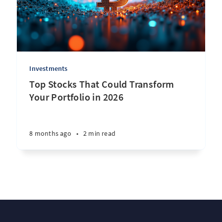
Investments
Top Stocks That Could Transform
Your Portfolio in 2026
8 months ago
•
2 min read