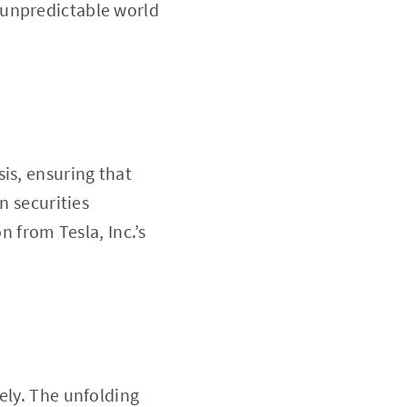
e unpredictable world
is, ensuring that
n securities
n from Tesla, Inc.’s
ely. The unfolding