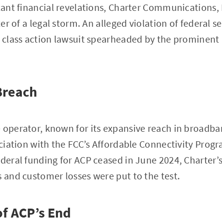
icant financial revelations, Charter Communications
ter of a legal storm. An alleged violation of federal s
a class action lawsuit spearheaded by the prominent
Breach
 operator, known for its expansive reach in broadban
sociation with the FCC’s Affordable Connectivity Pro
ederal funding for ACP ceased in June 2024, Charter’s
s and customer losses were put to the test.
of ACP’s End