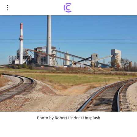
Coal supply in Poland lags far behind demand
Photo by
Robert Linder
/
Unsplash