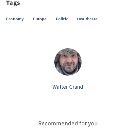
Tags
Economy
Europe
Politic
Healthcare
Walter Grand
Recommended for you