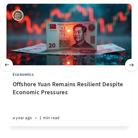
Economics
Offshore Yuan Remains Resilient Despite
Economic Pressures
a year ago
•
1 min read