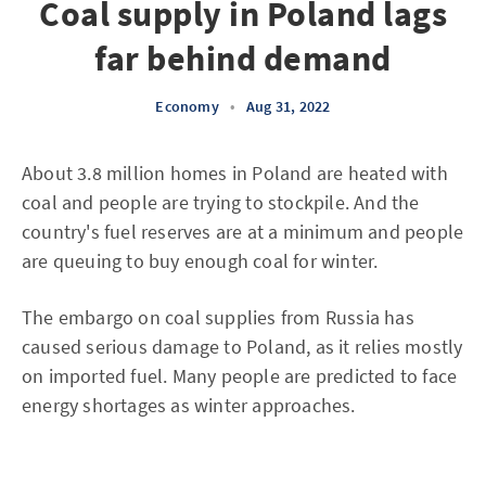
Coal supply in Poland lags
far behind demand
Economy
•
Aug 31, 2022
About 3.8 million homes in Poland are heated with
coal and people are trying to stockpile. And the
country's fuel reserves are at a minimum and people
are queuing to buy enough coal for winter.
The embargo on coal supplies from Russia has
caused serious damage to Poland, as it relies mostly
on imported fuel. Many people are predicted to face
energy shortages as winter approaches.