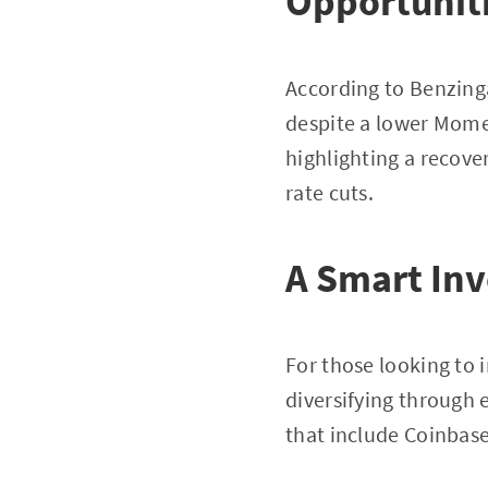
Opportunit
According to Benzinga
despite a lower Mome
highlighting a recove
rate cuts.
A Smart In
For those looking to i
diversifying through 
that include Coinbase