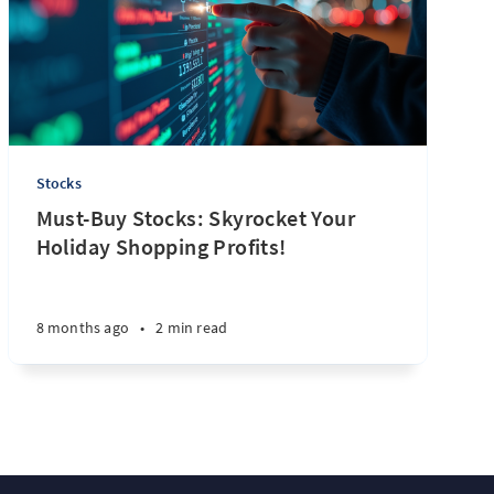
Stocks
Must-Buy Stocks: Skyrocket Your
Holiday Shopping Profits!
8 months ago
•
2 min read