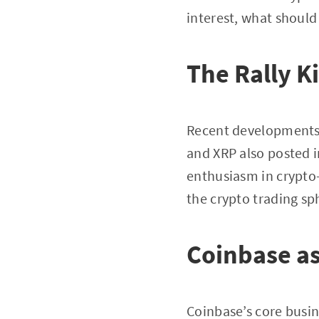
interest, what should
The Rally K
Recent developments 
and XRP also posted i
enthusiasm in crypto-l
the crypto trading sp
Coinbase as
Coinbase’s core busin