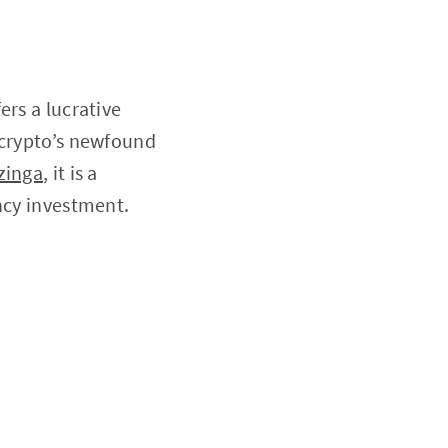
ers a lucrative
 crypto’s newfound
zinga
, it is a
ncy investment.