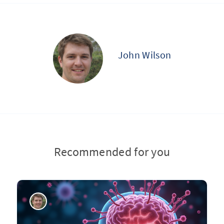
John Wilson
Recommended for you