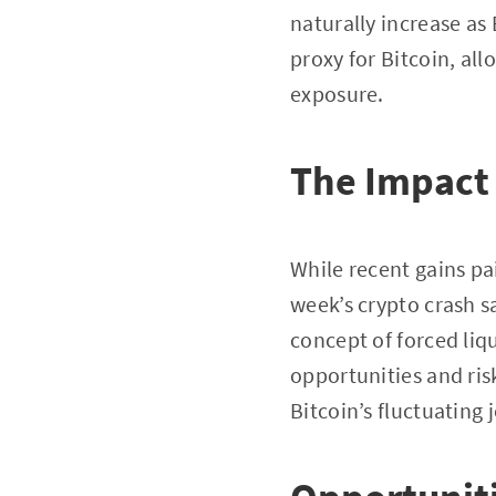
naturally increase as 
proxy for Bitcoin, all
exposure.
The Impact o
While recent gains pai
week’s crypto crash s
concept of forced liq
opportunities and ri
Bitcoin’s fluctuating 