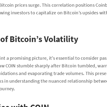
Bitcoin prices surge. This correlation positions Coin
owing investors to capitalize on Bitcoin’s upsides wi
f Bitcoin’s Volatility
nt a promising picture, it’s essential to consider past
aw COIN stumble sharply after Bitcoin tumbled, warn
uidations and evaporating trade volumes. This prese
sks in understanding the nuanced relationship betw
journey.