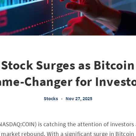
Stock Surges as Bitcoin 
me-Changer for Invest
Stocks
•
Nov 27, 2025
ASDAQ:COIN) is catching the attention of investors as
market rebound. With a significant surge in Bitcoin 