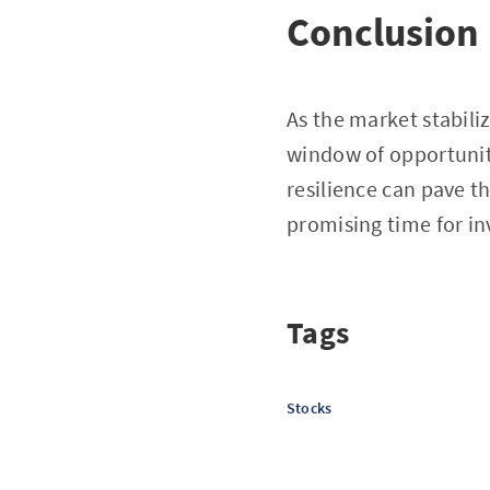
Conclusion
As the market stabili
window of opportunity
resilience can pave th
promising time for in
Tags
Stocks