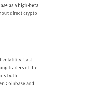
base as a high-beta
thout direct crypto
 volatility. Last
ing traders of the
nts both
een Coinbase and