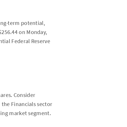
ong-term potential,
 $256.44 on Monday,
ntial Federal Reserve
hares. Consider
 the Financials sector
oning market segment.