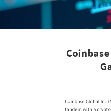
Coinbase 
Ga
Coinbase Global Inc (N
tandem with a crypto 