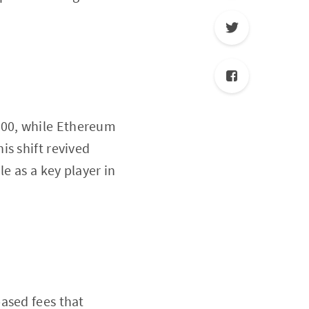
500, while Ethereum
is shift revived
e as a key player in
ased fees that