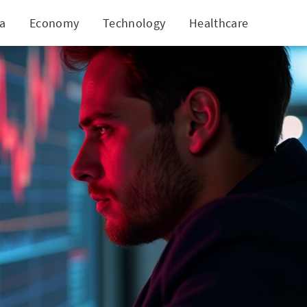
ia
Economy
Technology
Healthcare
World
r Investors