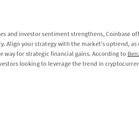
zes and investor sentiment strengthens, Coinbase off
. Align your strategy with the market’s uptrend, as
e way for strategic financial gains. According to
Ben
vestors looking to leverage the trend in cryptocurre