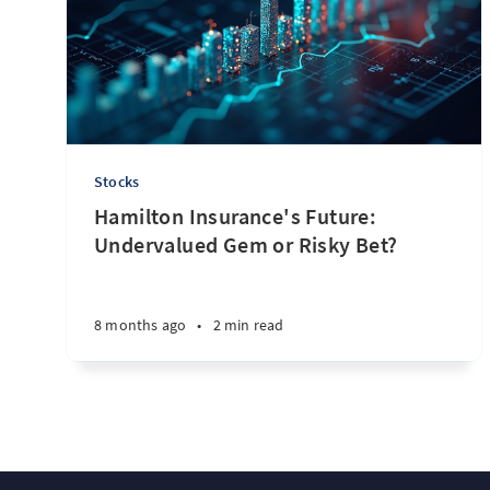
Stocks
Hamilton Insurance's Future:
Undervalued Gem or Risky Bet?
8 months ago
•
2 min read