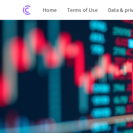
Home
Terms of Use
Data & pri
Coinbase S