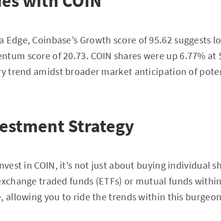
ies with COIN
 Edge, Coinbase’s Growth score of 95.62 suggests l
ntum score of 20.73. COIN shares were up 6.77% at
ry trend amidst broader market anticipation of pote
vestment Strategy
nvest in COIN, it’s not just about buying individual s
exchange traded funds (ETFs) or mutual funds within
, allowing you to ride the trends within this burge