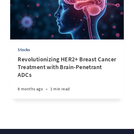
Stocks
Revolutionizing HER2+ Breast Cancer
Treatment with Brain-Penetrant
ADCs
8 months ago
•
1 min read