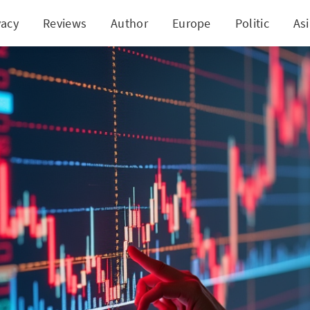
vacy
Reviews
Author
Europe
Politic
As
tock Surges as Bitcoin Rallies: A Game-Changer fo