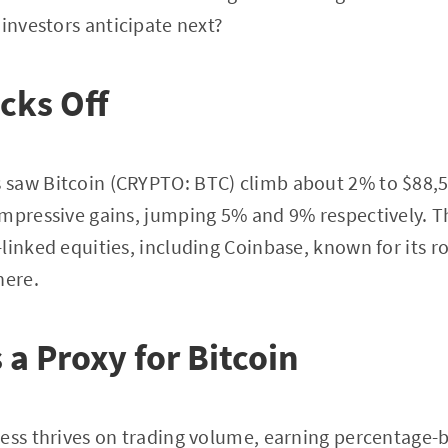
 investors anticipate next?
icks Off
saw Bitcoin (CRYPTO: BTC) climb about 2% to $88,
mpressive gains, jumping 5% and 9% respectively. Th
inked equities, including Coinbase, known for its rol
here.
 a Proxy for Bitcoin
ess thrives on trading volume, earning percentage-b