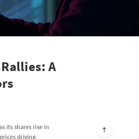
Rallies: A
ors
 its shares rise in
prices driving