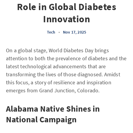
Role in Global Diabetes
Innovation
Tech
•
Nov 17, 2025
On a global stage, World Diabetes Day brings
attention to both the prevalence of diabetes and the
latest technological advancements that are
transforming the lives of those diagnosed. Amidst
this focus, a story of resilience and inspiration
emerges from Grand Junction, Colorado.
Alabama Native Shines in
National Campaign