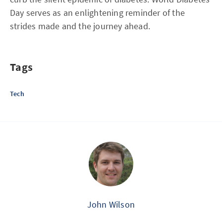
Day serves as an enlightening reminder of the
strides made and the journey ahead.
Tags
Tech
John Wilson