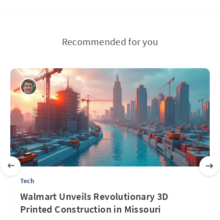
Recommended for you
Tech
Walmart Unveils Revolutionary 3D
Printed Construction in Missouri