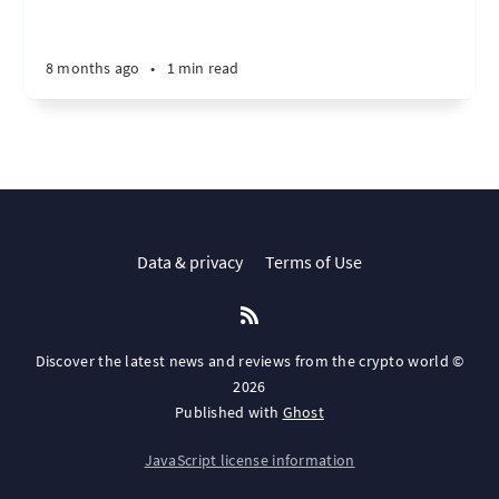
8 months ago
•
1 min read
Data & privacy
Terms of Use
Discover the latest news and reviews from the crypto world ©
2026
Published with
Ghost
JavaScript license information