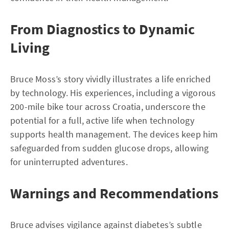
From Diagnostics to Dynamic
Living
Bruce Moss’s story vividly illustrates a life enriched
by technology. His experiences, including a vigorous
200-mile bike tour across Croatia, underscore the
potential for a full, active life when technology
supports health management. The devices keep him
safeguarded from sudden glucose drops, allowing
for uninterrupted adventures.
Warnings and Recommendations
Bruce advises vigilance against diabetes’s subtle