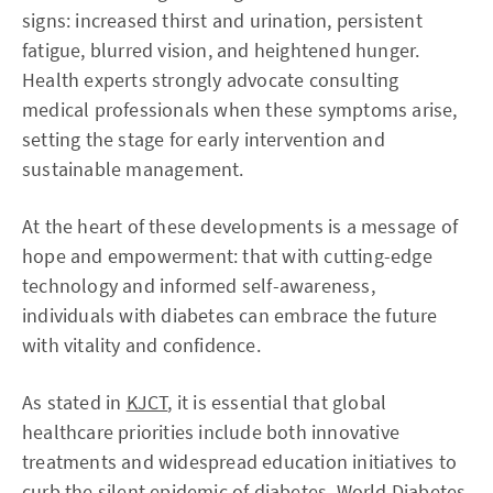
signs: increased thirst and urination, persistent
fatigue, blurred vision, and heightened hunger.
Health experts strongly advocate consulting
medical professionals when these symptoms arise,
setting the stage for early intervention and
sustainable management.
At the heart of these developments is a message of
hope and empowerment: that with cutting-edge
technology and informed self-awareness,
individuals with diabetes can embrace the future
with vitality and confidence.
As stated in
KJCT
, it is essential that global
healthcare priorities include both innovative
treatments and widespread education initiatives to
curb the silent epidemic of diabetes. World Diabetes