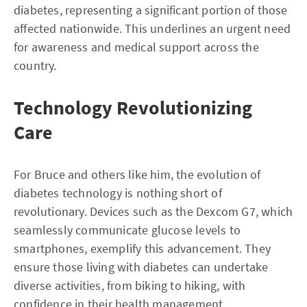
diabetes, representing a significant portion of those
affected nationwide. This underlines an urgent need
for awareness and medical support across the
country.
Technology Revolutionizing
Care
For Bruce and others like him, the evolution of
diabetes technology is nothing short of
revolutionary. Devices such as the Dexcom G7, which
seamlessly communicate glucose levels to
smartphones, exemplify this advancement. They
ensure those living with diabetes can undertake
diverse activities, from biking to hiking, with
confidence in their health management.