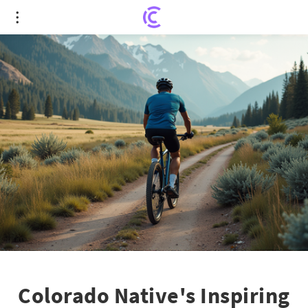
Colorado Native's Inspiring Role in Global
Diabetes Innovation
Colorado Native's Inspiring