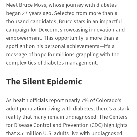
Meet Bruce Moss, whose journey with diabetes
began 27 years ago. Selected from more than a
thousand candidates, Bruce stars in an impactful
campaign for Dexcom, showcasing innovation and
empowerment. This opportunity is more than a
spotlight on his personal achievements—it’s a
message of hope for millions grappling with the
complexities of diabetes management.
The Silent Epidemic
As health officials report nearly 7% of Colorado’s
adult population living with diabetes, there’s a stark
reality that many remain undiagnosed. The Centers
for Disease Control and Prevention (CDC) highlights
that 8.7 million U.S. adults live with undiagnosed