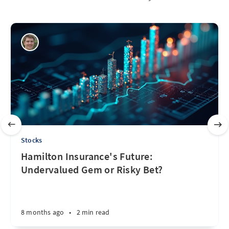
Stocks
Hamilton Insurance's Future:
Undervalued Gem or Risky Bet?
8 months ago
•
2 min read