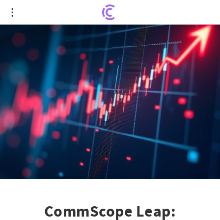
CommScope Leap: Unveiling Stunning Gains With
Amphenol Collaboration
CommScope Leap: