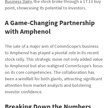
Business Daily
, the stock broke through a 17.13 buy
point, showcasing its potential to investors.
A Game-Changing Partnership
with Amphenol
The sale of a major arm of CommScope’s business
to Amphenol has played a pivotal role in its recent
stock rally. This strategic move not only added value
to Amphenol but also realigned CommScope’s focus
on its core competencies. The collaboration has
been a windfall for both giants, attracting significant
attention from market analysts and bolstering
investor confidence.
Breaking Down the Numbers