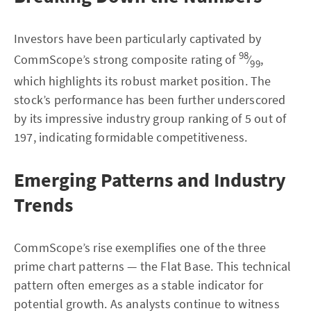
Investors have been particularly captivated by
98
CommScope’s strong composite rating of
⁄
,
99
which highlights its robust market position. The
stock’s performance has been further underscored
by its impressive industry group ranking of 5 out of
197, indicating formidable competitiveness.
Emerging Patterns and Industry
Trends
CommScope’s rise exemplifies one of the three
prime chart patterns — the Flat Base. This technical
pattern often emerges as a stable indicator for
potential growth. As analysts continue to witness