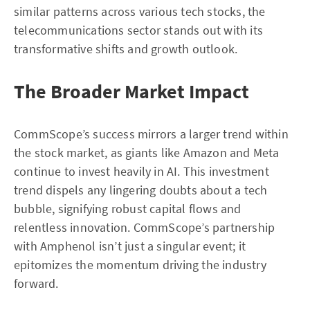
similar patterns across various tech stocks, the
telecommunications sector stands out with its
transformative shifts and growth outlook.
The Broader Market Impact
CommScope’s success mirrors a larger trend within
the stock market, as giants like Amazon and Meta
continue to invest heavily in AI. This investment
trend dispels any lingering doubts about a tech
bubble, signifying robust capital flows and
relentless innovation. CommScope’s partnership
with Amphenol isn’t just a singular event; it
epitomizes the momentum driving the industry
forward.