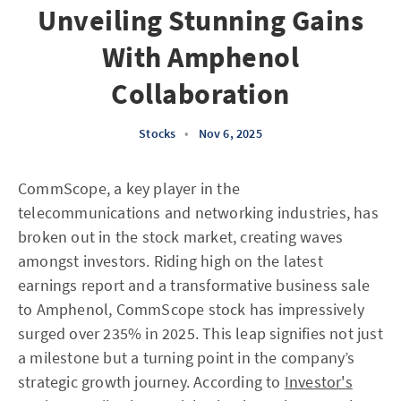
Unveiling Stunning Gains
With Amphenol
Collaboration
Stocks
•
Nov 6, 2025
CommScope, a key player in the
telecommunications and networking industries, has
broken out in the stock market, creating waves
amongst investors. Riding high on the latest
earnings report and a transformative business sale
to Amphenol, CommScope stock has impressively
surged over 235% in 2025. This leap signifies not just
a milestone but a turning point in the company’s
strategic growth journey. According to
Investor's