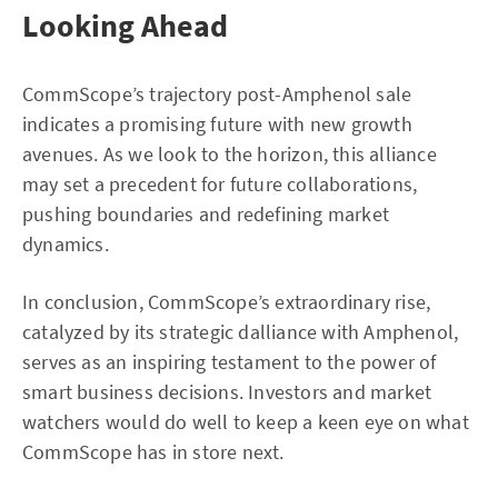
Looking Ahead
CommScope’s trajectory post-Amphenol sale
indicates a promising future with new growth
avenues. As we look to the horizon, this alliance
may set a precedent for future collaborations,
pushing boundaries and redefining market
dynamics.
In conclusion, CommScope’s extraordinary rise,
catalyzed by its strategic dalliance with Amphenol,
serves as an inspiring testament to the power of
smart business decisions. Investors and market
watchers would do well to keep a keen eye on what
CommScope has in store next.