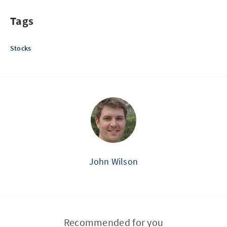
Tags
Stocks
John Wilson
Recommended for you