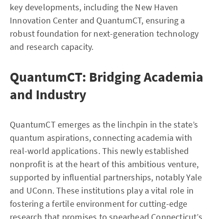
key developments, including the New Haven
Innovation Center and QuantumCT, ensuring a
robust foundation for next-generation technology
and research capacity.
QuantumCT: Bridging Academia
and Industry
QuantumCT emerges as the linchpin in the state’s
quantum aspirations, connecting academia with
real-world applications. This newly established
nonprofit is at the heart of this ambitious venture,
supported by influential partnerships, notably Yale
and UConn. These institutions play a vital role in
fostering a fertile environment for cutting-edge
research that promises to spearhead Connecticut’s