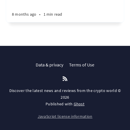
8 months ago
•
1 min read
Data & privacy
Terms of Use
Discover the latest news and reviews from the crypto world ©
2026
Published with
Ghost
JavaScript license information