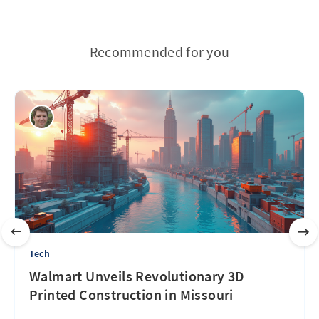
Recommended for you
Tech
Walmart Unveils Revolutionary 3D
Printed Construction in Missouri