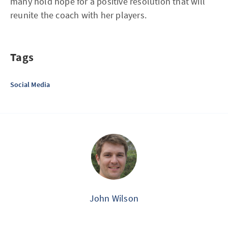
many hold hope for a positive resolution that will
reunite the coach with her players.
Tags
Social Media
John Wilson