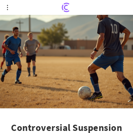
Controversial Suspension of Beloved Soccer
Coach Sparks Community Outcry
Controversial Suspension