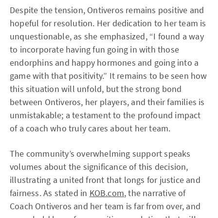
Despite the tension, Ontiveros remains positive and
hopeful for resolution. Her dedication to her team is
unquestionable, as she emphasized, “I found a way
to incorporate having fun going in with those
endorphins and happy hormones and going into a
game with that positivity.” It remains to be seen how
this situation will unfold, but the strong bond
between Ontiveros, her players, and their families is
unmistakable; a testament to the profound impact
of a coach who truly cares about her team.
The community’s overwhelming support speaks
volumes about the significance of this decision,
illustrating a united front that longs for justice and
fairness. As stated in
KOB.com
, the narrative of
Coach Ontiveros and her team is far from over, and