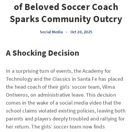
of Beloved Soccer Coach
Sparks Community Outcry
Social Media
•
Oct 20, 2025
A Shocking Decision
In a surprising turn of events, the Academy for
Technology and the Classics in Santa Fe has placed
the head coach of their girls’ soccer team, Vilma
Ontiveros, on administrative leave. This decision
comes in the wake of a social media video that the
school claims violated existing policies, leaving both
parents and players deeply troubled and rallying for
her return. The girls’ soccer team now finds