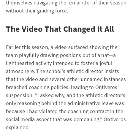
themselves navigating the remainder of their season
without their guiding force.
The Video That Changed It All
Earlier this season, a video surfaced showing the
team playfully drawing positions out of a hat—a
lighthearted activity intended to foster a joyful
atmosphere. The school’s athletic director insists
that the video and several other unnamed instances
breached coaching policies, leading to Ontiveros’
suspension. “I asked why, and the athletic director’s
only reasoning behind the administrative leave was
because I had violated the coaching contract in the
social media aspect that was demeaning,” Ontiveros
explained.