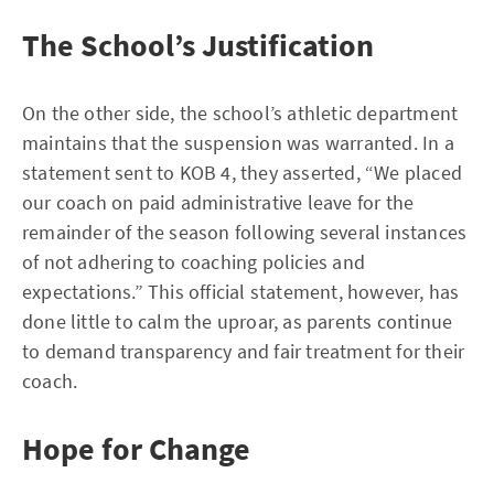
The School’s Justification
On the other side, the school’s athletic department
maintains that the suspension was warranted. In a
statement sent to KOB 4, they asserted, “We placed
our coach on paid administrative leave for the
remainder of the season following several instances
of not adhering to coaching policies and
expectations.” This official statement, however, has
done little to calm the uproar, as parents continue
to demand transparency and fair treatment for their
coach.
Hope for Change