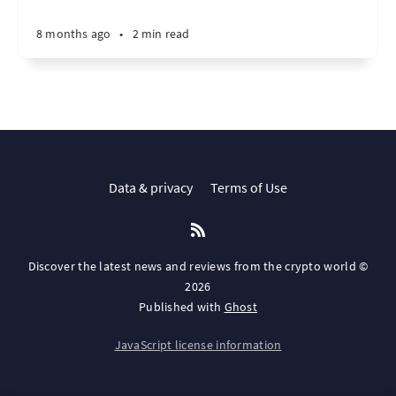
8 months ago
•
2 min read
Data & privacy
Terms of Use
Discover the latest news and reviews from the crypto world ©
2026
Published with
Ghost
JavaScript license information