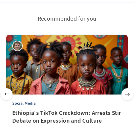
Recommended for you
Social Media
Ethiopia's TikTok Crackdown: Arrests Stir
Debate on Expression and Culture