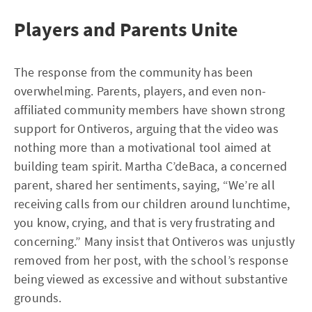
Players and Parents Unite
The response from the community has been
overwhelming. Parents, players, and even non-
affiliated community members have shown strong
support for Ontiveros, arguing that the video was
nothing more than a motivational tool aimed at
building team spirit. Martha C’deBaca, a concerned
parent, shared her sentiments, saying, “We’re all
receiving calls from our children around lunchtime,
you know, crying, and that is very frustrating and
concerning.” Many insist that Ontiveros was unjustly
removed from her post, with the school’s response
being viewed as excessive and without substantive
grounds.