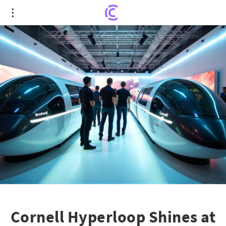
Cornell Hyperloop Shines at Hyperloop Global
Conference with Mag-Lev Innovation
Cornell Hyperloop Shines at