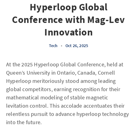
Hyperloop Global
Conference with Mag-Lev
Innovation
Tech
•
Oct 26, 2025
At the 2025 Hyperloop Global Conference, held at
Queen’s University in Ontario, Canada, Cornell
Hyperloop meritoriously stood among leading
global competitors, earning recognition for their
mathematical modeling of stable magnetic
levitation control. This accolade accentuates their
relentless pursuit to advance hyperloop technology
into the future.