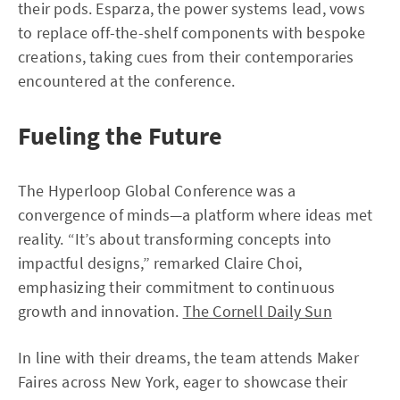
their pods. Esparza, the power systems lead, vows
to replace off-the-shelf components with bespoke
creations, taking cues from their contemporaries
encountered at the conference.
Fueling the Future
The Hyperloop Global Conference was a
convergence of minds—a platform where ideas met
reality. “It’s about transforming concepts into
impactful designs,” remarked Claire Choi,
emphasizing their commitment to continuous
growth and innovation.
The Cornell Daily Sun
In line with their dreams, the team attends Maker
Faires across New York, eager to showcase their