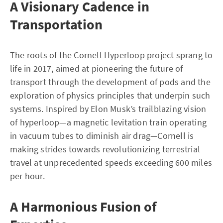
A Visionary Cadence in
Transportation
The roots of the Cornell Hyperloop project sprang to
life in 2017, aimed at pioneering the future of
transport through the development of pods and the
exploration of physics principles that underpin such
systems. Inspired by Elon Musk’s trailblazing vision
of hyperloop—a magnetic levitation train operating
in vacuum tubes to diminish air drag—Cornell is
making strides towards revolutionizing terrestrial
travel at unprecedented speeds exceeding 600 miles
per hour.
A Harmonious Fusion of