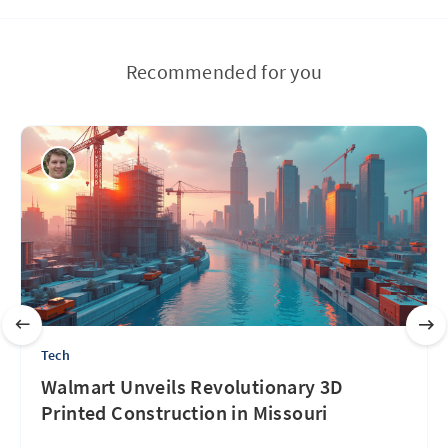
Recommended for you
Tech
Walmart Unveils Revolutionary 3D
Printed Construction in Missouri