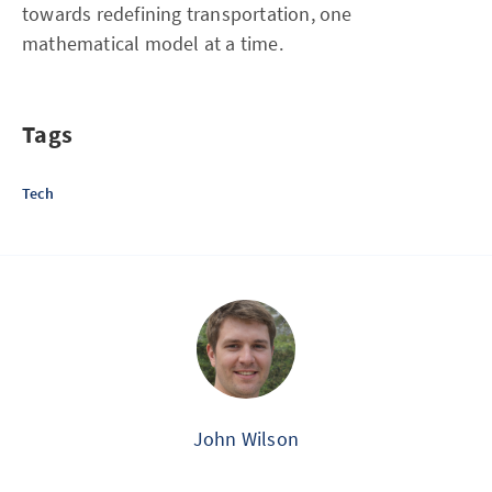
towards redefining transportation, one
mathematical model at a time.
Tags
Tech
John Wilson