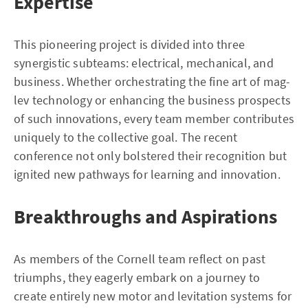
Expertise
This pioneering project is divided into three
synergistic subteams: electrical, mechanical, and
business. Whether orchestrating the fine art of mag-
lev technology or enhancing the business prospects
of such innovations, every team member contributes
uniquely to the collective goal. The recent
conference not only bolstered their recognition but
ignited new pathways for learning and innovation.
Breakthroughs and Aspirations
As members of the Cornell team reflect on past
triumphs, they eagerly embark on a journey to
create entirely new motor and levitation systems for