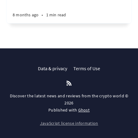
8 months ago
•
1 min read
Data & privacy
Terms of Use
Discover the latest news and reviews from the crypto world ©
2026
Published with
Ghost
JavaScript license information