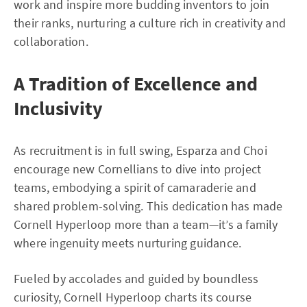
work and inspire more budding inventors to join
their ranks, nurturing a culture rich in creativity and
collaboration.
A Tradition of Excellence and
Inclusivity
As recruitment is in full swing, Esparza and Choi
encourage new Cornellians to dive into project
teams, embodying a spirit of camaraderie and
shared problem-solving. This dedication has made
Cornell Hyperloop more than a team—it’s a family
where ingenuity meets nurturing guidance.
Fueled by accolades and guided by boundless
curiosity, Cornell Hyperloop charts its course