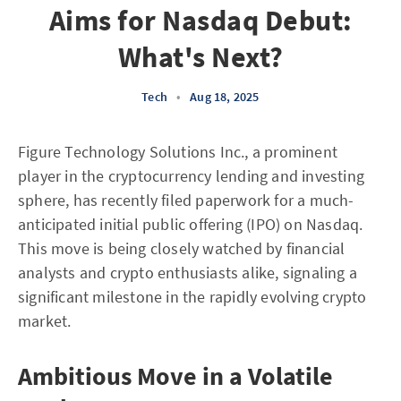
Aims for Nasdaq Debut:
What's Next?
Tech
•
Aug 18, 2025
Figure Technology Solutions Inc., a prominent
player in the cryptocurrency lending and investing
sphere, has recently filed paperwork for a much-
anticipated initial public offering (IPO) on Nasdaq.
This move is being closely watched by financial
analysts and crypto enthusiasts alike, signaling a
significant milestone in the rapidly evolving crypto
market.
Ambitious Move in a Volatile