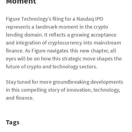
Moment
Figure Technology’s filing for a Nasdaq IPO
represents a landmark moment in the crypto
lending domain. It reflects a growing acceptance
and integration of cryptocurrency into mainstream
finance. As Figure navigates this new chapter, all
eyes will be on how this strategic move shapes the
future of crypto and technology sectors.
Stay tuned for more groundbreaking developments
in this compelling story of innovation, technology,
and finance.
Tags