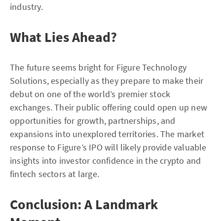
industry.
What Lies Ahead?
The future seems bright for Figure Technology
Solutions, especially as they prepare to make their
debut on one of the world’s premier stock
exchanges. Their public offering could open up new
opportunities for growth, partnerships, and
expansions into unexplored territories. The market
response to Figure’s IPO will likely provide valuable
insights into investor confidence in the crypto and
fintech sectors at large.
Conclusion: A Landmark