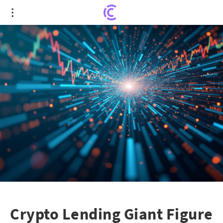
Crypto Lending Giant Figure Aims for Nasdaq
Debut: What's Next?
Crypto Lending Giant Figure