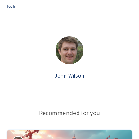
Tech
John Wilson
Recommended for you