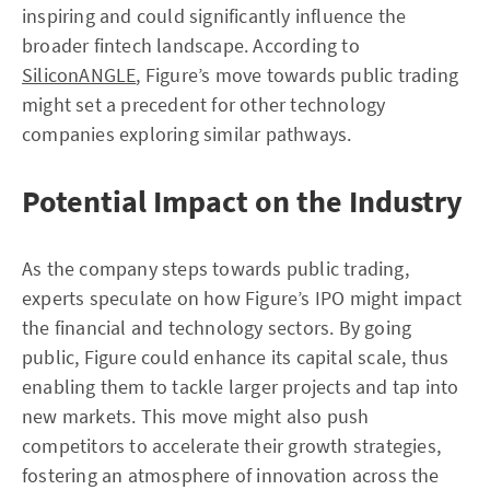
inspiring and could significantly influence the
broader fintech landscape. According to
SiliconANGLE
, Figure’s move towards public trading
might set a precedent for other technology
companies exploring similar pathways.
Potential Impact on the Industry
As the company steps towards public trading,
experts speculate on how Figure’s IPO might impact
the financial and technology sectors. By going
public, Figure could enhance its capital scale, thus
enabling them to tackle larger projects and tap into
new markets. This move might also push
competitors to accelerate their growth strategies,
fostering an atmosphere of innovation across the