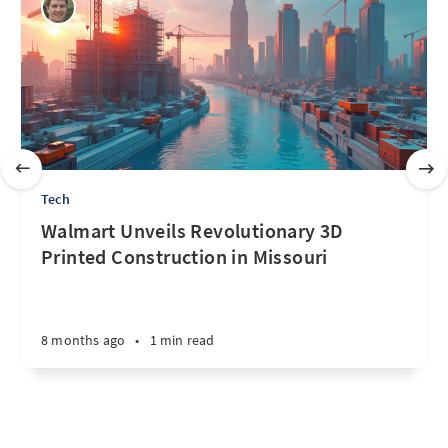
Tech
Walmart Unveils Revolutionary 3D
Printed Construction in Missouri
8 months ago
•
1 min read