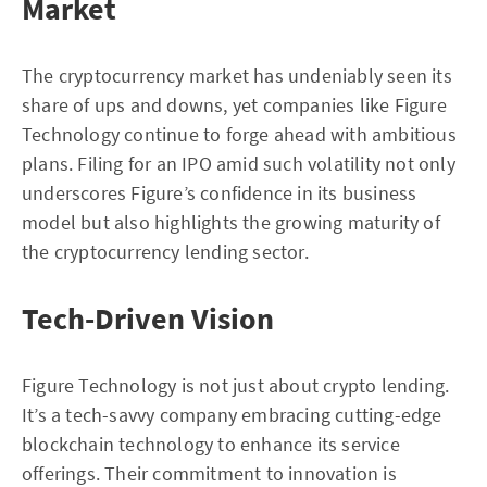
Market
The cryptocurrency market has undeniably seen its
share of ups and downs, yet companies like Figure
Technology continue to forge ahead with ambitious
plans. Filing for an IPO amid such volatility not only
underscores Figure’s confidence in its business
model but also highlights the growing maturity of
the cryptocurrency lending sector.
Tech-Driven Vision
Figure Technology is not just about crypto lending.
It’s a tech-savvy company embracing cutting-edge
blockchain technology to enhance its service
offerings. Their commitment to innovation is