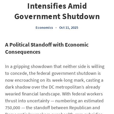
Intensifies Amid
Government Shutdown
Economics
•
Oct 11, 2025
A Political Standoff with Economic
Consequences
In a gripping showdown that neither side is willing
to concede, the federal government shutdown is
now encroaching on its week-long mark, casting a
dark shadow over the DC metropolitan’s already
wearied financial landscape. With federal workers
thrust into uncertainty — numbering an estimated
750,000 — the standoff between Republican and