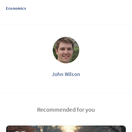
Economics
John Wilson
Recommended for you