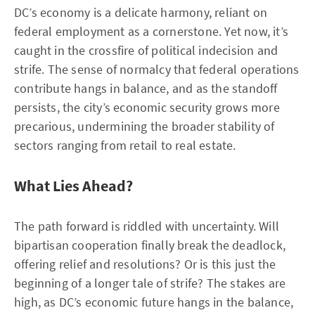
DC’s economy is a delicate harmony, reliant on
federal employment as a cornerstone. Yet now, it’s
caught in the crossfire of political indecision and
strife. The sense of normalcy that federal operations
contribute hangs in balance, and as the standoff
persists, the city’s economic security grows more
precarious, undermining the broader stability of
sectors ranging from retail to real estate.
What Lies Ahead?
The path forward is riddled with uncertainty. Will
bipartisan cooperation finally break the deadlock,
offering relief and resolutions? Or is this just the
beginning of a longer tale of strife? The stakes are
high, as DC’s economic future hangs in the balance,