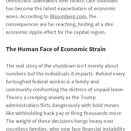
Democratic lawmakers over health care subsidies
has become the latest exacerbation of economic
woes. According to
Bloomberg.com
, the
consequences are far-reaching, hinting at a dire
economic ripple effect for the capital region.
The Human Face of Economic Strain
The real story of the shutdown isn’t merely about
numbers but the individuals it impacts. Behind every
furloughed federal worker is a family and
community confronting the distress of unpaid leave.
There’s a creeping anxiety as the Trump
administration flirts dangerously with bold moves
like withholding back pay or firing thousands more.
The weight of these decisions hangs heavy over
countless families, who now face financial instability