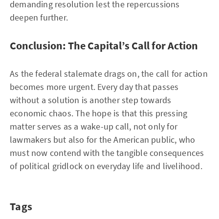
demanding resolution lest the repercussions
deepen further.
Conclusion: The Capital’s Call for Action
As the federal stalemate drags on, the call for action
becomes more urgent. Every day that passes
without a solution is another step towards
economic chaos. The hope is that this pressing
matter serves as a wake-up call, not only for
lawmakers but also for the American public, who
must now contend with the tangible consequences
of political gridlock on everyday life and livelihood.
Tags