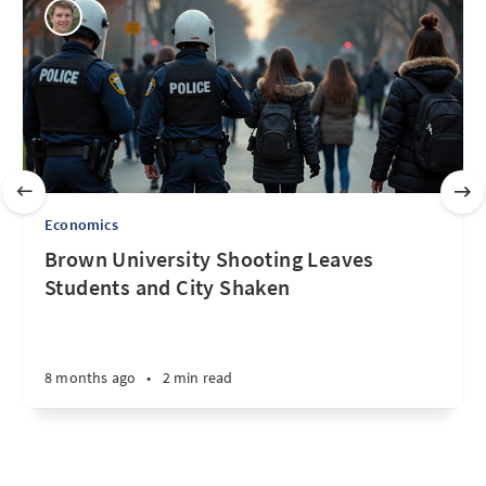
Economics
Brown University Shooting Leaves
Students and City Shaken
8 months ago
•
2 min read