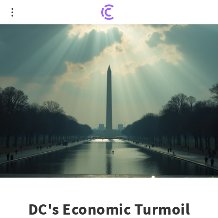
DC's Economic Turmoil Intensifies Amid
Government Shutdown
DC's Economic Turmoil