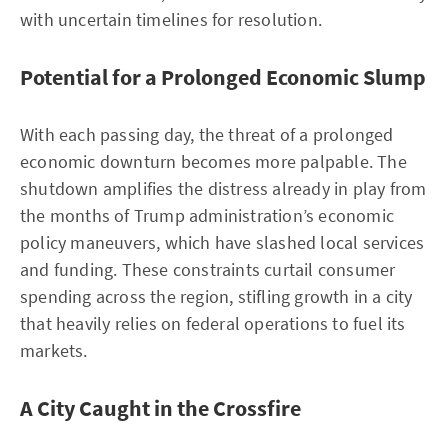
with uncertain timelines for resolution.
Potential for a Prolonged Economic Slump
With each passing day, the threat of a prolonged
economic downturn becomes more palpable. The
shutdown amplifies the distress already in play from
the months of Trump administration’s economic
policy maneuvers, which have slashed local services
and funding. These constraints curtail consumer
spending across the region, stifling growth in a city
that heavily relies on federal operations to fuel its
markets.
A City Caught in the Crossfire