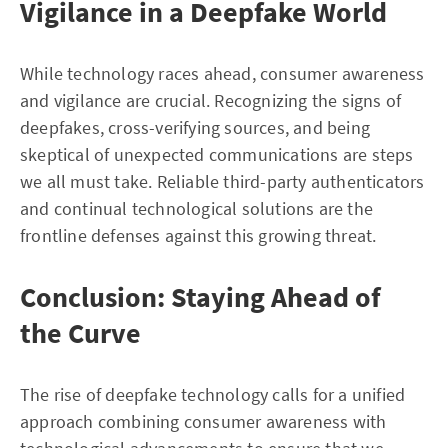
Vigilance in a Deepfake World
While technology races ahead, consumer awareness
and vigilance are crucial. Recognizing the signs of
deepfakes, cross-verifying sources, and being
skeptical of unexpected communications are steps
we all must take. Reliable third-party authenticators
and continual technological solutions are the
frontline defenses against this growing threat.
Conclusion: Staying Ahead of
the Curve
The rise of deepfake technology calls for a unified
approach combining consumer awareness with