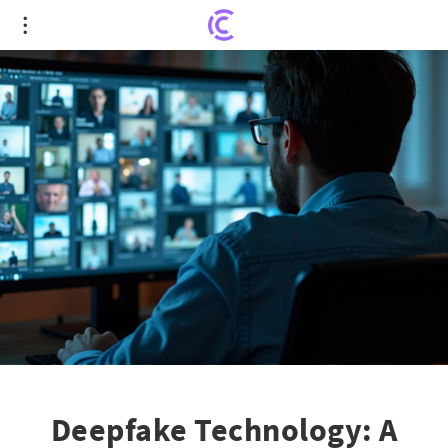
Deepfake Technology: A New Tool for Scammers
to Exploit
Deepfake Technology: A