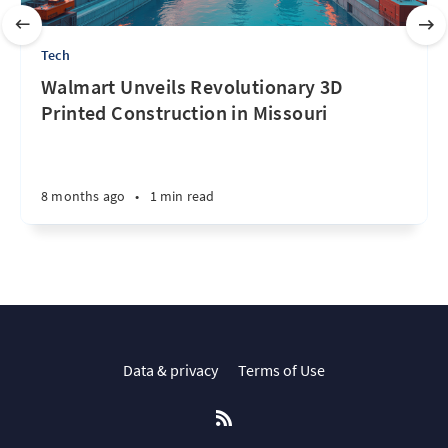
Tech
Walmart Unveils Revolutionary 3D
Printed Construction in Missouri
8 months ago
•
1 min read
Data & privacy
Terms of Use