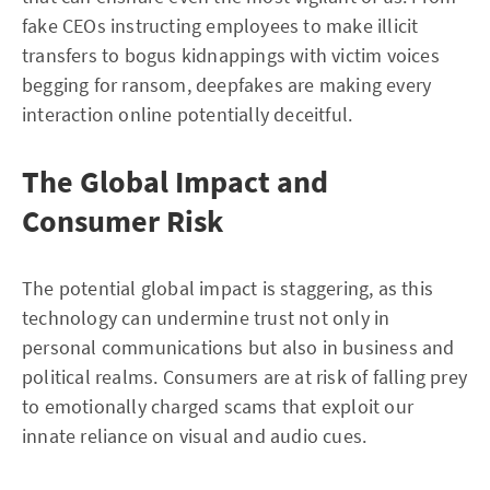
fake CEOs instructing employees to make illicit
transfers to bogus kidnappings with victim voices
begging for ransom, deepfakes are making every
interaction online potentially deceitful.
The Global Impact and
Consumer Risk
The potential global impact is staggering, as this
technology can undermine trust not only in
personal communications but also in business and
political realms. Consumers are at risk of falling prey
to emotionally charged scams that exploit our
innate reliance on visual and audio cues.