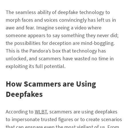
The seamless ability of deepfake technology to
morph faces and voices convincingly has left us in
awe and fear. Imagine seeing a video where
someone appears to say something they never did;
the possibilities for deception are mind-boggling.
This is the Pandora’s box that technology has
unlocked, and scammers have wasted no time in
exploiting its full potential.
How Scammers are Using
Deepfakes
According to
WLBT
, scammers are using deepfakes
to impersonate trusted figures or to create scenarios
that can ensnare even the most vigilant of us. From