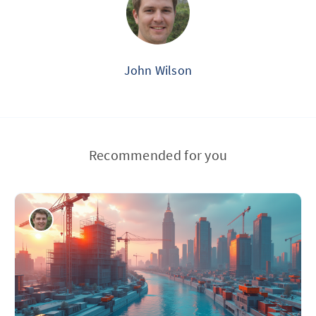
John Wilson
Recommended for you