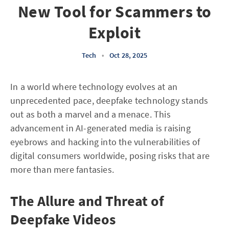
New Tool for Scammers to
Exploit
Tech
•
Oct 28, 2025
In a world where technology evolves at an
unprecedented pace, deepfake technology stands
out as both a marvel and a menace. This
advancement in AI-generated media is raising
eyebrows and hacking into the vulnerabilities of
digital consumers worldwide, posing risks that are
more than mere fantasies.
The Allure and Threat of
Deepfake Videos