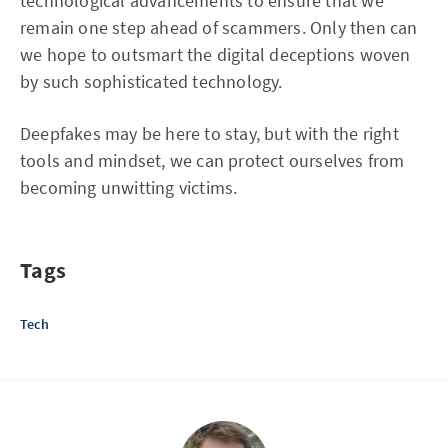
technological advancements to ensure that we
remain one step ahead of scammers. Only then can
we hope to outsmart the digital deceptions woven
by such sophisticated technology.
Deepfakes may be here to stay, but with the right
tools and mindset, we can protect ourselves from
becoming unwitting victims.
Tags
Tech