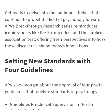
Get ready to delve into the landmark studies that
continue to propel the field of psychology forward.
APA’s Breakthrough Research series reintroduces
iconic studies like the Stroop effect and the implicit
association test, offering fresh perspectives into how
these discoveries shape today’s innovations.
Setting New Standards with
Four Guidelines
APA 2025 brought about the approval of four pivotal
guidelines that redefine standards in psychology:
Guidelines for Clinical Supervision in Health