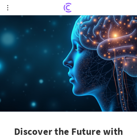
Discover the Future with APA 2025: From AI
Insights to Groundbreaking Guidelines
Discover the Future with