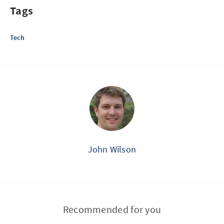
Tags
Tech
John Wilson
Recommended for you