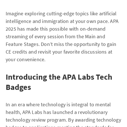
Imagine exploring cutting-edge topics like artificial
intelligence and immigration at your own pace. APA
2025 has made this possible with on-demand
streaming of every session from the Main and
Feature Stages. Don’t miss the opportunity to gain
CE credits and revisit your favorite discussions at
your convenience.
Introducing the APA Labs Tech
Badges
In an era where technology is integral to mental
health, APA Labs has launched a revolutionary
technology review program. By awarding technology