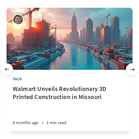
Tech
Walmart Unveils Revolutionary 3D
Printed Construction in Missouri
8 months ago
•
1 min read