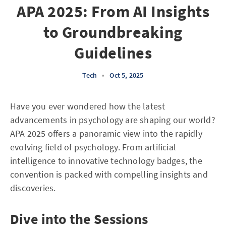
APA 2025: From AI Insights
to Groundbreaking
Guidelines
Tech
•
Oct 5, 2025
Have you ever wondered how the latest
advancements in psychology are shaping our world?
APA 2025 offers a panoramic view into the rapidly
evolving field of psychology. From artificial
intelligence to innovative technology badges, the
convention is packed with compelling insights and
discoveries.
Dive into the Sessions