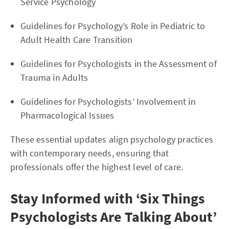
Service Psychology
Guidelines for Psychology’s Role in Pediatric to
Adult Health Care Transition
Guidelines for Psychologists in the Assessment of
Trauma in Adults
Guidelines for Psychologists’ Involvement in
Pharmacological Issues
These essential updates align psychology practices
with contemporary needs, ensuring that
professionals offer the highest level of care.
Stay Informed with ‘Six Things
Psychologists Are Talking About’