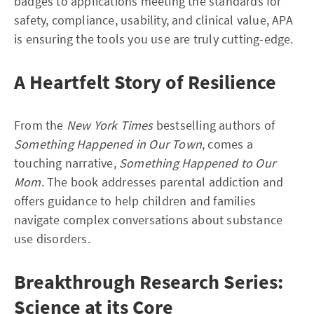
badges to applications meeting the standards for
safety, compliance, usability, and clinical value, APA
is ensuring the tools you use are truly cutting-edge.
A Heartfelt Story of Resilience
From the
New York Times
bestselling authors of
Something Happened in Our Town
, comes a
touching narrative,
Something Happened to Our
Mom
. The book addresses parental addiction and
offers guidance to help children and families
navigate complex conversations about substance
use disorders.
Breakthrough Research Series:
Science at its Core