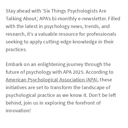
Stay ahead with ‘Six Things Psychologists Are
Talking About,’ APA’s bi-monthly e-newsletter. Filled
with the latest in psychology news, trends, and
research, it’s a valuable resource for professionals
seeking to apply cutting-edge knowledge in their
practices.
Embark on an enlightening journey through the
future of psychology with APA 2025. According to
American Psychological Association (APA)
, these
initiatives are set to transform the landscape of
psychological practice as we know it. Don’t be left
behind, join us in exploring the forefront of
innovation!